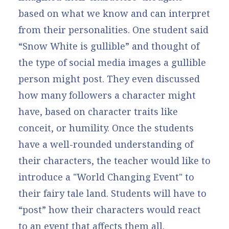
based on what we know and can interpret
from their personalities. One student said
“Snow White is gullible” and thought of
the type of social media images a gullible
person might post. They even discussed
how many followers a character might
have, based on character traits like
conceit, or humility. Once the students
have a well-rounded understanding of
their characters, the teacher would like to
introduce a "World Changing Event" to
their fairy tale land. Students will have to
“post” how their characters would react
to an event that affects them all.