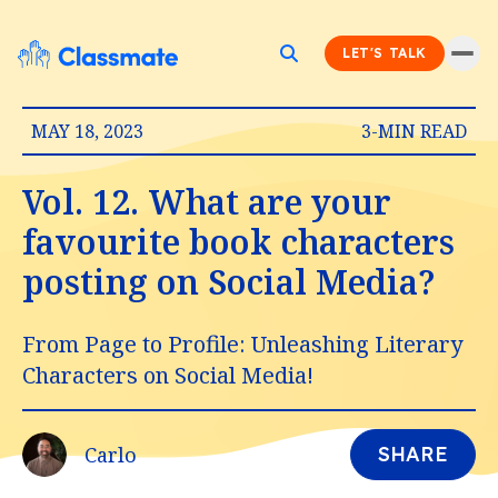
LET'S TALK
MAY 18, 2023
3-MIN READ
Vol. 12. What are your
favourite book characters
posting on Social Media?
From Page to Profile: Unleashing Literary
Characters on Social Media!
Carlo
SHARE