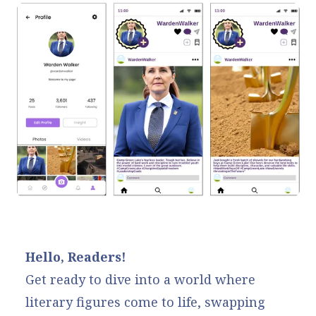
Hello, Readers!
Get ready to dive into a world where
literary figures come to life, swapping