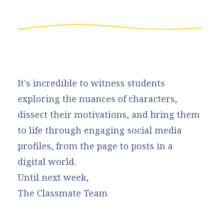
It's incredible to witness students
exploring the nuances of characters,
dissect their motivations, and bring them
to life through engaging social media
profiles, from the page to posts in a
digital world.
Until next week,
The Classmate Team