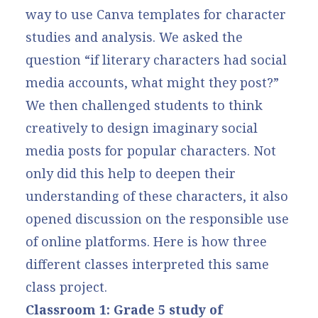
way to use Canva templates for character
studies and analysis. We asked the
question “if literary characters had social
media accounts, what might they post?”
We then challenged students to think
creatively to design imaginary social
media posts for popular characters. Not
only did this help to deepen their
understanding of these characters, it also
opened discussion on the responsible use
of online platforms. Here is how three
different classes interpreted this same
class project.
Classroom 1: Grade 5 study of