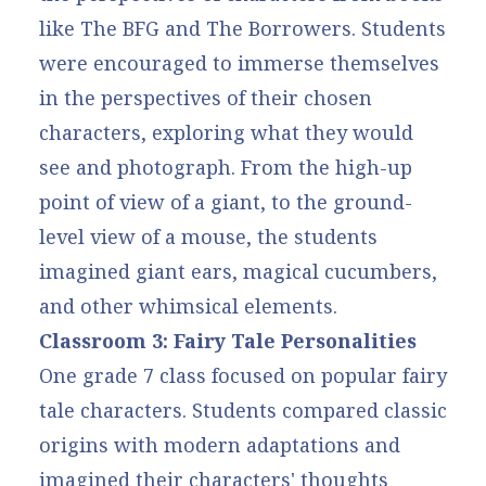
like The BFG and The Borrowers. Students
were encouraged to immerse themselves
in the perspectives of their chosen
characters, exploring what they would
see and photograph. From the high-up
point of view of a giant, to the ground-
level view of a mouse, the students
imagined giant ears, magical cucumbers,
and other whimsical elements.
Classroom 3: Fairy Tale Personalities
One grade 7 class focused on popular fairy
tale characters. Students compared classic
origins with modern adaptations and
imagined their characters' thoughts