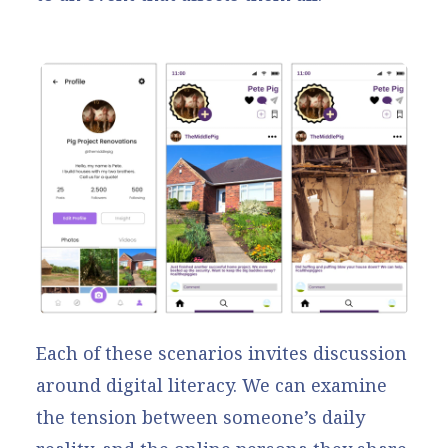
Each of these scenarios invites discussion
around digital literacy. We can examine
the tension between someone’s daily