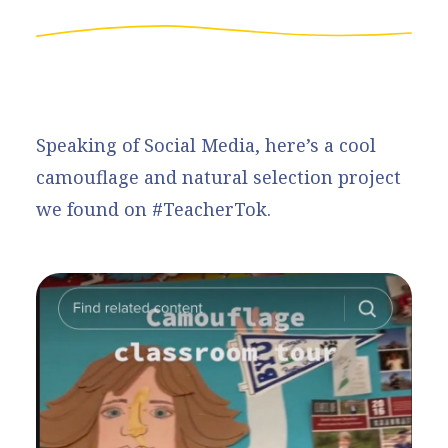
Speaking of Social Media, here’s a cool
camouflage and natural selection project
we found on #TeacherTok.