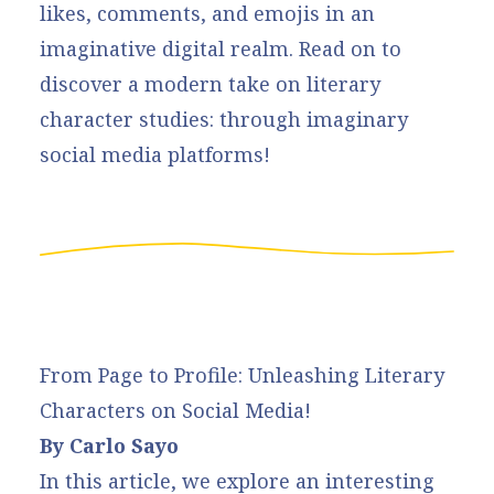
likes, comments, and emojis in an
imaginative digital realm. Read on to
discover a modern take on literary
character studies: through imaginary
social media platforms!
From Page to Profile: Unleashing Literary
Characters on Social Media!
By Carlo Sayo
In this article, we explore an interesting