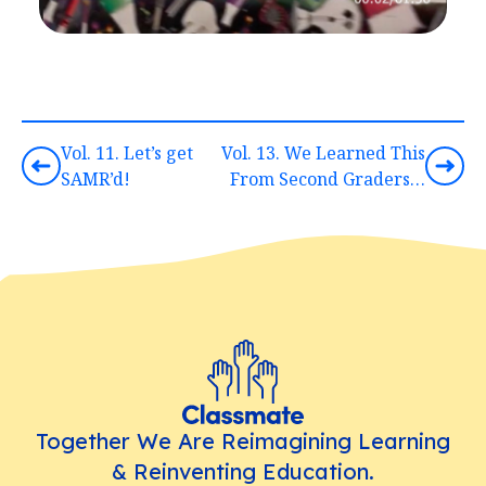
Vol. 11. Let’s get
Vol. 13. We Learned This
SAMR’d!
From Second Graders…
Together We Are Reimagining Learning
& Reinventing Education.