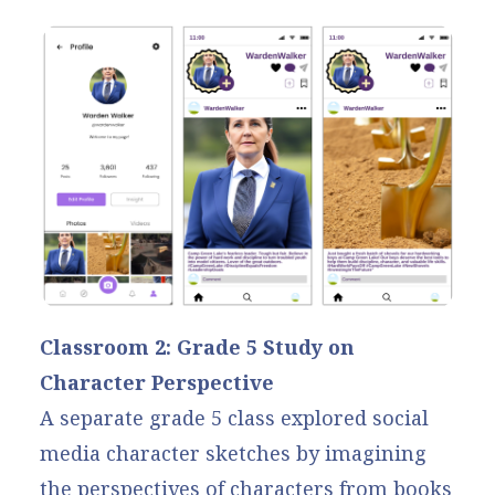
Classroom 2: Grade 5 Study on
Character Perspective
A separate grade 5 class explored social
media character sketches by imagining
the perspectives of characters from books