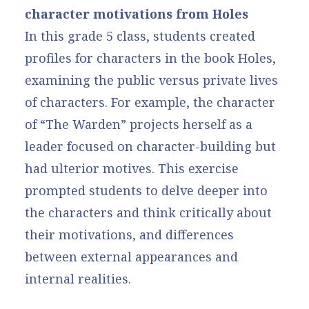
character motivations from Holes
In this grade 5 class, students created
profiles for characters in the book Holes,
examining the public versus private lives
of characters. For example, the character
of “The Warden” projects herself as a
leader focused on character-building but
had ulterior motives. This exercise
prompted students to delve deeper into
the characters and think critically about
their motivations, and differences
between external appearances and
internal realities.