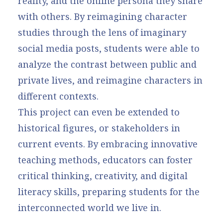
reality, and the online persona they share
with others. By reimagining character
studies through the lens of imaginary
social media posts, students were able to
analyze the contrast between public and
private lives, and reimagine characters in
different contexts.
This project can even be extended to
historical figures, or stakeholders in
current events. By embracing innovative
teaching methods, educators can foster
critical thinking, creativity, and digital
literacy skills, preparing students for the
interconnected world we live in.