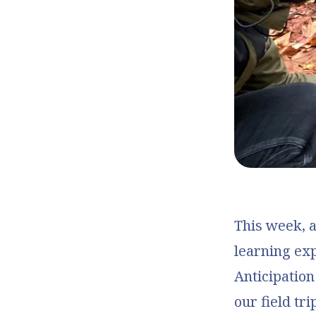
This week, a
learning ex
Anticipation
our field tr