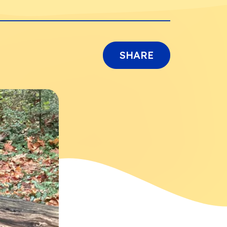
SHARE