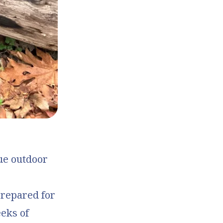
que outdoor
prepared for
eeks of