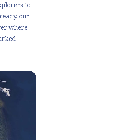
xplorers to
ready, our
ver where
marked