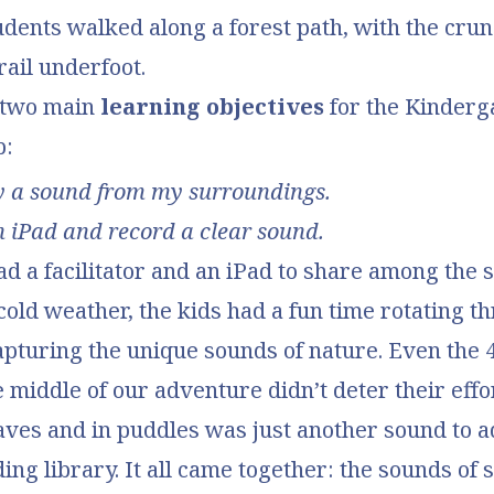
tudents walked along a forest path, with the cru
rail underfoot.
 two main
learning objectives
for the Kinderg
p:
fy a sound from my surroundings.
n iPad and record a clear sound.
d a facilitator and an iPad to share among the s
cold weather, the kids had a fun time rotating t
apturing the unique sounds of nature. Even the 
he middle of our adventure didn’t deter their eff
eaves and in puddles was just another sound to a
ing library. It all came together: the sounds of 