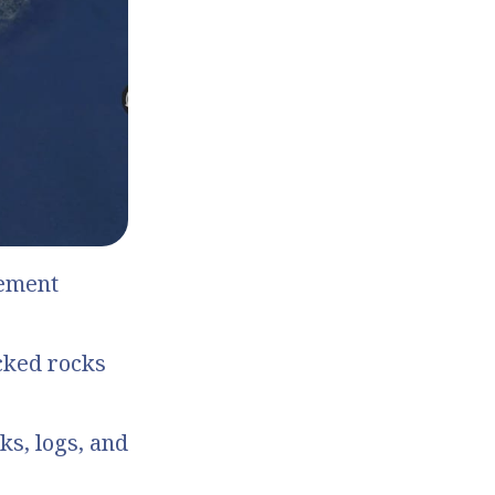
cement
cked rocks
ks, logs, and