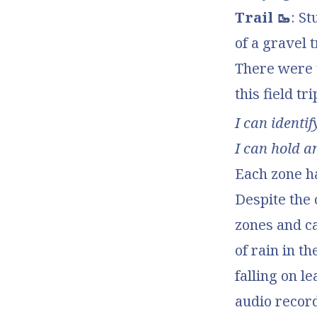
Trail 🥾
: S
of a gravel t
There were
this field tri
I can identi
I can hold a
Each zone ha
Despite the 
zones and c
of rain in t
falling on l
audio record