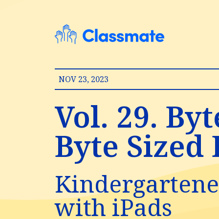
NOV 23, 2023
Vol. 29. By
Byte Sized E
Kindergartener
with iPads