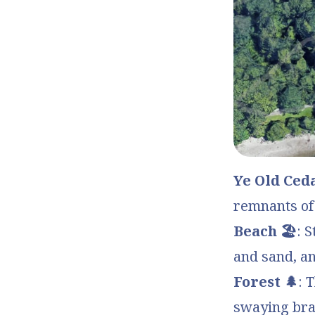
Ye Old Ceda
remnants of 
Beach 🏖️
: 
and sand, an
Forest 🌲
: 
swaying bra