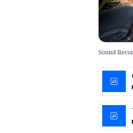
Sound Recor