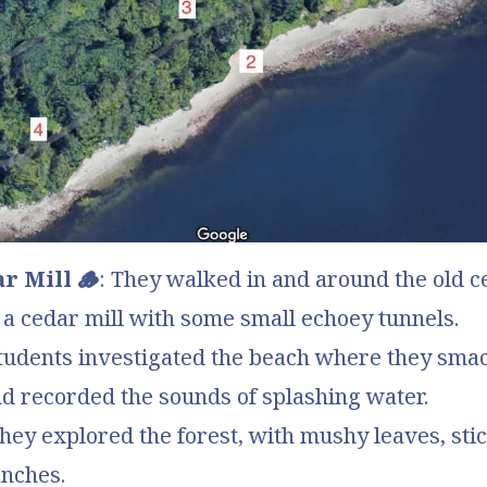
r Mill 🪵
: They walked in and around the old 
a cedar mill with some small echoey tunnels.
Students investigated the beach where they sma
d recorded the sounds of splashing water.
They explored the forest, with mushy leaves, stic
nches.