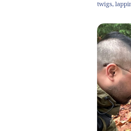
twigs, lappi