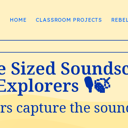
HOME
CLASSROOM PROJECTS
REBE
te Sized Sounds
xplorers 🎙️🍃
s capture the soun