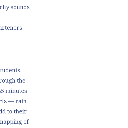
nchy sounds
arteners
tudents.
hrough the
45 minutes
orts — rain
dd to their
snapping of