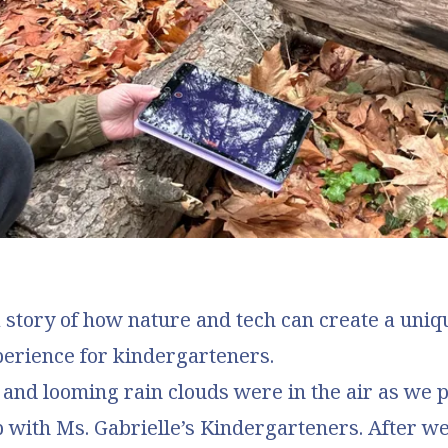
 story of how nature and tech can create a uni
perience for kindergarteners.
 and looming rain clouds were in the air as we 
ip with Ms. Gabrielle’s Kindergarteners. After w