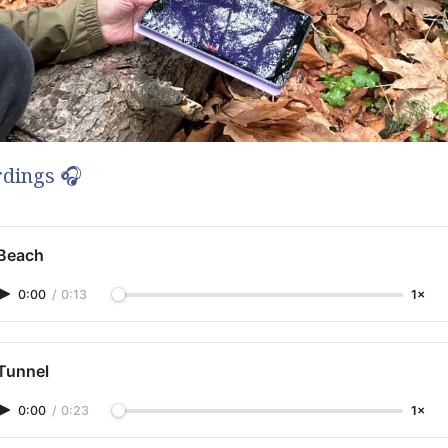
dings 🎧
Beach
0:00
/
0:13
1×
Tunnel
0:00
/
0:23
1×