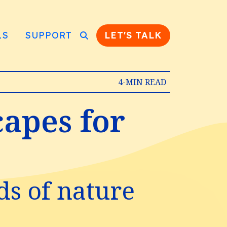
LS
SUPPORT
LET'S TALK
4-MIN READ
capes for
ds of nature