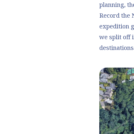
planning, th
Record the 
expedition 
we split off
destinations