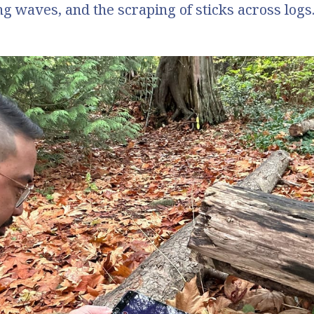
ng waves, and the scraping of sticks across logs