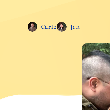
Carlo
Jen