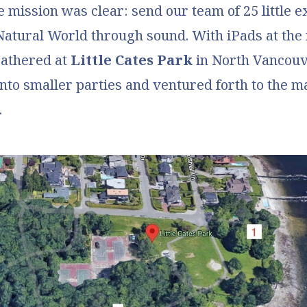
e mission was clear: send our team of 25 little e
Natural World
through sound. With iPads at the 
gathered at
Little Cates Park
in North Vancou
 into smaller parties and ventured forth to the 
.