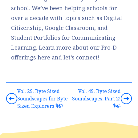
school. We’ve been helping schools for
over a decade with topics such as Digital
Citizenship, Google Classroom, and
Student Portfolios for Communicating
Learning.
Learn more about our Pro-D
offerings here
and let’s connect!
Vol. 29. Byte Sized
Vol. 49. Byte Sized
Soundscapes for Byte
Soundscapes, Part 2!
Sized Explorers 🎙️🍃
🎙️🍃