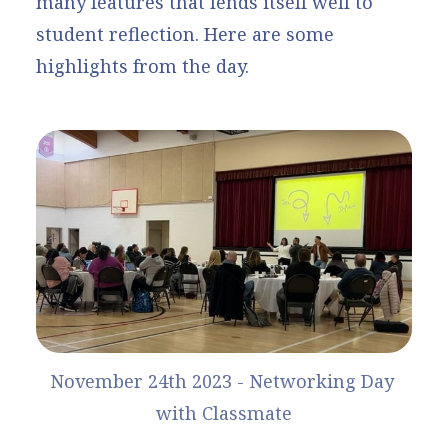
many features that lends itself well to
student reflection. Here are some
highlights from the day.
November 24th 2023 - Networking Day 
with Classmate