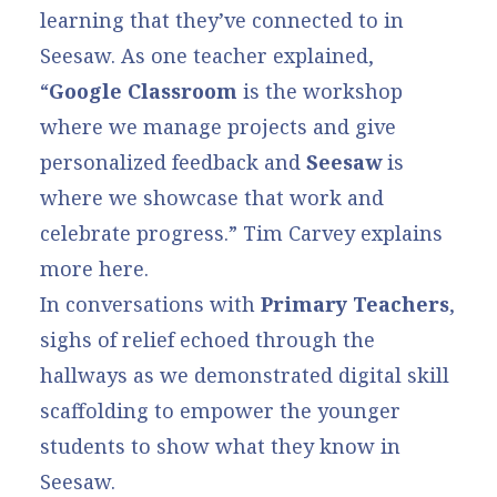
learning that they’ve connected to in
Seesaw. As one teacher explained,
“
Google Classroom
is the workshop
where we manage projects and give
personalized feedback and
Seesaw
is
where we showcase that work and
celebrate progress.”
Tim Carvey explains
more here
.
In conversations with
Primary Teachers
,
sighs of relief echoed through the
hallways as we demonstrated
digital skill
scaffolding
to empower the younger
students to show what they know in
Seesaw.