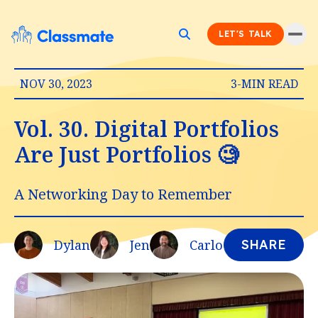
LET'S TALK
NOV 30, 2023
3-MIN READ
Vol. 30. Digital Portfolios
Are Just Portfolios 🧐
A Networking Day to Remember
Dylan
Jen
Carlo
SHARE