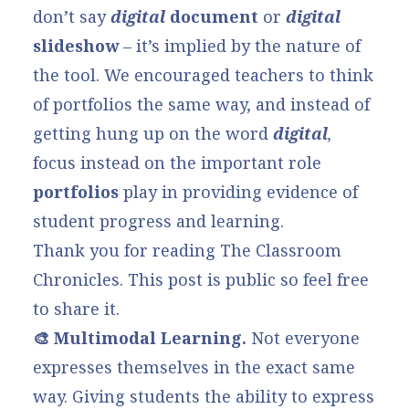
don’t say
digital
document
or
digital
slideshow
– it’s implied by the nature of
the tool. We encouraged teachers to think
of portfolios the same way, and instead of
getting hung up on the word
digital
,
focus instead on the important role
portfolios
play in providing evidence of
student progress and learning.
Thank you for reading The Classroom
Chronicles. This post is public so feel free
to share it.
🎨 Multimodal Learning.
Not everyone
expresses themselves in the exact same
way. Giving students the ability to express