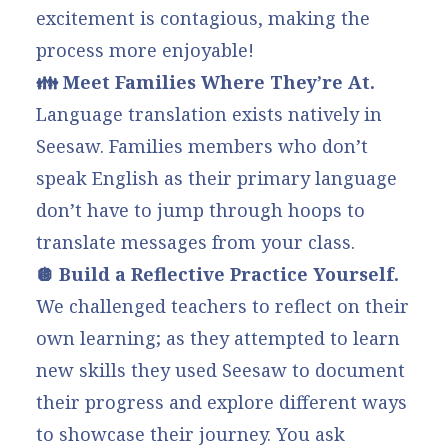
excitement is contagious, making the
process more enjoyable!
👪 Meet Families Where They’re At.
Language translation
exists natively in
Seesaw. Families members who don’t
speak English as their primary language
don’t have to jump through hoops to
translate messages from your class.
🪩 Build a Reflective Practice Yourself.
We challenged teachers to reflect on their
own learning; as they attempted to learn
new skills they used Seesaw to document
their progress and explore different ways
to showcase their journey. You ask