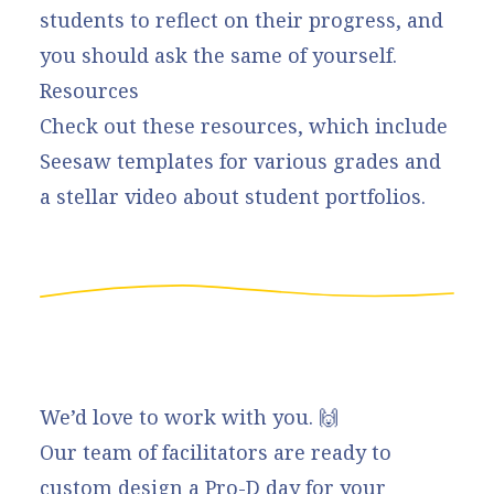
students to reflect on their progress, and
you should ask the same of yourself.
Resources
Check out these
resources
, which include
Seesaw templates for various grades and
a stellar video about student portfolios.
We’d love to work with you. 🙌
Our team of facilitators are ready to
custom design a Pro-D day for your