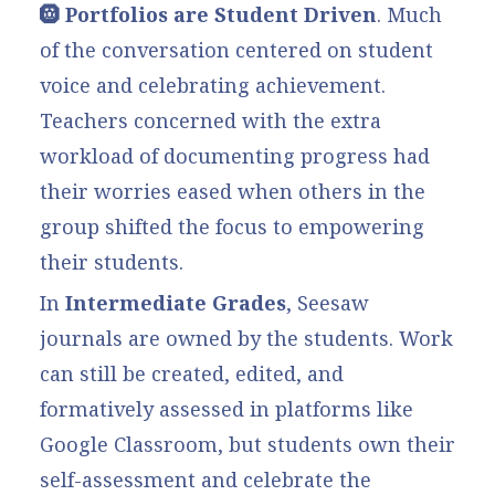
🛞 Portfolios are Student Driven
. Much
of the conversation centered on student
voice and celebrating achievement.
Teachers concerned with the extra
workload of documenting progress had
their worries eased when others in the
group shifted the focus to empowering
their students.
In
Intermediate Grades
, Seesaw
journals are owned by the students. Work
can still be created, edited, and
formatively assessed in platforms like
Google Classroom, but students own their
self-assessment and celebrate the