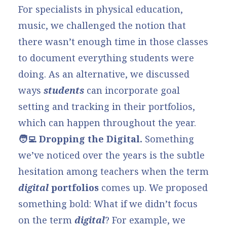
For specialists in physical education,
music, we challenged the notion that
there wasn’t enough time in those classes
to document everything students were
doing. As an alternative, we discussed
ways
students
can incorporate
goal
setting and tracking
in their portfolios,
which can happen throughout the year.
🧑‍💻 Dropping the Digital.
Something
we’ve noticed over the years is the subtle
hesitation among teachers when the term
digital
portfolios
comes up. We proposed
something bold: What if we didn’t focus
on the term
digital
? For example, we