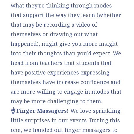
what they’re thinking through modes
that support the way they learn (whether
that may be recording a video of
themselves or drawing out what
happened), might give you more insight
into their thoughts than you’d expect. We
head from teachers that students that
have positive experiences expressing
themselves have increase confidence and
are more willing to engage in modes that
may be more challenging to them.
☝️ Finger Massagers!
We love sprinkling
little surprises in our events. During this
one, we handed out
finger massagers
to