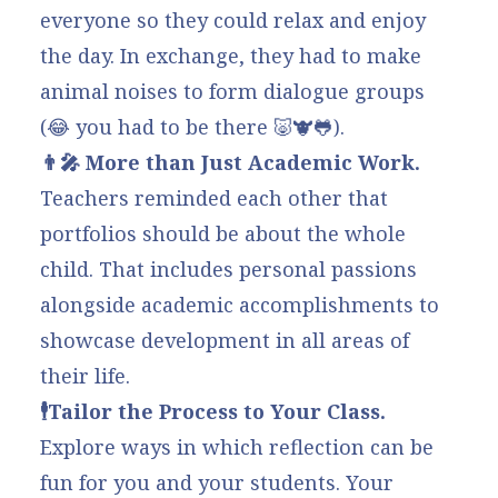
everyone so they could relax and enjoy
the day. In exchange, they had to make
animal noises to form dialogue groups
(😂 you had to be there 🐷🐮🐸).
👨‍🎤 More than Just Academic Work.
Teachers reminded each other that
portfolios should be about the whole
child. That includes
personal passions
alongside academic accomplishments to
showcase development in all areas of
their life.
🕴️Tailor the Process to Your Class.
Explore ways in which
reflection can be
fun
for you and your students. Your