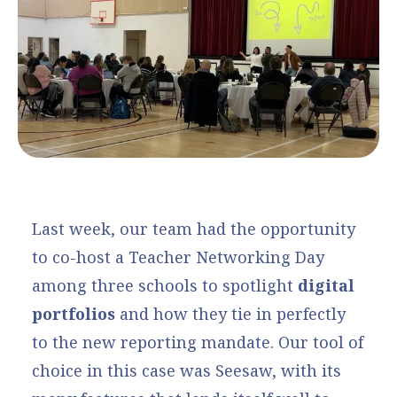
Last week, our team had the opportunity
to co-host a Teacher Networking Day
among three schools to spotlight
digital
portfolios
and how they tie in perfectly
to the new reporting mandate. Our tool of
choice in this case was
Seesaw
, with its