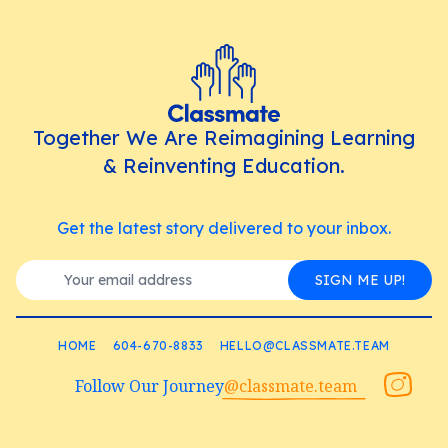
Together We Are Reimagining Learning
& Reinventing Education.
Get the latest story delivered to your inbox.
SIGN ME UP!
HOME
604-670-8833
HELLO@CLASSMATE.TEAM
Follow Our Journey
@classmate.team