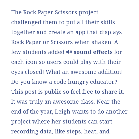
The Rock Paper Scissors project
challenged them to put all their skills
together and create an app that displays
Rock Paper or Scissors when shaken. A
few students added 🔊
sound effects
for
each icon so users could play with their
eyes closed! What an awesome addition!
Do you know a code hungry educator?
This post is public so feel free to share it.
It was truly an awesome class. Near the
end of the year, Leigh wants to do another
project where her students can start
recording data, like steps, heat, and