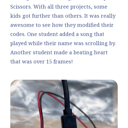
Scissors
. With all three projects, some
kids got further than others. It was really
awesome to see how they modified their
codes. One student added a song that
played while their name was scrolling by.
Another student made a beating heart
that was over 15 frames!