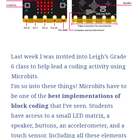
Last week I was invited into Leigh’s Grade
6 class to help lead a coding activity using
Microbits.
I'm so into these things!
Microbits
have to
be one of the
best implementations of
block coding
that I've seen. Students
have access to a small LED matrix, a
speaker, buttons, an accelerometer, and a
touch sensor. Including all these elements