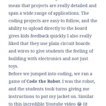
mean that projects are really detailed and
span a wide range of applications. The
coding projects are easy to follow, and the
ability to upload directly to the board
gives kids feedback quickly. I also really
liked that they use plain circuit boards
and wires to give students the feeling of
building with electronics and not just
toys.
Before we jumped into coding, we ran a
game of
Code the Robot
. I was the robot,
and the students took turns giving me
instructions to put my jacket on. Similar
to
this
incredible Youtube video 😂 (it