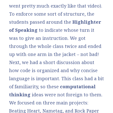
went pretty much exactly like that video).
To enforce some sort of structure, the
students passed around the
Highlighter
of Speaking
to indicate whose turn it
was to give an instruction. We got
through the whole class twice and ended
up with one arm in the jacket – not bad!
Next, we had a short discussion about
how code is organized and why concise
language is important. This class had a bit
of familiarity, so these
computational
thinking
ideas were not foreign to them.
We focused on three main projects:
Beating Heart
,
Nametag
, and
Rock Paper