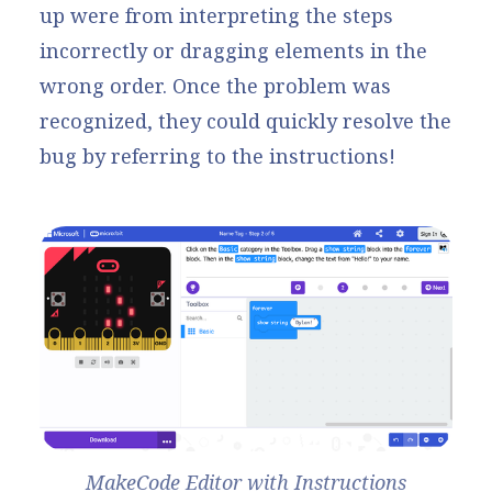
up were from interpreting the steps
incorrectly or dragging elements in the
wrong order. Once the problem was
recognized, they could quickly resolve the
bug by referring to the instructions!
MakeCode Editor with Instructions