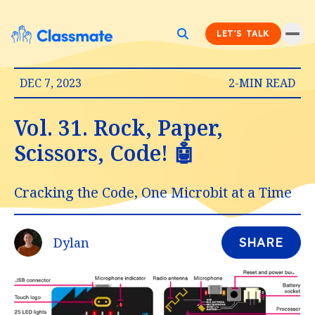
LET'S TALK
DEC 7, 2023
2-MIN READ
Vol. 31. Rock, Paper,
Scissors, Code! 🤖
Cracking the Code, One Microbit at a Time
Dylan
SHARE