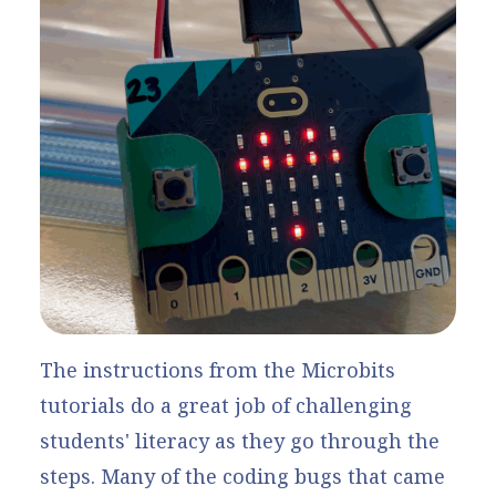
The instructions from the Microbits
tutorials do a great job of challenging
students' literacy as they go through the
steps. Many of the coding bugs that came