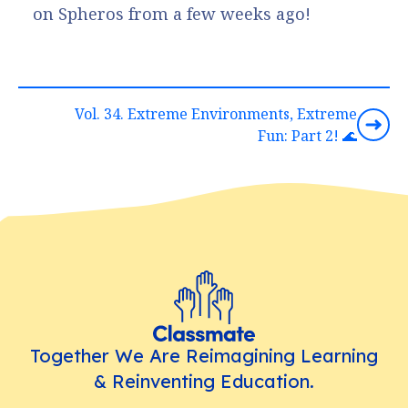
on Spheros from a few weeks ago!
Vol. 34. Extreme Environments, Extreme
Fun: Part 2! 🌊
Together We Are Reimagining Learning
& Reinventing Education.