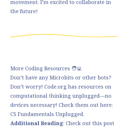
movement. I’m excited to collaborate in
the future!
More Coding Resources 🧑‍💻
Don’t have any Microbits or other bots?
Don’t worry!
Code.org
has resources on
computational thinking unplugged—no
devices necessary! Check them out here:
CS Fundamentals Unplugged.
Additional Reading
: Check out this
post