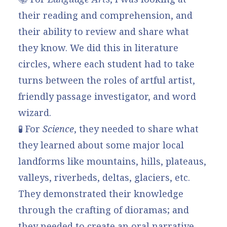
their reading and comprehension, and
their ability to review and share what
they know. We did this in literature
circles, where each student had to take
turns between the roles of artful artist,
friendly passage investigator, and word
wizard.
🧪 For
Science
, they needed to share what
they learned about some major local
landforms like mountains, hills, plateaus,
valleys, riverbeds, deltas, glaciers, etc.
They demonstrated their knowledge
through the crafting of dioramas; and
they needed to create an oral narrative