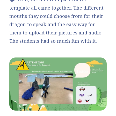
template all came together. The different
mouths they could choose from for their
dragon to speak and the easy way for
them to upload their pictures and audio.
The students had so much fun with it.