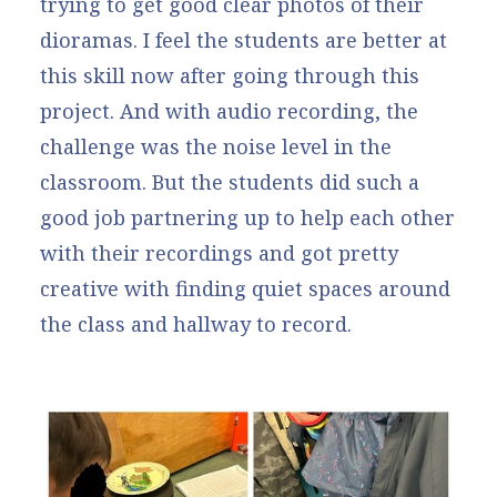
trying to get good clear photos of their
dioramas. I feel the students are better at
this skill now after going through this
project. And with audio recording, the
challenge was the noise level in the
classroom. But the students did such a
good job partnering up to help each other
with their recordings and got pretty
creative with finding quiet spaces around
the class and hallway to record.