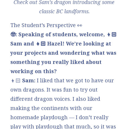
Check out Sam’s dragon introducing some 
classic BC landforms.
The Student’s Perspective 👀
🤓: Speaking of students, welcome, 👦🏻
Sam and 👧🏻
Hazel! We’re looking at
your projects and wondering what was
something you really liked about
working on this?
👦🏻
Sam:
I liked that we got to have our
own dragons. It was fun to try out
different dragon voices. I also liked
making the continents with our
homemade playdough — I don’t really
play with playdough that much, so it was