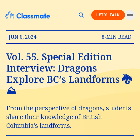
LET'S TALK
JUN 6, 2024
8-MIN READ
Vol. 55. Special Edition
Interview: Dragons
Explore BC’s Landforms 🐉
⛰️
From the perspective of dragons, students
share their knowledge of British
Columbia’s landforms.