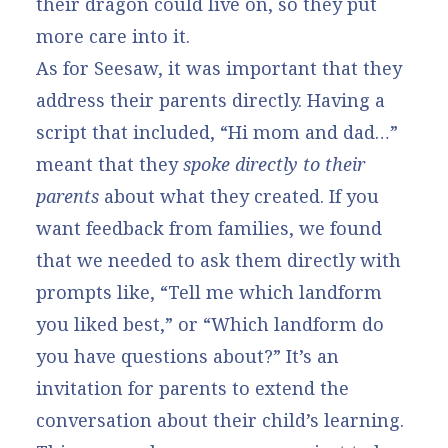
their dragon could live on, so they put
more care into it.
As for Seesaw, it was important that they
address their parents directly. Having a
script that included, “Hi mom and dad…”
meant that they
spoke directly to their
parents
about what they created. If you
want feedback from families, we found
that we needed to ask them directly with
prompts like, “Tell me which landform
you liked best,” or “Which landform do
you have questions about?” It’s an
invitation for parents to extend the
conversation about their child’s learning.