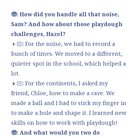
🤓: How did you handle all that noise,
Sam? And how about those playdough
challenges, Hazel?
👦🏻
:
For the noise, we had to record a
bunch of times. We moved to a different,
quieter spot in the school, which helped a
lot.
👧🏻
:
For the continents, I asked my
friend, Chloe, how to make a cave. We
made a ball and I had to stick my finger in
to make a hole and shape it. I learned new
skills on how to work with playdough!
🤓: And what would you two do