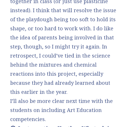
together in class (or just use plasticine
instead). I think that will resolve the issue
of the playdough being too soft to hold its
shape, or too hard to work with. I do like
the idea of parents being involved in that
step, though, so I might try it again. In
retrospect, I could’ve tied in the science
behind the mixtures and chemical
reactions into this project, especially
because they had already learned about
this earlier in the year.
I’ll also be more clear next time with the
students on including Art Education
competencies.