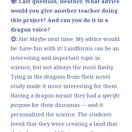
🤓: Last question, Heather. What advice
would you give another teacher doing
this project? And can you do it in a
dragon voice?
😊:
Ha! Maybe next time. My advice would
be: have fun with it! Landforms can be an
interesting and important topic in
science, but not always the most flashy.
Tying in the dragons from their novel
study made it more interesting for them.
Having a dragon meant they had a
specific
purpose
for their dioramas — and it
personalized the science. The students
loved that they were creating a land that