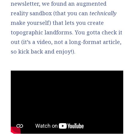
newsletter, we found an augmented
reality sandbox (that you can
technically
make yourself) that lets you create
topographic landforms. You gotta check it
out (it’s a video, not a long-format article,
so kick back and enjoy!).