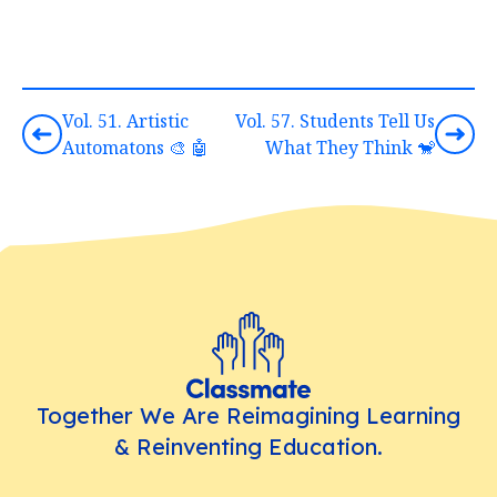
Vol. 51. Artistic
Vol. 57. Students Tell Us
Automatons 🎨 🤖
What They Think 🐒
Together We Are Reimagining Learning
& Reinventing Education.