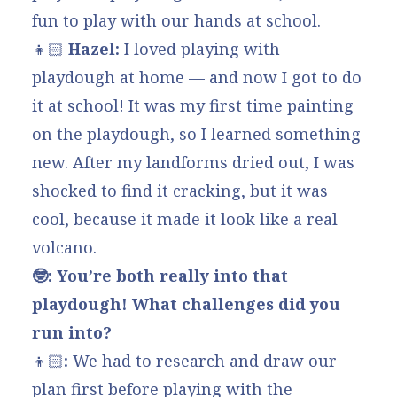
fun to play with our hands at school.
👧🏻
Hazel:
I loved playing with
playdough at home — and now I got to do
it at school! It was my first time painting
on the playdough, so I learned something
new. After my landforms dried out, I was
shocked to find it cracking, but it was
cool, because it made it look like a real
volcano.
🤓: You’re both really into that
playdough! What challenges did you
run into?
👦🏻
:
We had to research and draw our
plan first before playing with the