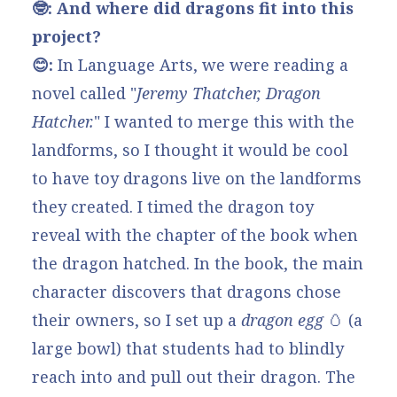
🤓: And where did dragons fit into this
project?
😊:
In Language Arts, we were reading a
novel called "
Jeremy Thatcher, Dragon
Hatcher
.
" I wanted to merge this with the
landforms, so I thought it would be cool
to have toy dragons live on the landforms
they created. I timed the dragon toy
reveal with the chapter of the book when
the dragon hatched. In the book, the main
character discovers that dragons chose
their owners, so I set up a
dragon egg
🥚
(a
large bowl) that students had to blindly
reach into and pull out their dragon. The