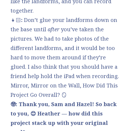
like the landforms, and you can record
together.
👧🏻
:
Don’t glue your landforms down on
the base until
after
you’ve taken the
pictures. We had to take photos of the
different landforms, and it would be too
hard to move them around if they’re
glued. I also think that you should have a
friend help hold the iPad when recording.
Mirror, Mirror on the Wall, How Did This
Project Go Overall? 🪞
🤓: Thank you, Sam and Hazel! So back
to you, 😊 Heather — how did this
project stack up with your original