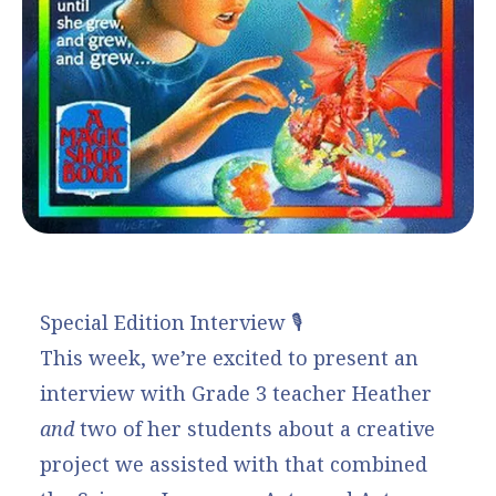
Special Edition Interview 🎙️
This week, we’re excited to present an
interview with Grade 3 teacher Heather
and
two of her students about a creative
project we assisted with that combined