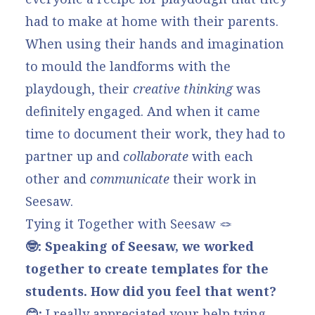
had to make at home with their parents.
When using their hands and imagination
to mould the landforms with the
playdough, their
creative thinking
was
definitely engaged. And when it came
time to document their work, they had to
partner up and
collaborate
with each
other and
communicate
their work in
Seesaw.
Tying it Together with Seesaw 🪢
🤓: Speaking of Seesaw, we worked
together to create templates for the
students. How did you feel that went?
😊:
I really appreciated your help tying