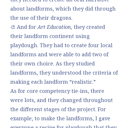
about landforms, which they did through
the use of their dragons.
🎨 And for
Art Education,
they created
their landform continent using
playdough. They had to create four local
landforms and were able to add two of
their own choice. As they studied
landforms, they understood the criteria of
making each landform “realistic.”
As for core competency tie-ins, there
were lots, and they changed throughout
the different stages of the project. For
example, to make the landforms, I gave
everyone a recipe for playdough that they