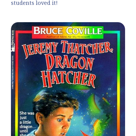
students loved it!