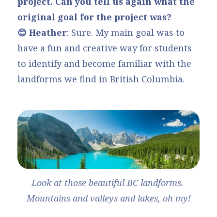
project. Can you tell us again what the
original goal for the project was?
😊 Heather
: Sure. My main goal was to
have a fun and creative way for students
to identify and become familiar with the
landforms we find in British Columbia.
Look at those beautiful BC landforms. 
Mountains and valleys and lakes, oh my!