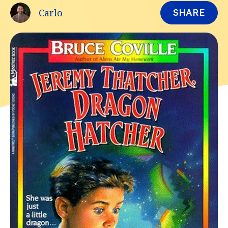
Carlo
SHARE