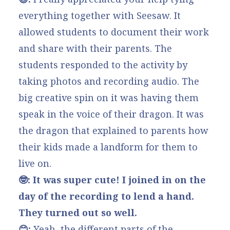
everything together with Seesaw. It
allowed students to document their work
and share with their parents. The
students responded to the activity by
taking photos and recording audio. The
big creative spin on it was having them
speak in the voice of their dragon. It was
the dragon that explained to parents how
their kids made a landform for them to
live on.
🤓: It was super cute! I joined in on the
day of the recording to lend a hand.
They turned out so well.
😊:
Yeah, the different parts of the