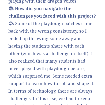
playing with their dragon voices.
🤓: How did you navigate the
challenges you faced with this project?
😊:
Some of the playdough batches came
back with the wrong consistency, so I
ended up throwing some away and
having the students share with each
other (which was a challenge in itself). I
also realized that many students had
never played with playdough before,
which surprised me. Some needed extra
support to learn how to roll and shape it.
In terms of technology, there are always
challenges. In this case, we had to keep