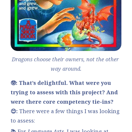
Dragons choose their owners, not the other 
way around.
🤓: That’s delightful. What were you
trying to assess with this project? And
were there core competency tie-ins?
😊:
There were a few things I was looking
to assess:
📚 For
Language Arts
, I was looking at