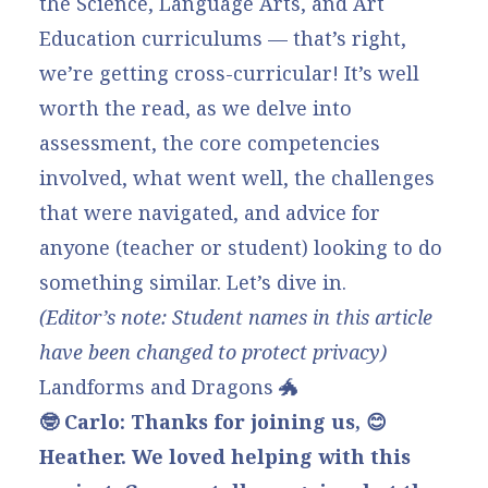
the Science, Language Arts, and Art
Education curriculums — that’s right,
we’re getting cross-curricular! It’s well
worth the read, as we delve into
assessment, the core competencies
involved, what went well, the challenges
that were navigated, and advice for
anyone (teacher or student) looking to do
something similar. Let’s dive in.
(Editor’s note: Student names in this article
have been changed to protect privacy)
Landforms and Dragons 🐲
🤓 Carlo: Thanks for joining us, 😊
Heather. We loved helping with this