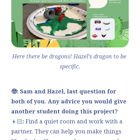
Here there be dragons! Hazel’s dragon to be 
specific.
🤓: Sam and Hazel, last question for
both of you. Any advice you would give
another student doing this project?
👦🏻
:
Find a quiet room and work with a
partner. They can help you make things