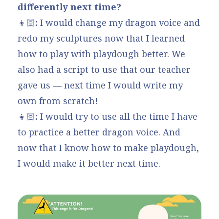
differently next time?
👦🏻
:
I would change my dragon voice and
redo my sculptures now that I learned
how to play with playdough better. We
also had a script to use that our teacher
gave us — next time I would write my
own from scratch!
👧🏻
:
I would try to use all the time I have
to practice a better dragon voice. And
now that I know how to make playdough,
I would make it better next time.