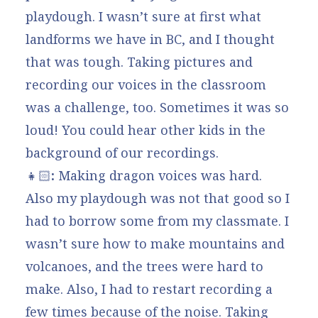
playdough. I wasn’t sure at first what
landforms we have in BC, and I thought
that was tough. Taking pictures and
recording our voices in the classroom
was a challenge, too. Sometimes it was so
loud! You could hear other kids in the
background of our recordings.
👧🏻
:
Making dragon voices was hard.
Also my playdough was not that good so I
had to borrow some from my classmate. I
wasn’t sure how to make mountains and
volcanoes, and the trees were hard to
make. Also, I had to restart recording a
few times because of the noise. Taking