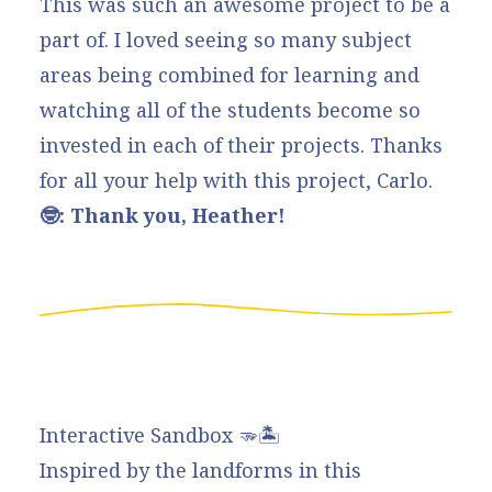
This was such an awesome project to be a
part of. I loved seeing so many subject
areas being combined for learning and
watching all of the students become so
invested in each of their projects. Thanks
for all your help with this project, Carlo.
🤓: Thank you, Heather!
Interactive Sandbox 🫳🏝️
Inspired by the landforms in this