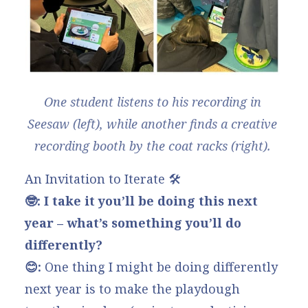
One student listens to his recording in 
Seesaw (left), while another finds a creative 
recording booth by the coat racks (right). 
An Invitation to Iterate 🛠️
🤓: I take it you’ll be doing this next
year – what’s something you’ll do
differently?
😊:
One thing I might be doing differently
next year is to make the playdough