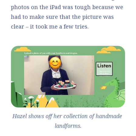
photos on the iPad was tough because we
had to make sure that the picture was
clear – it took me a few tries.
Hazel shows off her collection of handmade 
landforms.