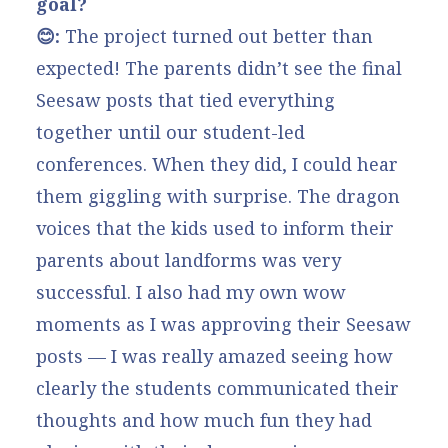
goal?
😊:
The project turned out better than
expected! The parents didn’t see the final
Seesaw posts that tied everything
together until our student-led
conferences. When they did, I could hear
them giggling with surprise. The dragon
voices that the kids used to inform their
parents about landforms was very
successful. I also had my own wow
moments as I was approving their Seesaw
posts — I was really amazed seeing how
clearly the students communicated their
thoughts and how much fun they had