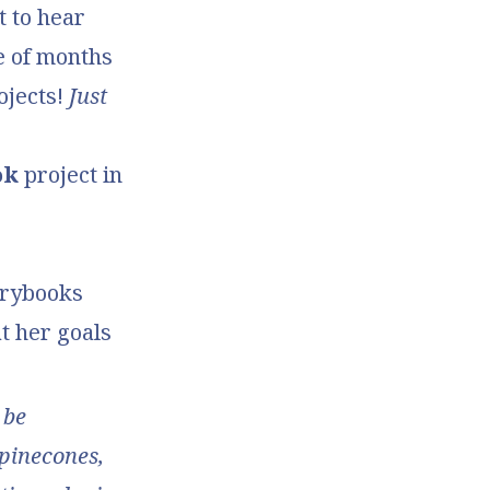
t to hear
e of months
ojects!
Just
ok
project in
orybooks
at her goals
 be
(pinecones,