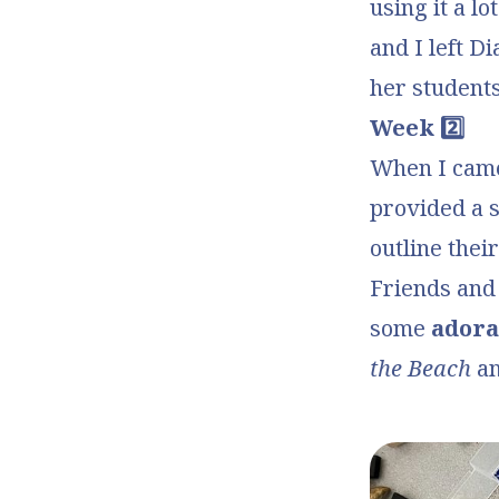
using it a l
and I left D
her students
Week 2️⃣
When I came 
provided a
outline thei
Friends
and 
some
adora
the Beach
a