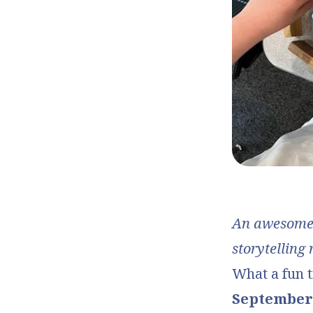
An awesome p
storytelling 
What a fun t
September