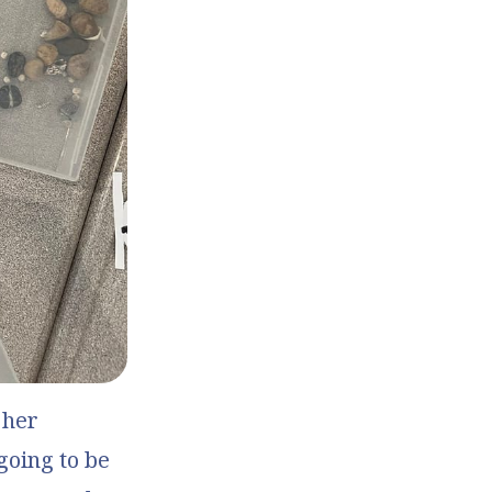
 her
going to be