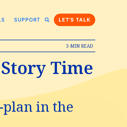
LS
SUPPORT
LET'S TALK
3-MIN READ
 Story Time
-plan in the