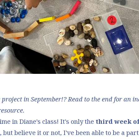
roject in September!? Read to the end for an i
resource.
ime in Diane's class! It's only the
third week o
, but believe it or not, I've been able to be a part