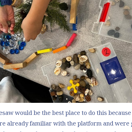
esaw
would be the best place to do this because
e already familiar with the platform and were 