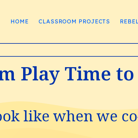
HOME
CLASSROOM PROJECTS
REBE
om Play Time to
ook like when we co