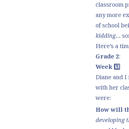
classroom pro
any more exc
of school be
kidding…
so
Here’s a ti
Grade 2
:
Week 1️⃣
Diane and I 
with her cla
were:
How will t
developing t