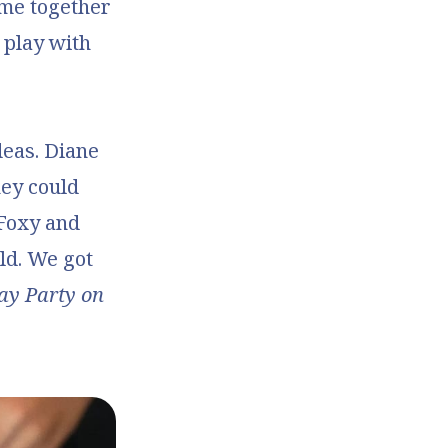
come together
 play with
deas. Diane
hey could
Foxy and
ld. We got
ay Party on