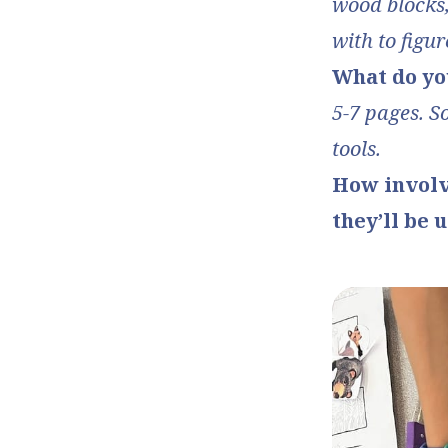
wood blocks,
with to figur
What do yo
5-7 pages. S
tools.
How involv
they’ll be 