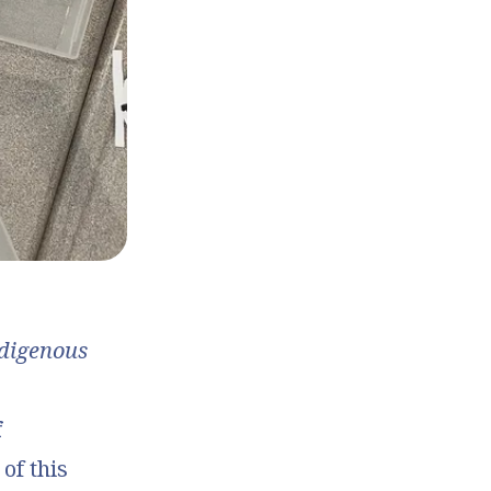
ndigenous
f
 of this