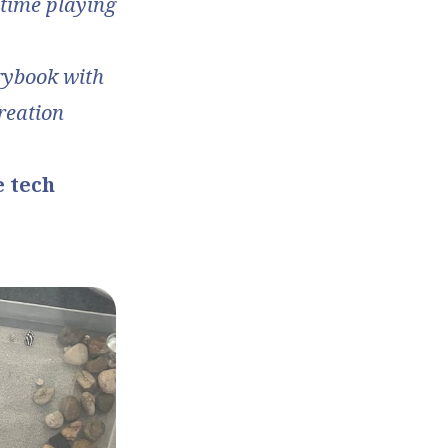
 time playing
orybook with
creation
e tech