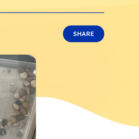
SHARE