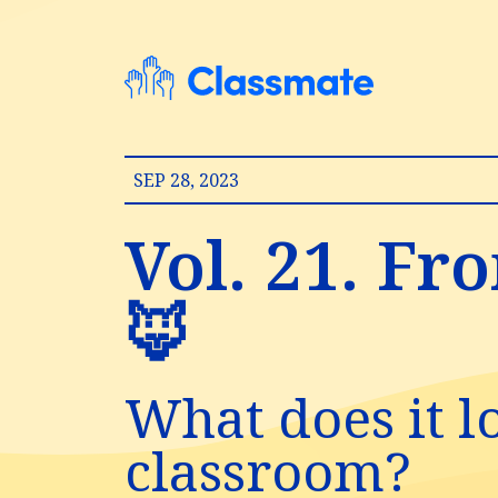
SEP 28, 2023
Vol. 21. Fr
🦊
What does it l
classroom?