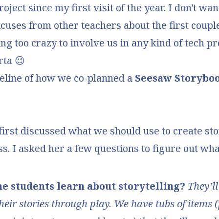
ject since my first visit of the year. I don't wan
uses from other teachers about the first coupl
ing too crazy to involve us in any kind of tech pr
rta 😉
meline of how we co-planned a
Seesaw Storybo
first discussed what we should use to create st
ss. I asked her a few questions to figure out wh
he students learn about storytelling?
They’ll
heir stories through play. We have tubs of items 