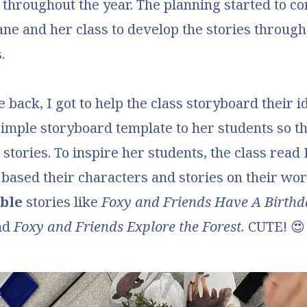
ot throughout the year. The planning started to 
iane and her class to develop the stories through
.
back, I got to help the class storyboard their i
simple storyboard template
to her students so t
r stories. To inspire her students, the class read
based their characters and stories on their wor
ble
stories like
Foxy and Friends Have A Birthd
nd
Foxy and Friends Explore the Forest.
CUTE! 😍