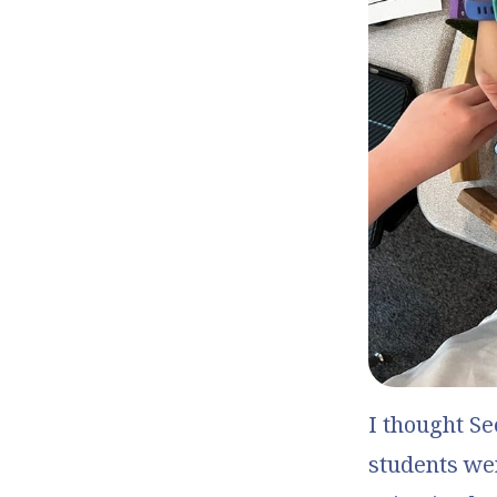
I thought
Se
students wer