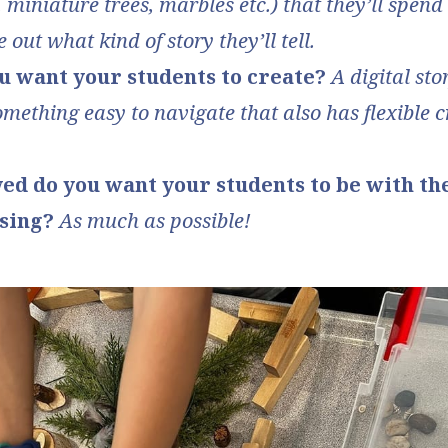
 miniature trees, marbles etc.) that they’ll spend
e out what kind of story they’ll tell.
u want your students to create?
A digital st
omething easy to navigate that also has flexible 
ed do you want your students to be with th
using?
As much as possible!