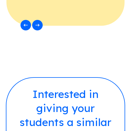
Interested in
giving your
students a similar