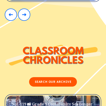
SEARCH OUR ARCHIVE
Vol. 119 📸 Grade 1 Community Scavenger