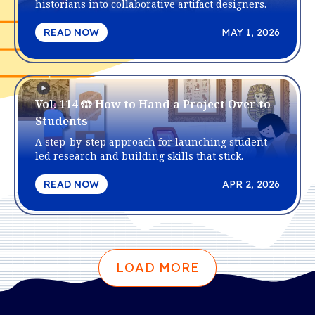
historians into collaborative artifact designers.
READ NOW
MAY 1, 2026
Vol. 114 🤲 How to Hand a Project Over to
Students
A step-by-step approach for launching student-
led research and building skills that stick.
READ NOW
APR 2, 2026
LOAD MORE