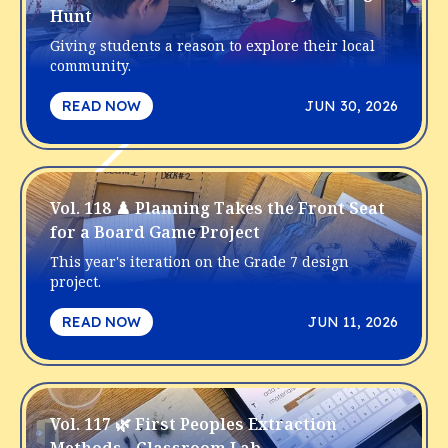
Hunt
Giving students a reason to explore their local
community.
READ NOW
JUN 30, 2026
Vol. 118 ♟️ Planning Takes the Front Seat
for a Board Game Project
This year's iteration on the Grade 7 design
project.
READ NOW
JUN 11, 2026
Vol. 117 🌿 First Peoples Extraction