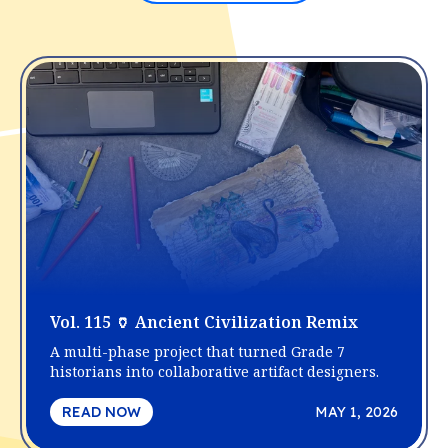
Vol. 115 🏺 Ancient Civilization Remix
A multi-phase project that turned Grade 7
historians into collaborative artifact designers.
READ NOW
MAY 1, 2026