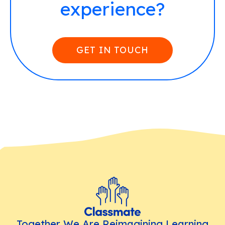
experience?
GET IN TOUCH
Together We Are Reimagining Learning