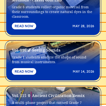
Methods - Classroom Lab
Grade 6 students collect organic material from
their surroundings to create natural dyes in the
classroom.
READ NOW
MAY 28, 2026
Vol. 116 🎷 Seeing Sounds
Grade 1 students analyze the shape of sound
from musical instruments.
READ NOW
MAY 14, 2026
Vol. 115 🏺 Ancient Civilization Remix
A multi-phase project that turned Grade 7