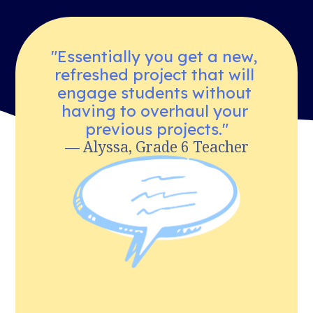
"Essentially you get a new, 
refreshed project that will 
engage students without 
having to overhaul your 
previous projects."
— Alyssa, Grade 6 Teacher