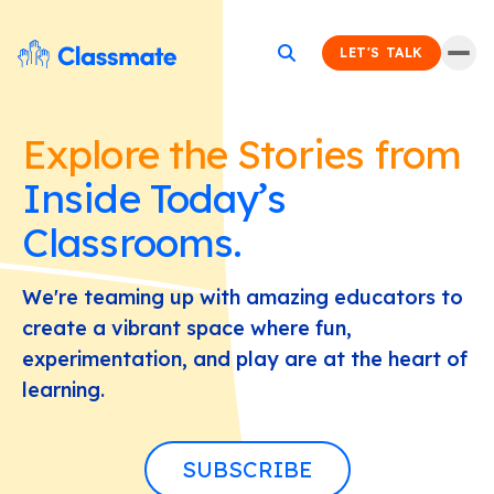
LET'S TALK
Explore the Stories from
Inside Today’s
Classrooms.
We're teaming up with amazing educators to
create a vibrant space where fun,
experimentation, and play are at the heart of
learning.
SUBSCRIBE