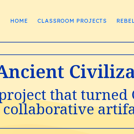
HOME
CLASSROOM PROJECTS
REBE
 Ancient Civili
project that turned
 collaborative artif