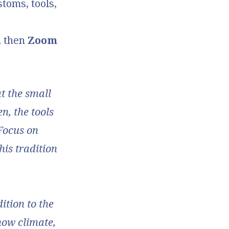
stoms, tools,
, then
Zoom
at the small
n, the tools
 Focus on
his tradition
dition to the
how climate,