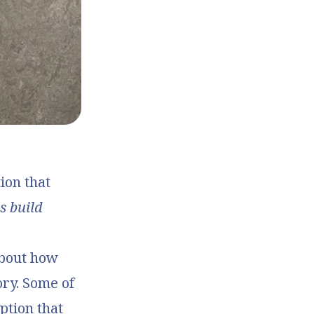
ion that
s build
about how
ory. Some of
ption that