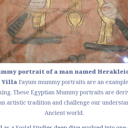
my portrait of a man named Herakleides
 Villa
Fayum mummy portraits
 are an example 
xing. These Egyptian Mummy portraits are deriv
 artistic tradition and challenge our understan
Ancient world.
 as a Social Studies deep dive evolved into one 