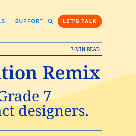
LS
SUPPORT
LET'S TALK
7-MIN READ
zation Remix
 Grade 7
act designers.