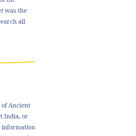
et was the
earch all
.
 of Ancient
 India, or
g information