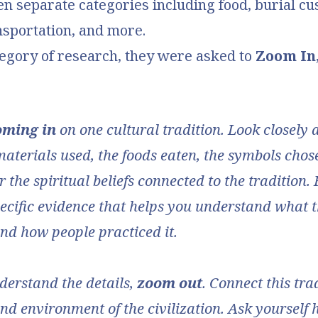
en separate categories including food, burial cu
nsportation, and more.
tegory of research, they were asked to
Zoom In
oming in
on one cultural tradition. Look closely 
materials used, the foods eaten, the symbols chose
 the spiritual beliefs connected to the tradition.
ecific evidence that helps you understand what t
and how people practiced it.
erstand the details,
zoom out
. Connect this tra
d environment of the civilization. Ask yourself 