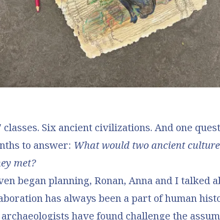
classes. Six ancient civilizations. And one quest
nths to answer:
What would two ancient culture
they met?
ven began planning, Ronan, Anna and I talked 
laboration has always been a part of human hist
s archaeologists have found challenge the assum