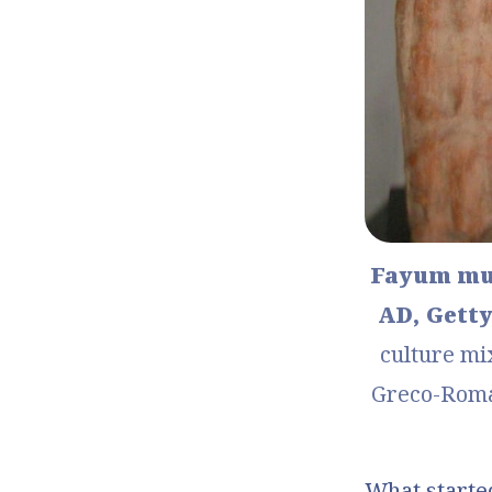
Fayum mum
AD, Getty
culture mi
Greco-Roman
What started