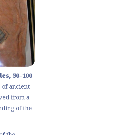
, 50–100 
of ancient 
ed from a 
ding of the 
of the