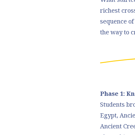
richest cros
sequence o
the way to c
Phase 1: K
Students br
Egypt, Ancie
Ancient Cree