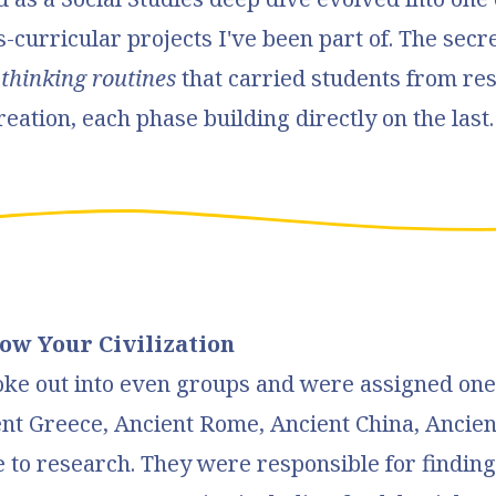
s-curricular projects I've been part of. The secr
f
thinking routines
that carried students from res
reation, each phase building directly on the last
now Your Civilization
oke out into even groups and were assigned one
nt Greece, Ancient Rome, Ancient China, Ancient
 to research. They were responsible for findin