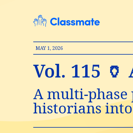
MAY 1, 2026
Vol. 115 🏺
A multi-phase 
historians into