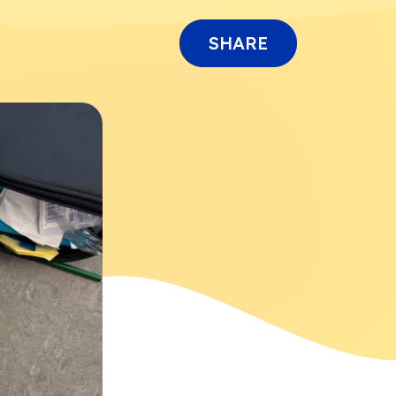
SHARE