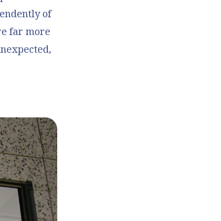
pendently of
re far more
unexpected,