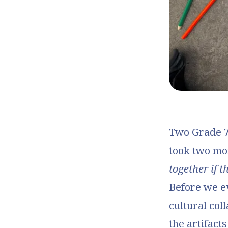
Two Grade 7 
took two mo
together if 
Before we e
cultural col
the artifact