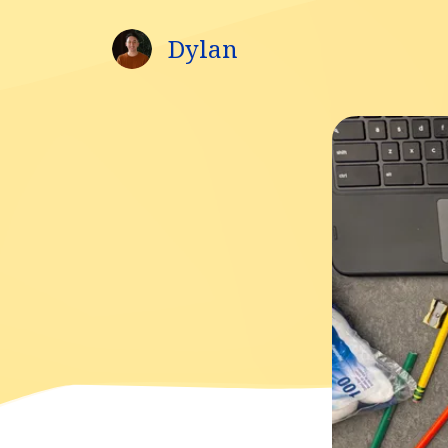
Dylan