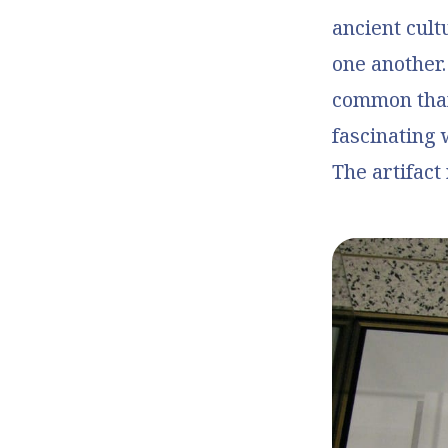
ancient cult
one another
common than
fascinating 
The artifact