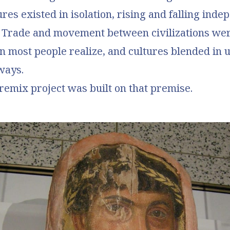
ures existed in isolation, rising and falling inde
. Trade and movement between civilizations we
 most people realize, and cultures blended in 
ways.
 remix project was built on that premise.