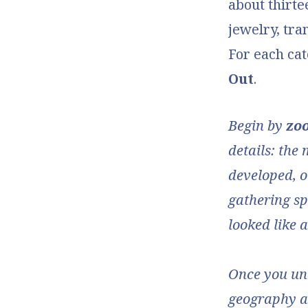
about thirte
jewelry, tra
For each ca
Out
.
Begin by
zo
details: the 
developed, or
gathering sp
looked like 
Once you und
geography an