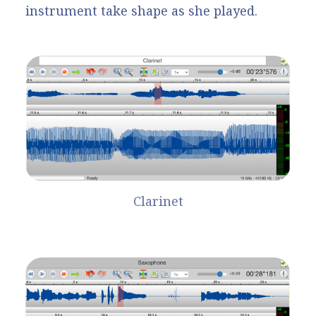
instrument take shape as she played.
Clarinet