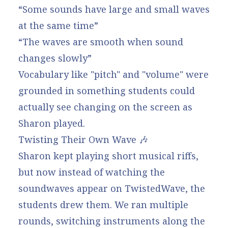
“Some sounds have large and small waves
at the same time”
“The waves are smooth when sound
changes slowly”
Vocabulary like "pitch" and "volume" were
grounded in something students could
actually see changing on the screen as
Sharon played.
Twisting Their Own Wave 🎶
Sharon kept playing short musical riffs,
but now instead of watching the
soundwaves appear on TwistedWave, the
students drew them. We ran multiple
rounds, switching instruments along the