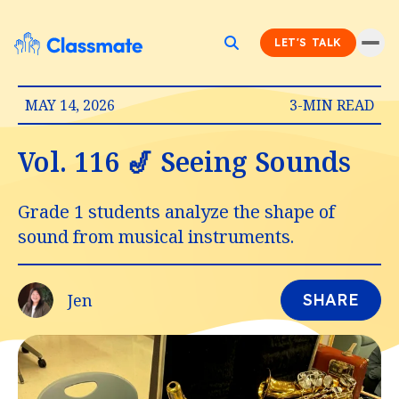
LET'S TALK
MAY 14, 2026
3-MIN READ
Vol. 116 🎷 Seeing Sounds
Grade 1 students analyze the shape of
sound from musical instruments.
Jen
SHARE