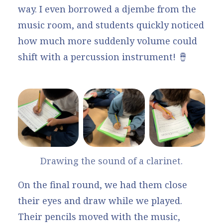
way. I even borrowed a djembe from the
music room, and students quickly noticed
how much more suddenly volume could
shift with a percussion instrument! 🪘
Drawing the sound of a clarinet.
On the final round, we had them close
their eyes and draw while we played.
Their pencils moved with the music,