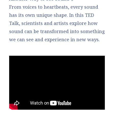
From voices to heartbeats, every sound
has its own unique shape. In this TED
Talk, scientists and artists explore how
sound can be transformed into something
we can see and experience in new ways.