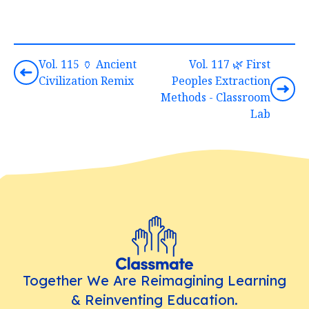
Vol. 115 🏺 Ancient
Vol. 117 🌿 First
Civilization Remix
Peoples Extraction
Methods - Classroom
Lab
Together We Are Reimagining Learning
& Reinventing Education.