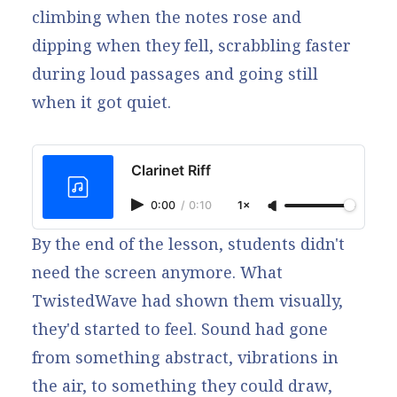
climbing when the notes rose and
dipping when they fell, scrabbling faster
during loud passages and going still
when it got quiet.
Clarinet Riff
0:00
/
0:10
1×
By the end of the lesson, students didn't
need the screen anymore. What
TwistedWave had shown them visually,
they'd started to feel. Sound had gone
from something abstract, vibrations in
the air, to something they could draw,