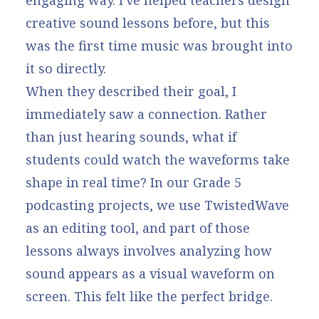
creative sound lessons before, but this
was the first time music was brought into
it so directly.
When they described their goal, I
immediately saw a connection. Rather
than just hearing sounds, what if
students could watch the waveforms take
shape in real time? In our
Grade 5
podcasting projects
, we use TwistedWave
as an editing tool, and part of those
lessons always involves analyzing how
sound appears as a visual waveform on
screen. This felt like the perfect bridge.