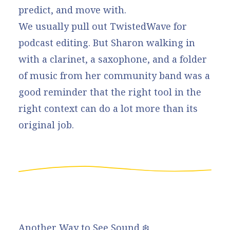
predict, and move with.
We usually pull out TwistedWave for
podcast editing. But Sharon walking in
with a clarinet, a saxophone, and a folder
of music from her community band was a
good reminder that the right tool in the
right context can do a lot more than its
original job.
Another Way to See Sound ❄️