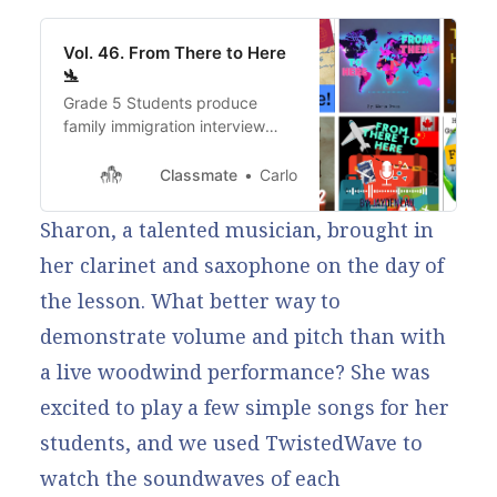
Vol. 46. From There to Here
🛬
Grade 5 Students produce
family immigration interview
stories!
Classmate
Carlo
Sharon, a talented musician, brought in
her clarinet and saxophone on the day of
the lesson. What better way to
demonstrate volume and pitch than with
a live woodwind performance? She was
excited to play a few simple songs for her
students, and we used TwistedWave to
watch the soundwaves of each