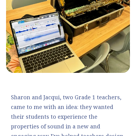
Sharon and Jacqui, two Grade 1 teachers,
came to me with an idea: they wanted
their students to experience the
properties of sound in a new and
engaging way. I've helped teachers design