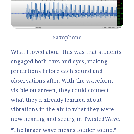
Saxophone
What I loved about this was that students
engaged both ears and eyes, making
predictions before each sound and
observations after. With the waveform
visible on screen, they could connect
what they'd already learned about
vibrations in the air to what they were
now hearing and seeing in TwistedWave.
“The larger wave means louder sound.”