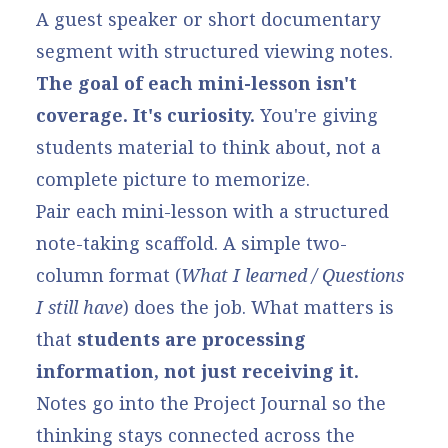
A guest speaker or short documentary
segment with structured viewing notes.
The goal of each mini-lesson isn't
coverage. It's curiosity.
You're giving
students material to think about, not a
complete picture to memorize.
Pair each mini-lesson with a structured
note-taking scaffold. A simple two-
column format (
What I learned / Questions
I still have
) does the job. What matters is
that
students are processing
information, not just receiving it.
Notes go into the Project Journal so the
thinking stays connected across the