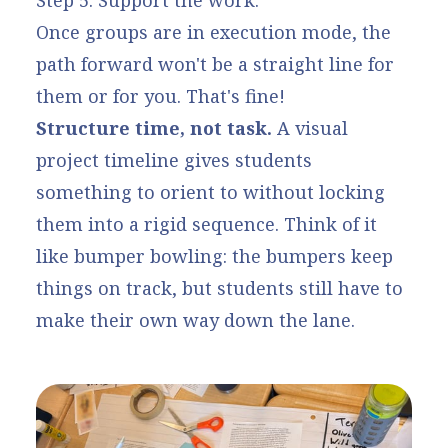
Step 5: Support the work.
Once groups are in execution mode, the
path forward won't be a straight line for
them or for you. That's fine!
Structure time, not task.
A visual
project timeline gives students
something to orient to without locking
them into a rigid sequence. Think of it
like bumper bowling: the bumpers keep
things on track, but students still have to
make their own way down the lane.