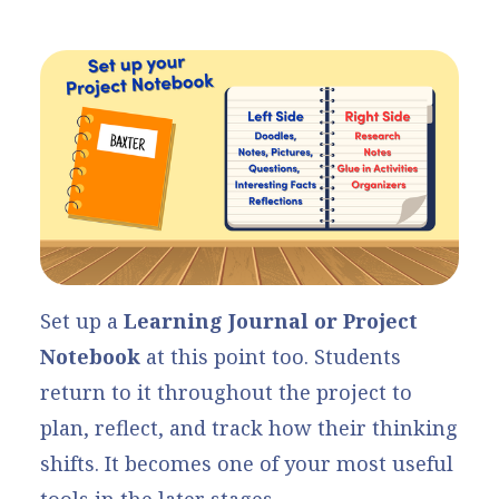
Set up a
Learning Journal or Project
Notebook
at this point too. Students
return to it throughout the project to
plan, reflect, and track how their thinking
shifts. It becomes one of your most useful