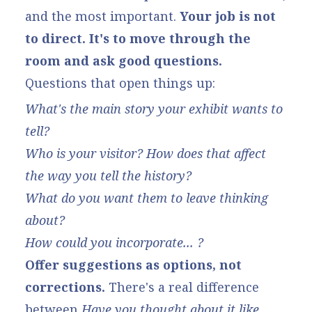
and the most important.
Your job is not
to direct. It's to move through the
room and ask good questions.
Questions that open things up:
What's the main story your exhibit wants to
tell?
Who is your visitor? How does that affect
the way you tell the history?
What do you want them to leave thinking
about?
How could you incorporate... ?
Offer suggestions as options, not
corrections.
There's a real difference
between
Have you thought about it like