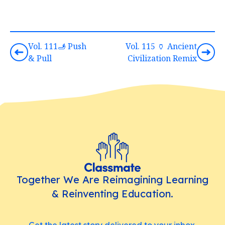
Vol. 111🫸 Push
Vol. 115 🏺 Ancient
& Pull
Civilization Remix
Together We Are Reimagining Learning
& Reinventing Education.
Get the latest story delivered to your inbox.