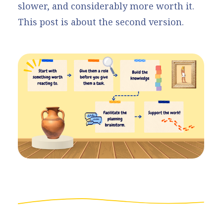
slower, and considerably more worth it.
This post is about the second version.