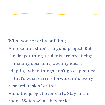
What you're really building.
A museum exhibit is a good project. But
the deeper thing students are practicing
— making decisions, owning ideas,
adapting when things don't go as planned
— that's what carries forward into every
research task after this.
Hand the project over early. Stay in the
room. Watch what they make.