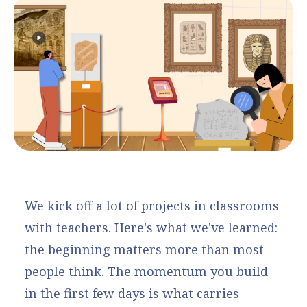
We kick off a lot of projects in classrooms
with teachers. Here's what we've learned:
the beginning matters more than most
people think. The momentum you build
in the first few days is what carries