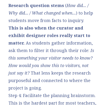
Research question stems
(
How did... /
Why did... / What changed when...
) to help
students move from facts to inquiry.
This is also when the curator and
exhibit designer roles really start to
matter.
As students gather information,
ask them to filter it through their role:
Is
this something your visitor needs to know?
How would you show this to visitors, not
just say it?
That lens keeps the research
purposeful and connected to where the
project is going.
Step 4: Facilitate the planning brainstorm.
This is the hardest part for most teachers,