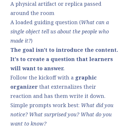
A physical artifact or replica passed
around the room
A loaded guiding question (
What can a
single object tell us about the people who
made it?
)
The goal isn't to introduce the content.
It's to create a question that learners
will want to answer.
Follow the kickoff with a
graphic
organizer
that externalizes their
reaction and has them write it down.
Simple prompts work best:
What did you
notice? What surprised you? What do you
want to know?