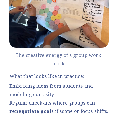
The creative energy of a group work 
block.
What that looks like in practice:
Embracing ideas from students and
modeling curiosity.
Regular check-ins where groups can
renegotiate goals
if scope or focus shifts.