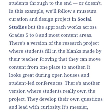
students through to the end — or doesn't.
In this example, we’ll follow a museum
curation and design project in
Social
Studies
but the approach works across
Grades 5 to 8 and most content areas.
There's a version of the research project
where students fill in the blanks made by
their teacher. Proving that they can move
content from one place to another. It
looks great during open houses and
student-led conferences. There's another
version where students really own the
project. They develop their own questions
and lead with curiosity. It’s messier,