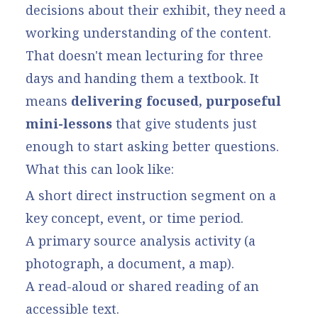
decisions about their exhibit, they need a
working understanding of the content.
That doesn't mean lecturing for three
days and handing them a textbook. It
means
delivering focused, purposeful
mini-lessons
that give students just
enough to start asking better questions.
What this can look like:
A short direct instruction segment on a
key concept, event, or time period.
A primary source analysis activity (a
photograph, a document, a map).
A read-aloud or shared reading of an
accessible text.