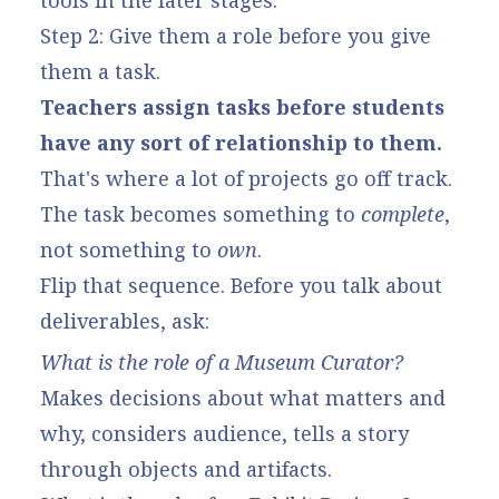
tools in the later stages.
Step 2: Give them a role before you give
them a task.
Teachers assign tasks before students
have any sort of relationship to them.
That's where a lot of projects go off track.
The task becomes something to
complete
,
not something to
own
.
Flip that sequence. Before you talk about
deliverables, ask:
What is the role of a Museum Curator?
Makes decisions about what matters and
why, considers audience, tells a story
through objects and artifacts.