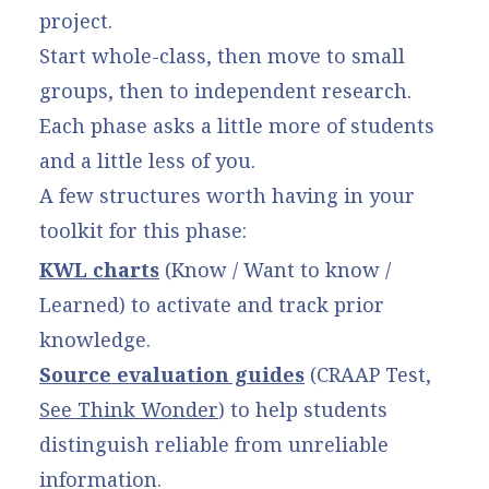
project.
Start whole-class, then move to small
groups, then to independent research.
Each phase asks a little more of students
and a little less of you.
A few structures worth having in your
toolkit for this phase:
KWL charts
(Know / Want to know /
Learned) to activate and track prior
knowledge.
Source evaluation guides
(CRAAP Test,
See Think Wonder
) to help students
distinguish reliable from unreliable
information.