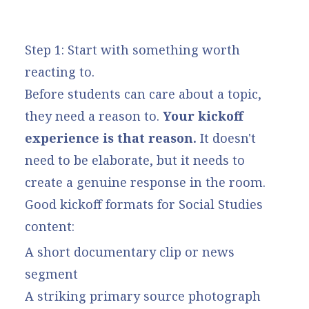
Step 1: Start with something worth
reacting to.
Before students can care about a topic,
they need a reason to.
Your kickoff
experience is that reason.
It doesn't
need to be elaborate, but it needs to
create a genuine response in the room.
Good kickoff formats for Social Studies
content:
A short documentary clip or news
segment
A striking primary source photograph