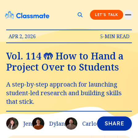
LET'S TALK
APR 2, 2026
5-MIN READ
Vol. 114 🤲 How to Hand a
Project Over to Students
A step-by-step approach for launching
student-led research and building skills
that stick.
Jen
Dylan
Carlo
SHARE