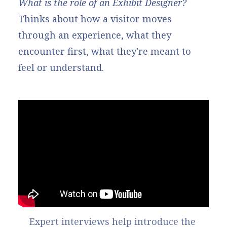
What is the role of an Exhibit Designer?
Thinks about how a visitor moves
through an experience, what they
encounter first, what they're meant to
feel or understand.
Expert interviews help introduce the 