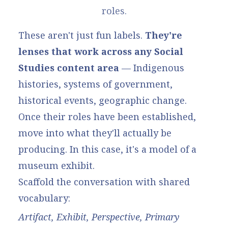
roles.
These aren't just fun labels.
They're
lenses that work across any Social
Studies content area
— Indigenous
histories, systems of government,
historical events, geographic change.
Once their roles have been established,
move into what they'll actually be
producing. In this case, it's a model of a
museum exhibit.
Scaffold the conversation with shared
vocabulary:
Artifact, Exhibit, Perspective, Primary