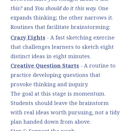
this?
and
You should do it this way.
One
expands thinking; the other narrows it.
Routines that facilitate brainstorming:
Crazy Eights
- A fast sketching exercise
that challenges learners to sketch eight
distinct ideas in eight minutes.
Creative Question Starts
- A routine to
practice developing questions that
provoke thinking and inquiry.
The goal at this stage is momentum.
Students should leave the brainstorm
with real ideas worth pursuing, not a tidy
plan handed down from above.