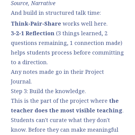
Source, Narrative
And build in structured talk time:
Think-Pair-Share
works well here.
3-2-1 Reflection
(3 things learned, 2
questions remaining, 1 connection made)
helps students process before committing
to a direction.
Any notes made go in their Project
Journal.
Step 3: Build the knowledge.
This is the part of the project where
the
teacher does the most visible teaching
.
Students can't curate what they don't
know. Before they can make meaningful