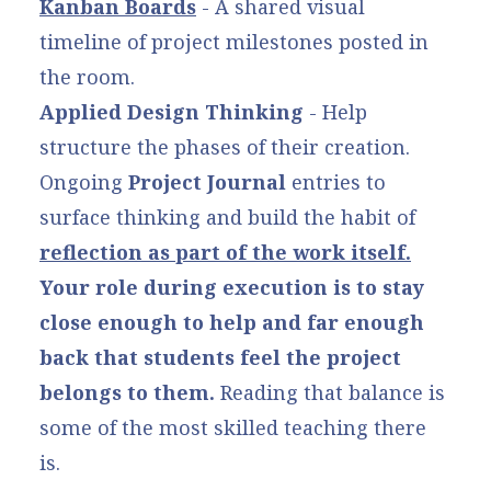
Kanban Boards
- A shared visual
timeline of project milestones posted in
the room.
Applied Design Thinking
- Help
structure the phases of their creation.
Ongoing
Project Journal
entries to
surface thinking and build the habit of
reflection as part of the work itself.
Your role during execution is to stay
close enough to help and far enough
back that students feel the project
belongs to them.
Reading that balance is
some of the most skilled teaching there
is.