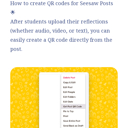
How to create QR codes for Seesaw Posts
🌟
After students upload their reflections
(whether audio, video, or text), you can
easily create a QR code
directly from the
post.