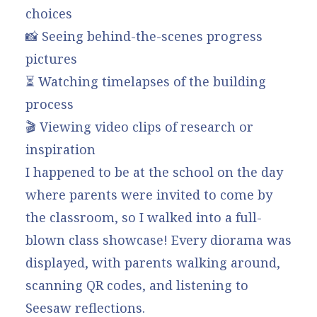
choices
📸 Seeing behind-the-scenes progress
pictures
⏳ Watching timelapses of the building
process
🎬 Viewing video clips of research or
inspiration
I happened to be at the school on the day
where parents were invited to come by
the classroom, so I walked into a full-
blown class showcase! Every diorama was
displayed, with parents walking around,
scanning QR codes, and listening to
Seesaw reflections.