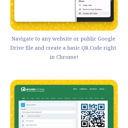
Navigate to any website or public Google 
Drive file and create a basic QR Code right 
in Chrome!