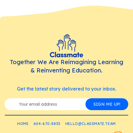
Together We Are Reimagining Learning
& Reinventing Education.
Get the latest story delivered to your inbox.
SIGN ME UP!
HOME
604-670-8833
HELLO@CLASSMATE.TEAM