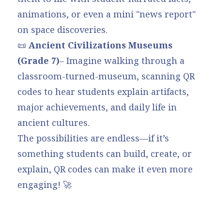
animations, or even a mini "news report"
on space discoveries.
📜
Ancient Civilizations Museums
(Grade 7)
– Imagine walking through a
classroom-turned-museum, scanning QR
codes to hear students explain artifacts,
major achievements, and daily life in
ancient cultures.
The possibilities are endless—if it’s
something students can build, create, or
explain, QR codes can make it even more
engaging! 🚀