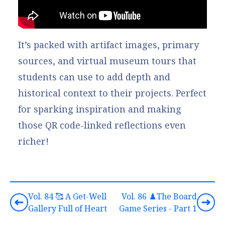
It’s packed with artifact images, primary
sources, and virtual museum tours that
students can use to add depth and
historical context to their projects. Perfect
for sparking inspiration and making
those QR code-linked reflections even
richer!
Vol. 84 🥰 A Get-Well
Vol. 86 ♟️The Board
Gallery Full of Heart
Game Series - Part 1