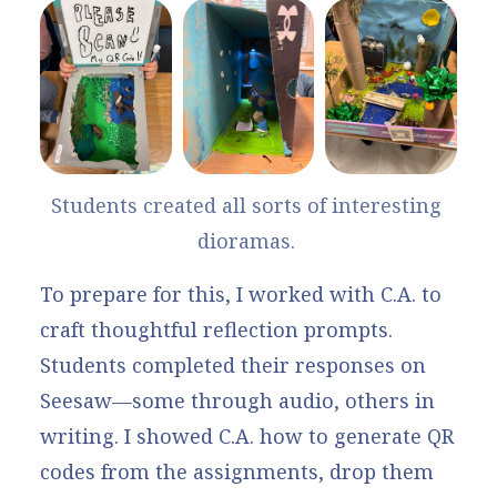
Students created all sorts of interesting 
dioramas. 
To prepare for this, I worked with C.A. to
craft thoughtful reflection prompts.
Students completed their responses on
Seesaw—some through audio, others in
writing. I showed C.A.
how to generate QR
codes
from the assignments, drop them