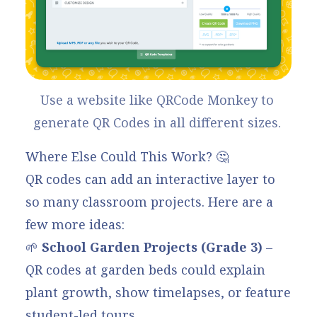
Use a website like 
QRCode Monkey
 to 
generate QR Codes in all different sizes. 
Where Else Could This Work? 🤔
QR codes can add an interactive layer to
so many classroom projects. Here are a
few more ideas:
🌱
School Garden Projects
(Grade 3)
–
QR codes at garden beds could explain
plant growth, show timelapses, or feature
student-led tours.