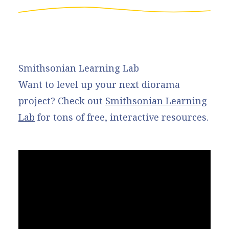
Smithsonian Learning Lab
Want to level up your next diorama
project? Check out
Smithsonian Learning
Lab
for tons of free, interactive resources.