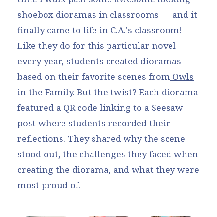
shoebox dioramas in classrooms — and it
finally came to life in C.A.'s classroom!
Like they do for this particular novel
every year, students created dioramas
based on their favorite scenes from
Owls
in the Family
. But the twist? Each diorama
featured a QR code linking to a
Seesaw
post
where students recorded their
reflections. They shared why the scene
stood out, the challenges they faced when
creating the diorama, and what they were
most proud of.