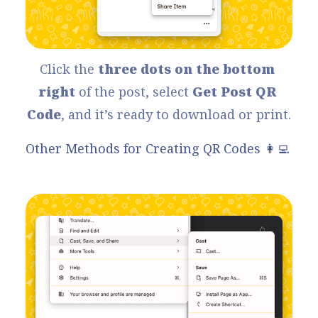
Click the 
three dots on the bottom 
right
 of the post, select 
Get Post QR 
Code
, and it’s ready to download or print.
Other Methods for Creating QR Codes 👩‍💻