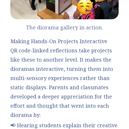
The diorama gallery in action.
Making Hands-On Projects Interactive
QR code-linked reflections take projects
like these to another level. It makes the
dioramas interactive, turning them into
multi-sensory experiences rather than
static displays. Parents and classmates
developed a deeper appreciation for the
effort and thought that went into each
diorama by:
📢 Hearing students explain their creative