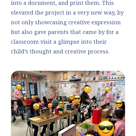
into a document, and print them. This
elevated the project in a very new way, by
not only showcasing creative expression
but also gave parents that came by for a
classroom visit a glimpse into their
child’s thought and creative process.