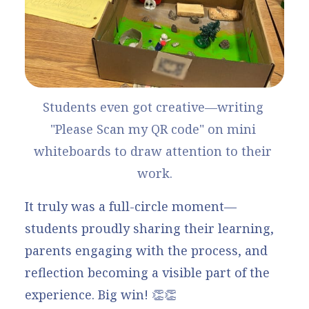
Students even got creative—writing 
"Please Scan my QR code" on mini 
whiteboards to draw attention to their 
work.
It truly was a full-circle moment—
students proudly sharing their learning,
parents engaging with the process, and
reflection becoming a visible part of the
experience. Big win! 👏👏