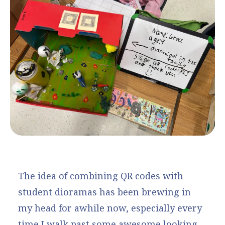
The idea of combining QR codes with
student dioramas has been brewing in
my head for awhile now, especially every
time I walk past some awesome looking