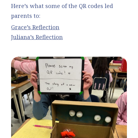
Here’s what some of the QR codes led
parents to:
Grace’s Reflection
Juliana’s Reflection