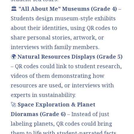
🏛
"All About Me" Museums (Grade 4)
–
Students design museum-style exhibits
about their identities, using QR codes to
share personal stories, artwork, or
interviews with family members.
🌍
Natural Resources Displays (Grade 5)
– QR codes could link to student research,
videos of them demonstrating how
resources are used, or interviews with
experts in sustainability.
🚀
Space Exploration & Planet
Dioramas (Grade 6)
– Instead of just
labeling planets, QR codes could bring
them to life with student-narrated facts,