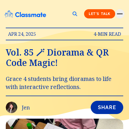
LET'S TALK
APR 24, 2025
4-MIN READ
Vol. 85 🪄 Diorama & QR
Code Magic!
Grace 4 students bring dioramas to life
with interactive reflections.
Jen
SHARE