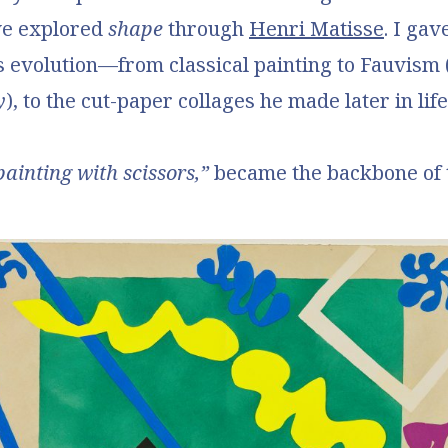
we explored
shape
through
Henri Matisse
. I gav
s evolution—from classical painting to Fauvism 
y
), to the cut-paper collages he made later in life
painting with scissors,”
became the backbone of t