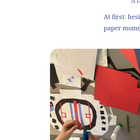
A f
At first: hes
paper moment