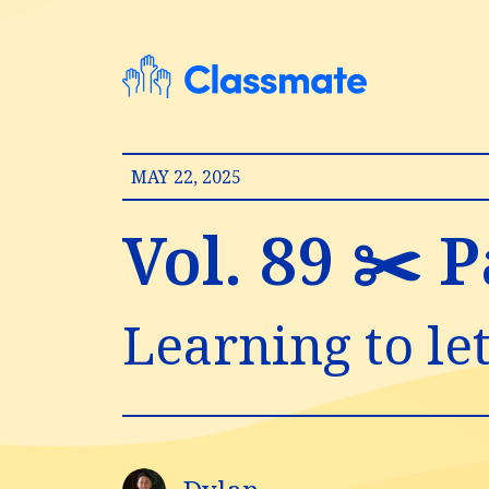
MAY 22, 2025
Vol. 89 ✂️ 
Learning to let