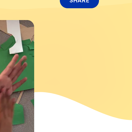
SHARE