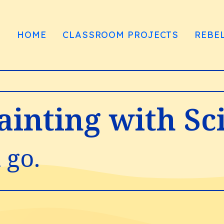
HOME
CLASSROOM PROJECTS
REBE
Painting with Sc
 go.