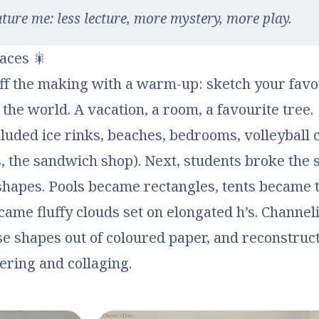
uture me: less lecture, more mystery, more play.
aces 🎇
ff the making with a warm-up: sketch your favou
 the world. A vacation, a room, a favourite tree.
uded ice rinks, beaches, bedrooms, volleyball c
 the sandwich shop). Next, students broke the 
hapes. Pools became rectangles, tents became t
ame fluffy clouds set on elongated h’s. Channel
se shapes out of coloured paper, and reconstruc
ering and collaging.