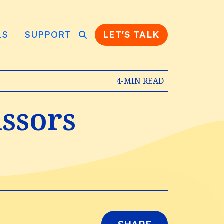
LS
SUPPORT
LET'S TALK
4-MIN READ
issors