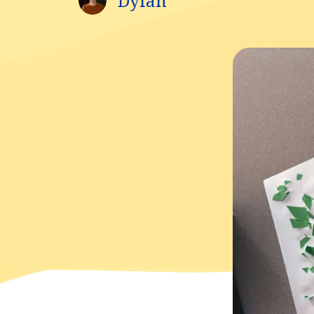
Dylan