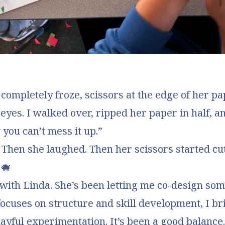
completely froze, scissors at the edge of her p
 eyes. I walked over, ripped her paper in half, an
you can’t mess it up.”
 Then she laughed. Then her scissors started cut
 🐗
with Linda. She’s been letting me co-design som
focuses on structure and skill development, I br
ayful experimentation. It’s been a good balance.