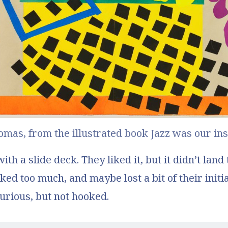
domas
, from the illustrated book 
Jazz
 was our ins
th a slide deck. They liked it, but it didn’t land
ked too much, and maybe lost a bit of their initia
urious, but not hooked.