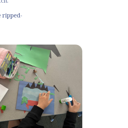
tch.
e ripped-