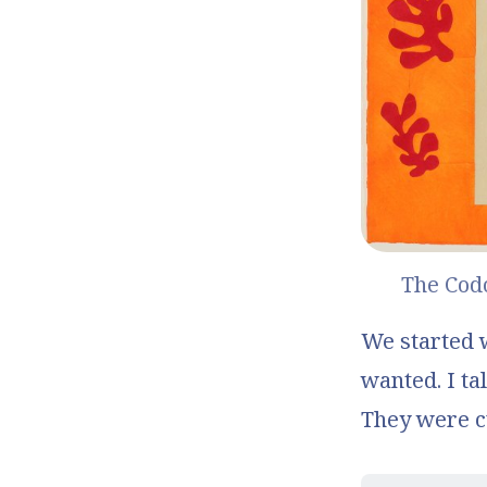
The Co
We started wi
wanted. I tal
They were c