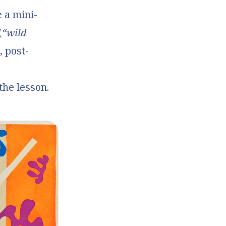
e a mini-
(
“wild
, post-
he lesson.