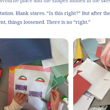
avourite place and the shapes hidden in the ske
itation. Blank stares. “Is this right?” But after th
, things loosened. There is no “right.”