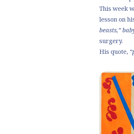
This week 
lesson on hi
beasts,” bab
surgery.
His quote,
“