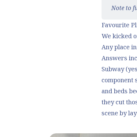
Note to f
Favourite Pl
We kicked o
Any place in
Answers incl
Subway (yes,
component s
and beds bec
they cut tho
scene by lay