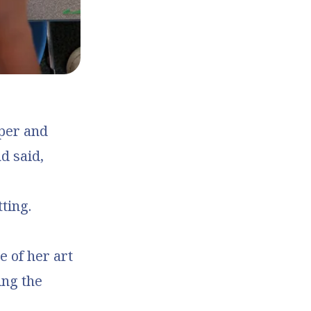
aper and
d said,
ting.
e of her art
ing the