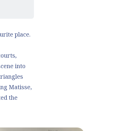
rite place.
ourts,
scene into
riangles
ing Matisse,
ted the