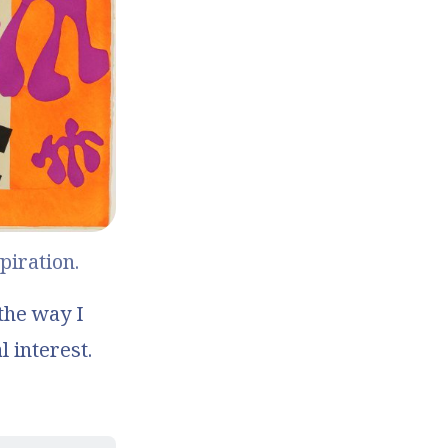
piration.
 the way I
l interest.