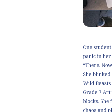
One student 
panic in her
“There. Now 
She blinked.
Wild Beasts
Grade 7 Art 
blocks. She 
chaos and pl