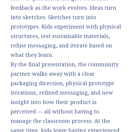
feedback as the work evolves. Ideas turn
into sketches. Sketches turn into
prototypes. Kids experiment with physical
structures, test sustainable materials,
refine messaging, and iterate based on
what they learn.
By the final presentation, the community
partner walks away with a clear
packaging direction, physical prototype
iterations, refined messaging, and new
insight into how their product is
perceived — all without having to
manage the classroom process. At the
same time, kids leave having experienced