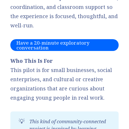
coordination, and classroom support so
the experience is focused, thoughtful, and
well-run.
Have a 20-minute exploratory
conversation
Who This Is For
This pilot is for small businesses, social
enterprises, and cultural or creative
organizations that are curious about
engaging young people in real work.
💡
This kind of community-connected 
project is inspired by learning 