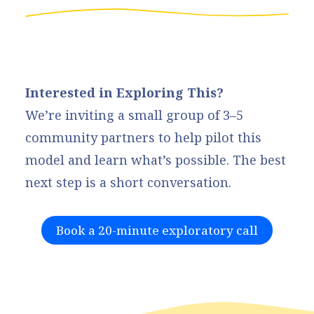
Interested in Exploring This?
We’re inviting a small group of 3–5
community partners to help pilot this
model and learn what’s possible. The best
next step is a short conversation.
Book a 20-minute exploratory call