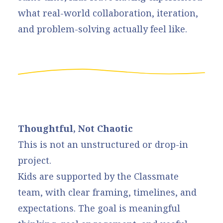
what real-world collaboration, iteration,
and problem-solving actually feel like.
Thoughtful, Not Chaotic
This is not an unstructured or drop-in
project.
Kids are supported by the Classmate
team, with clear framing, timelines, and
expectations. The goal is meaningful