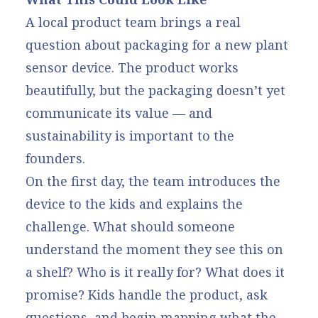
A local product team brings a real
question about packaging for a new plant
sensor device. The product works
beautifully, but the packaging doesn’t yet
communicate its value — and
sustainability is important to the
founders.
On the first day, the team introduces the
device to the kids and explains the
challenge. What should someone
understand the moment they see this on
a shelf? Who is it really for? What does it
promise? Kids handle the product, ask
questions, and begin mapping what the