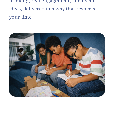
thinking, real engagement, and useful
ideas, delivered in a way that respects
your time.