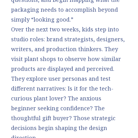
packaging needs to accomplish beyond
simply “looking good.”
Over the next two weeks, kids step into
studio roles: brand strategists, designers,
writers, and production thinkers. They
visit plant shops to observe how similar
products are displayed and perceived.
They explore user personas and test
different narratives: Is it for the tech-
curious plant lover? The anxious
beginner seeking confidence? The
thoughtful gift buyer? Those strategic
decisions begin shaping the design
direction.