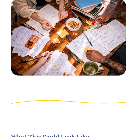
What This Could Look Like