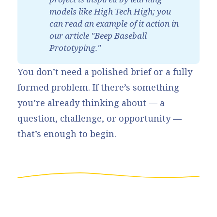
models like 
High Tech High
; you 
can read an example of it action in 
our article "
Beep Baseball 
Prototyping
."
You don’t need a polished brief or a fully
formed problem. If there’s something
you’re already thinking about — a
question, challenge, or opportunity —
that’s enough to begin.