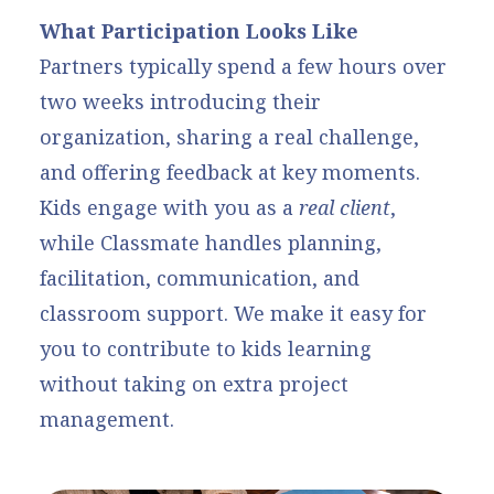
What Participation Looks Like
Partners typically spend a few hours over
two weeks introducing their
organization, sharing a real challenge,
and offering feedback at key moments.
Kids engage with you as a
real client
,
while Classmate handles planning,
facilitation, communication, and
classroom support. We make it easy for
you to contribute to kids learning
without taking on extra project
management.