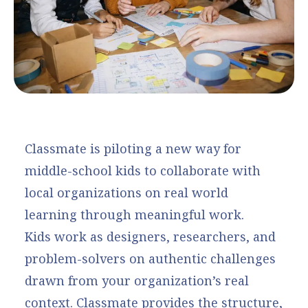
Classmate is piloting a new way for
middle-school kids to collaborate with
local organizations on real world
learning through meaningful work.
Kids work as designers, researchers, and
problem-solvers on authentic challenges
drawn from your organization’s real
context. Classmate provides the structure,