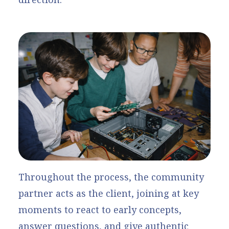
Throughout the process, the community
partner acts as the client, joining at key
moments to react to early concepts,
answer questions, and give authentic