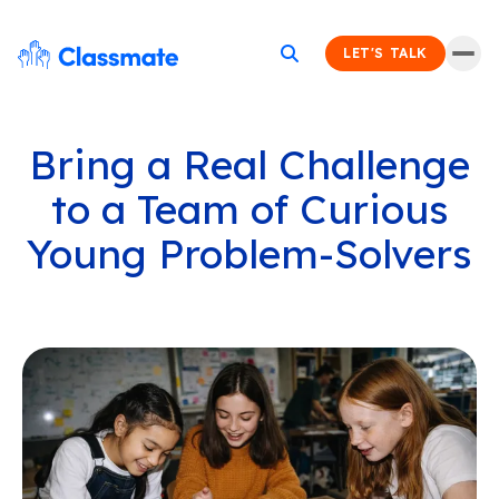
LET'S TALK
Bring a Real Challenge
to a Team of Curious
Young Problem-Solvers