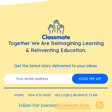
Together We Are Reimagining Learning
& Reinventing Education.
Get the latest story delivered to your inbox.
SIGN ME UP!
HOME
604-670-8833
HELLO@CLASSMATE.TEAM
Follow Our Journey
@classmate.team