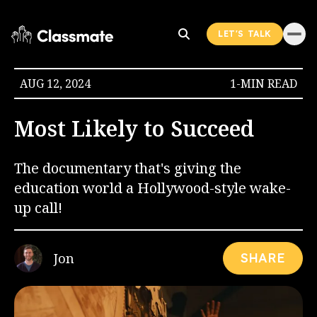
LET'S TALK
AUG 12, 2024
1-MIN READ
Most Likely to Succeed
The documentary that's giving the
education world a Hollywood-style wake-
up call!
Jon
SHARE