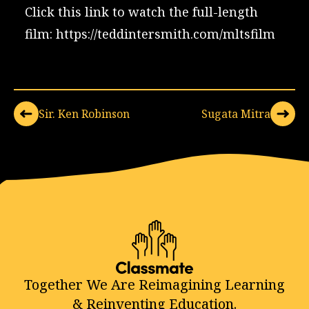
Click this link to watch the full-length
film:
https://teddintersmith.com/mltsfilm
Sir. Ken Robinson
Sugata Mitra
Together We Are Reimagining Learning
& Reinventing Education.