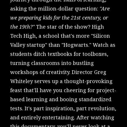
asking the million-dollar question:
"Are
we preparing kids for the 21st century, or
the 19th?"
The star of the show? High
Tech High, a school that's more "Silicon
Valley startup" than "Hogwarts." Watch as
students ditch textbooks for toolboxes,
turning classrooms into bustling
workshops of creativity. Director Greg
Whiteley serves up a thought-provoking
feast that'll have you cheering for project-
based learning and booing standardized
tests. It's part inspiration, part revolution,
and entirely entertaining. After watching
this documentary, you'll never look at a