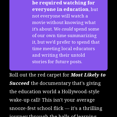
be required watching for 
everyone in education
, but
not everyone will watch a
movie without knowing what
it’s about. We
could
spend some
of our own time summarizing
it, but we’d prefer to spend that
time meeting local educators
and writing their untold
stories for future posts.
Roll out the red carpet for
Most Likely to
Succeed
the documentary that's giving
the education world a Hollywood-style
wake-up call! This isn't your average
snooze-fest school flick — it's a thrilling
journey through the halls of learning,