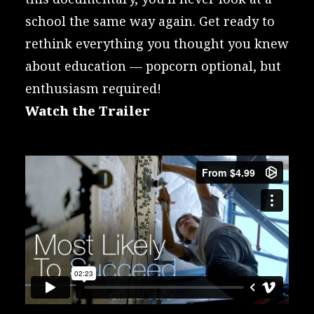
school the same way again. Get ready to
rethink everything you thought you knew
about education — popcorn optional, but
enthusiasm required!
Watch the Trailer