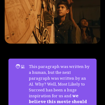
🧑‍💻
This paragraph was written by
a human, but the next
paragraph was written by an
AI. Why? Well, Most Likely to
Succeed has been a huge
inspiration for us and
we 
believe this movie should 