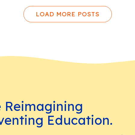
LOAD MORE POSTS
e Reimagining
venting Education.