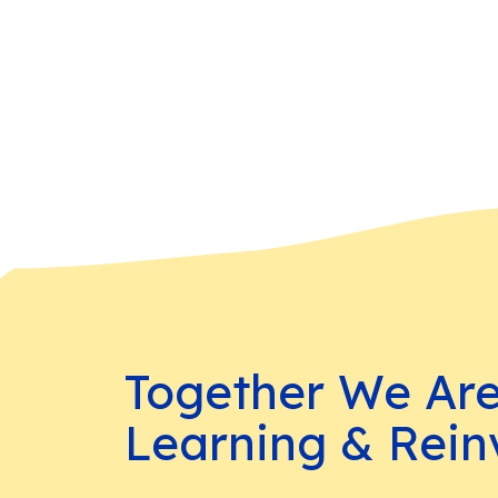
Together We Ar
Learning & Rein