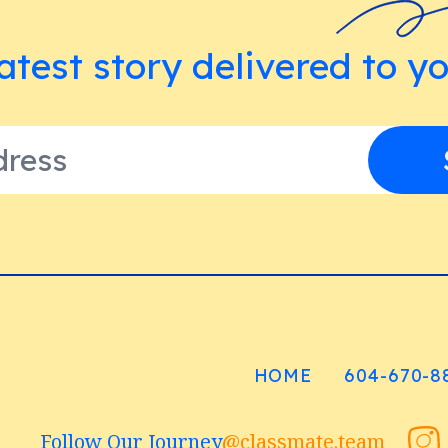
atest story delivered to y
HOME
604-670-8
Follow Our Journey
@classmate.team