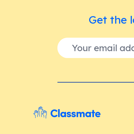
Get the l