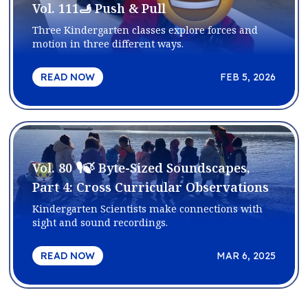
Vol. 111🫸 Push & Pull
Three Kindergarten classes explore forces and
motion in three different ways.
READ NOW
FEB 5, 2026
Vol. 80 🎙️🍃 Byte-Sized Soundscapes,
Part 4: Cross Curricular Observations
Kindergarten Scientists make connections with
sight and sound recordings.
READ NOW
MAR 6, 2025