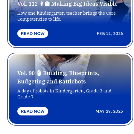
Vol. 112 👩‍🏫 Making Big Ideas Visible
How one kindergarten teacher brings the Core
Competencies to life.
READ NOW
FEB 12, 2026
Vol. 90 🤖 Building, Blueprints,
Budgeting and Battlebots
A day of robots in Kindergarten, Grade 3 and
Grade 7.
READ NOW
MAY 29, 2025