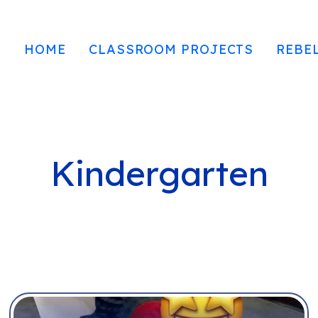
HOME
CLASSROOM PROJECTS
REBE
Kindergarten