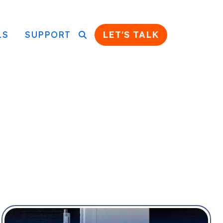
LS
SUPPORT
LET'S TALK