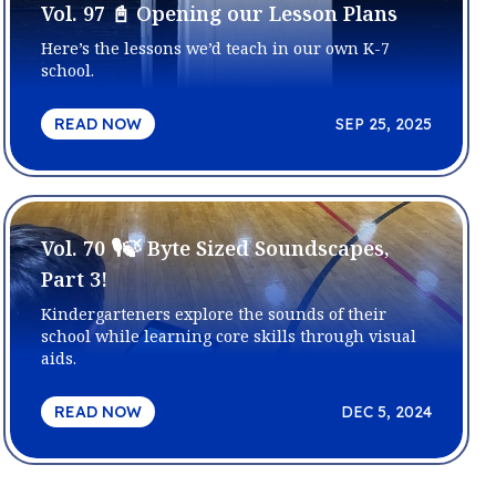
Vol. 97 📓 Opening our Lesson Plans
Here’s the lessons we’d teach in our own K-7
school.
READ NOW
SEP 25, 2025
Vol. 70 🎙️🍃 Byte Sized Soundscapes,
Part 3!
Kindergarteners explore the sounds of their
school while learning core skills through visual
aids.
READ NOW
DEC 5, 2024