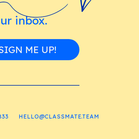
our inbox.
SIGN ME UP!
833
HELLO@CLASSMATE.TEAM