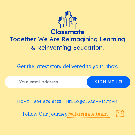
Together We Are Reimagining Learning
& Reinventing Education.
Get the latest story delivered to your inbox.
SIGN ME UP!
HOME
604-670-8833
HELLO@CLASSMATE.TEAM
Follow Our Journey
@classmate.team