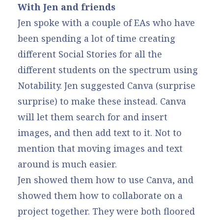
With Jen and friends
Jen spoke with a couple of EAs who have
been spending a lot of time creating
different Social Stories for all the
different students on the spectrum using
Notability. Jen suggested Canva (surprise
surprise) to make these instead. Canva
will let them search for and insert
images, and then add text to it. Not to
mention that moving images and text
around is much easier.
Jen showed them how to use Canva, and
showed them how to collaborate on a
project together. They were both floored