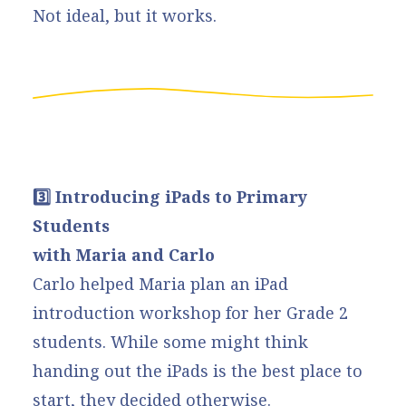
Not ideal, but it works.
3️⃣ Introducing iPads to Primary
Students
with Maria and Carlo
Carlo helped Maria plan an iPad
introduction workshop for her Grade 2
students. While some might think
handing out the iPads is the best place to
start, they decided otherwise.