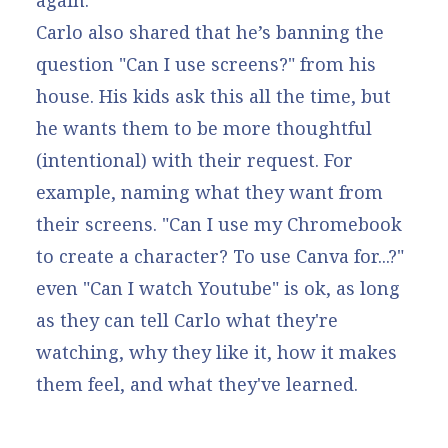
again.
Carlo also shared that he’s banning the
question "Can I use screens?" from his
house. His kids ask this all the time, but
he wants them to be more thoughtful
(intentional) with their request. For
example, naming what they want from
their screens. "Can I use my Chromebook
to create a character? To use Canva for...?"
even "Can I watch Youtube" is ok, as long
as they can tell Carlo what they're
watching, why they like it, how it makes
them feel, and what they've learned.