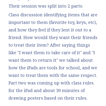
Their session was split into 2 parts:
Class discussion identifying items that are
important to them (favorite toy, keys, etc),
and how they feel if they lent it out to a
friend. How would they want their friends
to treat their item? After saying things
like "I want them to take care of it" and "I
want them to return it" we talked about
how the iPads are tools for school, and we
want to treat them with the same respect.
Part two was coming up with class rules
for the iPad and about 30 minutes of
drawing posters based on their rules.