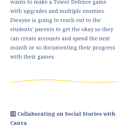
wants to make a Tower Defence game
with upgrades and multiple enemies.
Dwayne is going to reach out to the
students' parents to get the okay so they
can create accounts and spend the next
month or so documenting their progress
with their games.
5️⃣ Collaborating on Social Stories with
Canva