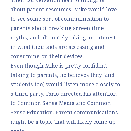
Their conversation lead to thoughts
about parent resources. Mike would love
to see some sort of communication to
parents about breaking screen time
myths, and ultimately taking an interest
in what their kids are accessing and
consuming on their devices.
Even though Mike is pretty confident
talking to parents, he believes they (and
students too) would listen more closely to
a third party. Carlo directed his attention
to Common Sense Media and Common
Sense Education. Parent communications
might be a topic that will likely come up