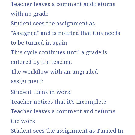
Teacher leaves a comment and returns
with no grade
Student sees the assignment as
"Assigned" and is notified that this needs
to be turned in again
This cycle continues until a grade is
entered by the teacher.
The workflow with an ungraded
assignment:
Student turns in work
Teacher notices that it's incomplete
Teacher leaves a comment and returns
the work
Student sees the assignment as Turned In