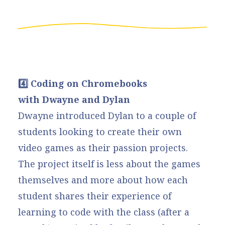
4️⃣ Coding on Chromebooks
with Dwayne and Dylan
Dwayne introduced Dylan to a couple of
students looking to create their own
video games as their passion projects.
The project itself is less about the games
themselves and more about how each
student shares their experience of
learning to code with the class (after a