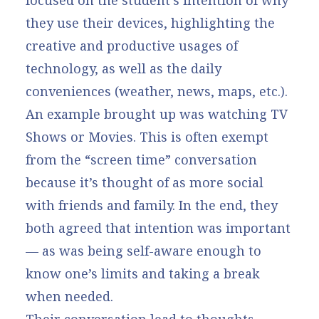
focused on the student’s intention of why
they use their devices, highlighting the
creative and productive usages of
technology, as well as the daily
conveniences (weather, news, maps, etc.).
An example brought up was watching TV
Shows or Movies. This is often exempt
from the “screen time” conversation
because it’s thought of as more social
with friends and family. In the end, they
both agreed that intention was important
— as was being self-aware enough to
know one’s limits and taking a break
when needed.