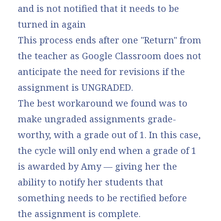
and is not notified that it needs to be
turned in again
This process ends after one "Return" from
the teacher as Google Classroom does not
anticipate the need for revisions if the
assignment is UNGRADED.
The best workaround we found was to
make ungraded assignments grade-
worthy, with a grade out of 1. In this case,
the cycle will only end when a grade of 1
is awarded by Amy — giving her the
ability to notify her students that
something needs to be rectified before
the assignment is complete.