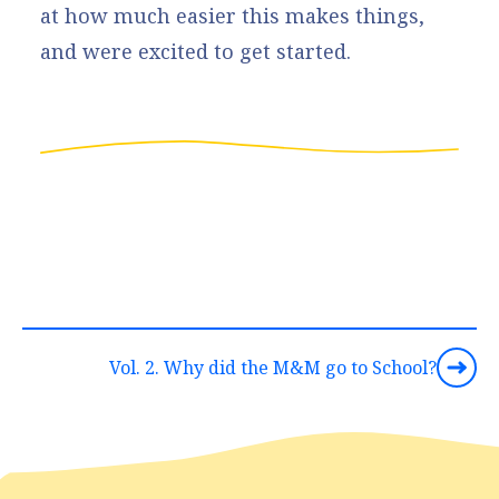
at how much easier this makes things,
and were excited to get started.
Vol. 2. Why did the M&M go to School?