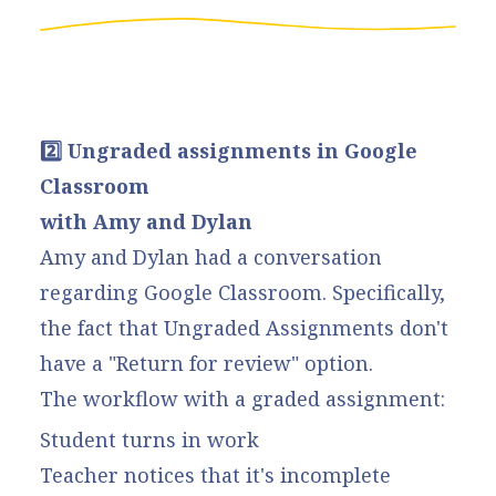
2️⃣ Ungraded assignments in Google
Classroom
with Amy and Dylan
Amy and Dylan had a conversation
regarding Google Classroom. Specifically,
the fact that Ungraded Assignments don't
have a "Return for review" option.
The workflow with a graded assignment:
Student turns in work
Teacher notices that it's incomplete