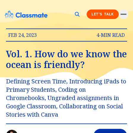
LET'S TALK
FEB 24, 2023
4-MIN READ
Vol. 1. How do we know the
ocean is friendly?
Defining Screen Time, Introducing iPads to
Primary Students, Coding on
Chromebooks, Ungraded assignments in
Google Classroom, Collaborating on Social
Stories with Canva