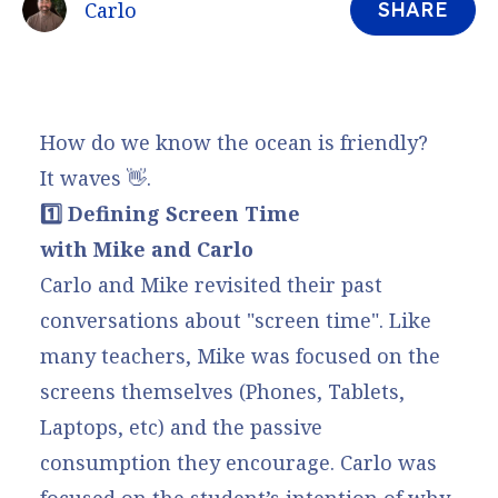
Carlo
SHARE
How do we know the ocean is friendly?
It waves 👋.
1️⃣ Defining Screen Time
with Mike and Carlo
Carlo and Mike revisited their past
conversations about "screen time". Like
many teachers, Mike was focused on the
screens themselves (Phones, Tablets,
Laptops, etc) and the passive
consumption they encourage. Carlo was