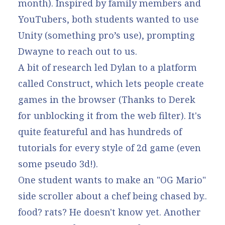
month). Inspired by family members and
YouTubers, both students wanted to use
Unity (something pro’s use), prompting
Dwayne to reach out to us.
A bit of research led Dylan to a platform
called Construct, which lets people create
games in the browser (Thanks to Derek
for unblocking it from the web filter). It's
quite featureful and has hundreds of
tutorials for every style of 2d game (even
some pseudo 3d!).
One student wants to make an "OG Mario"
side scroller about a chef being chased by..
food? rats? He doesn't know yet. Another