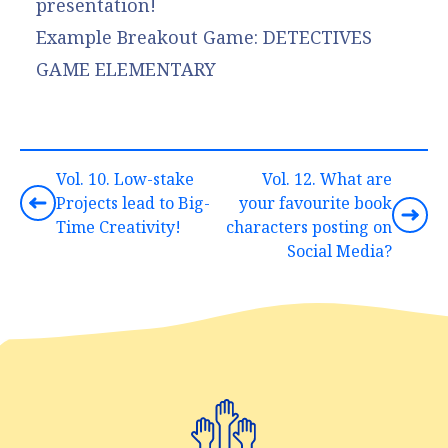
presentation!
Example Breakout Game:
DETECTIVES
GAME ELEMENTARY
Vol. 10. Low-stake
Vol. 12. What are
Projects lead to Big-
your favourite book
Time Creativity!
characters posting on
Social Media?