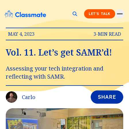
LET'S TALK
MAY 4, 2023
3-MIN READ
Vol. 11. Let’s get SAMR’d!
Assessing your tech integration and
reflecting with SAMR.
Carlo
SHARE