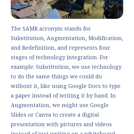
The SAMR acronym stands for
Substitution, Augmentation, Modification,
and Redefinition, and represents four
stages of technology integration. For
example: Substitution, we use technology
to do the same things we could do
without it, like using Google Docs to type
a paper instead of writing it by hand. In
Augmentation, we might use Google
Slides or Canva to create a digital
presentation with pictures and videos
instead of just writing on a whiteboard.