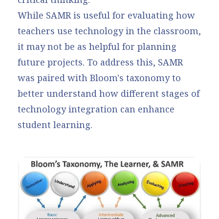
While SAMR is useful for evaluating how
teachers use technology in the classroom,
it may not be as helpful for planning
future projects. To address this, SAMR
was paired with Bloom's taxonomy to
better understand how different stages of
technology integration can enhance
student learning.