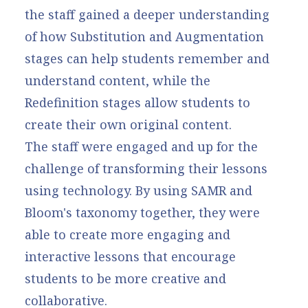
the staff gained a deeper understanding
of how Substitution and Augmentation
stages can help students remember and
understand content, while the
Redefinition stages allow students to
create their own original content.
The staff were engaged and up for the
challenge of transforming their lessons
using technology. By using SAMR and
Bloom's taxonomy together, they were
able to create more engaging and
interactive lessons that encourage
students to be more creative and
collaborative.