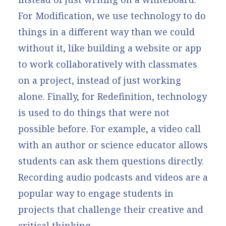
For Modification, we use technology to do
things in a different way than we could
without it, like building a website or app
to work collaboratively with classmates
on a project, instead of just working
alone. Finally, for Redefinition, technology
is used to do things that were not
possible before. For example, a video call
with an author or science educator allows
students can ask them questions directly.
Recording audio podcasts and videos are a
popular way to engage students in
projects that challenge their creative and
critical thinking.