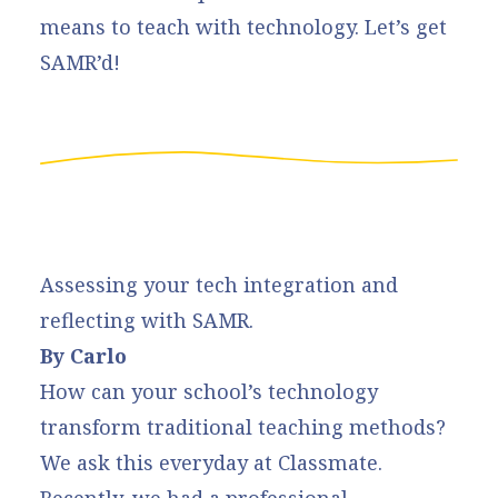
means to teach with technology. Let’s get
SAMR’d!
Assessing your tech integration and
reflecting with SAMR.
By Carlo
How can your school’s technology
transform traditional teaching methods?
We ask this everyday at Classmate.
Recently, we had a professional