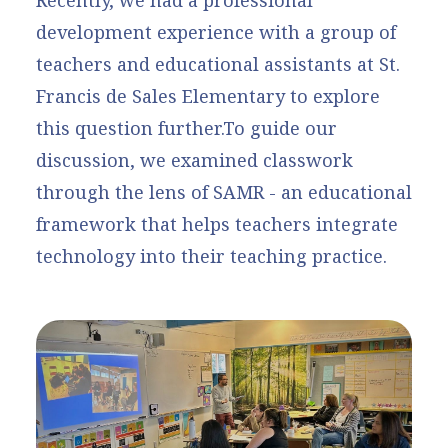
development experience with a group of
teachers and educational assistants at St.
Francis de Sales Elementary to explore
this question further.To guide our
discussion, we examined classwork
through the lens of SAMR - an educational
framework that helps teachers integrate
technology into their teaching practice.