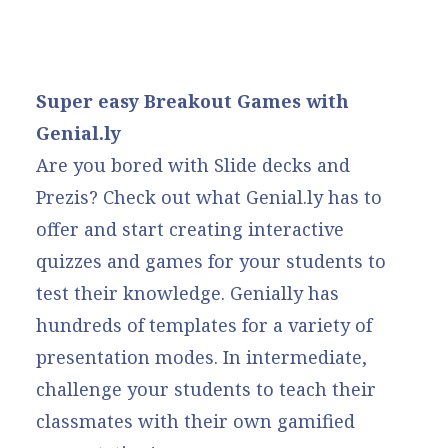
Super easy Breakout Games with
Genial.ly
Are you bored with Slide decks and
Prezis? Check out what
Genial.ly
has to
offer and start creating interactive
quizzes and games for your students to
test their knowledge. Genially has
hundreds of templates for a variety of
presentation modes. In intermediate,
challenge your students to teach their
classmates with their own gamified