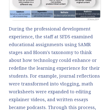
During the professional development
experience, the staff at SFDS examined
educational assignments using SAMR
stages and Bloom's taxonomy to think
about how technology could enhance or
redefine the learning experience for their
students. For example, journal reflections
were transformed into vlogging, math
worksheets were expanded to editing
explainer videos, and written essays
became podcasts. Through this process,