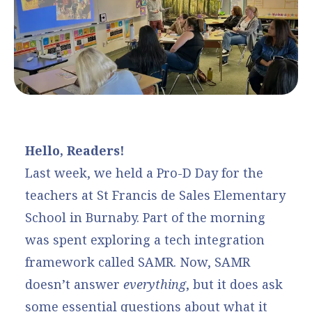
Hello, Readers!
Last week, we held a Pro-D Day for the
teachers at St Francis de Sales Elementary
School in Burnaby. Part of the morning
was spent exploring a tech integration
framework called SAMR. Now, SAMR
doesn’t answer
everything
, but it does ask
some essential questions about what it