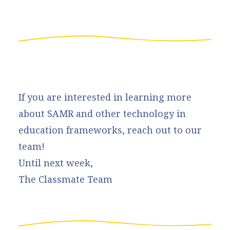
If you are interested in learning more
about SAMR and other technology in
education frameworks, reach out to our
team!
Until next week,
The Classmate Team