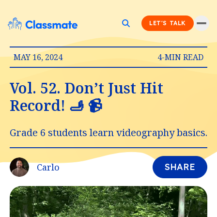
LET'S TALK
MAY 16, 2024
4-MIN READ
Vol. 52. Don’t Just Hit
Record! 🫸 📹
Grade 6 students learn videography basics.
Carlo
SHARE