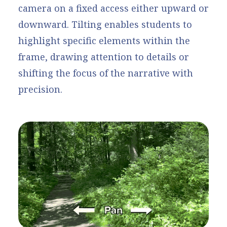
camera on a fixed access either upward or
downward. Tilting enables students to
highlight specific elements within the
frame, drawing attention to details or
shifting the focus of the narrative with
precision.