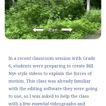
In a recent classroom session with Grade
6, students were preparing to create Bill
Nye style videos to explain the forces of
motion. This class was already familiar
with the editing software they were going
to use, so I was asked to help the class
with a few
essential
videography and