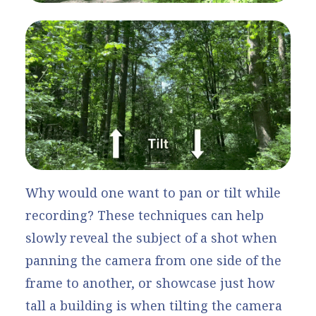
Why would one want to pan or tilt while
recording? These techniques can help
slowly reveal the subject of a shot when
panning the camera from one side of the
frame to another, or showcase just how
tall a building is when tilting the camera