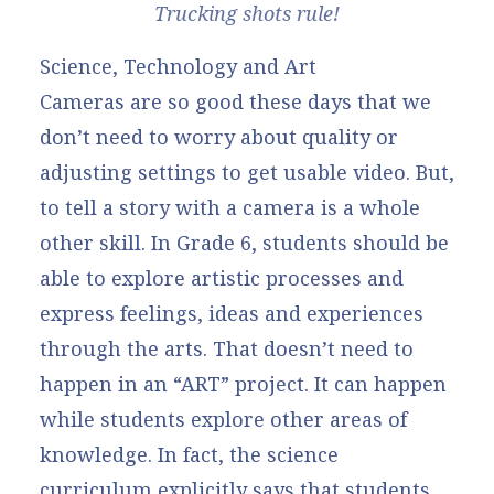
Trucking shots rule!
Science, Technology and Art
Cameras are so good these days that we
don’t need to worry about quality or
adjusting settings to get usable video. But,
to tell a story with a camera is a whole
other skill. In Grade 6, students should be
able to
explore artistic processes and
express feelings, ideas and experiences
through the arts
. That doesn’t need to
happen in an “ART” project. It can happen
while students explore other areas of
knowledge. In fact, the science
curriculum explicitly says that
students