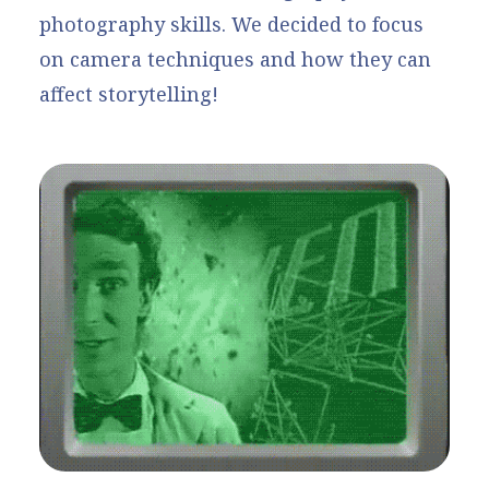
photography skills. We decided to focus
on camera techniques and how they can
affect storytelling!