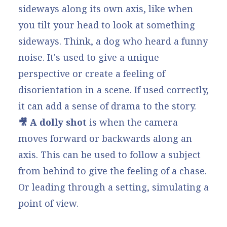
sideways along its own axis, like when
you tilt your head to look at something
sideways. Think, a dog who heard a funny
noise. It's used to give a unique
perspective or create a feeling of
disorientation in a scene. If used correctly,
it can add a sense of drama to the story.
🎥 A dolly shot
is when the camera
moves forward or backwards along an
axis. This can be used to follow a subject
from behind to give the feeling of a chase.
Or leading through a setting, simulating a
point of view.