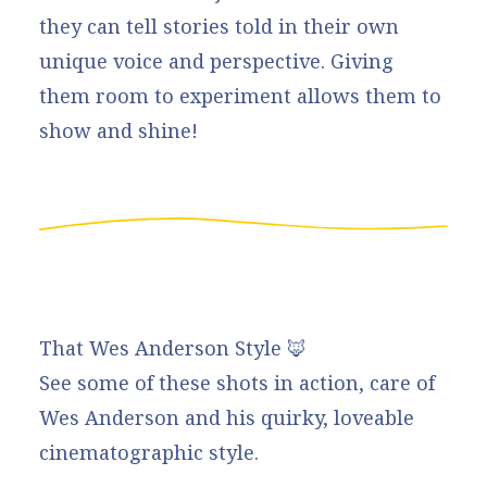
they can tell stories told in their own
unique voice and perspective. Giving
them room to experiment allows them to
show and shine!
That Wes Anderson Style 🦊
See some of these shots in action
, care of
Wes Anderson and his quirky, loveable
cinematographic style.