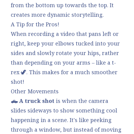
from the bottom up towards the top. It
creates more dynamic storytelling.
A Tip for the Pros!
When recording a video that pans left or
right, keep your elbows tucked into your
sides and slowly rotate your hips, rather
than depending on your arms – like a t-
rex 🦖. This makes for a much smoother
shot!
Other Movements
🛻 A truck shot
is when the camera
slides sideways to show something cool
happening in a scene. It's like peeking
through a window, but instead of moving