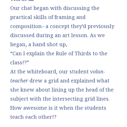
Our chat began with discussing the
practical skills of framing and
composition– a concept they’d previously
discussed during an art lesson. As we
began, a hand shot up,
“Can I explain the Rule of Thirds to the
class!?”
At the whiteboard, our student
volun-
teacher
drew a grid and explained what
she knew about lining up the head of the
subject with the intersecting grid lines.
How awesome is it when the students
teach each other!?