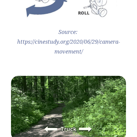
Source: 
https://cinestudy.org/2020/06/29/camera-
movement/