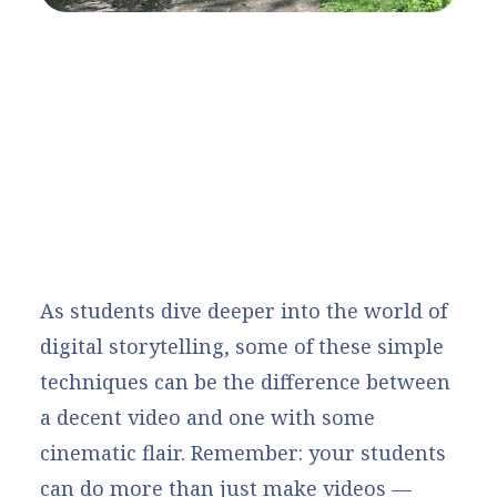
As students dive deeper into the world of
digital storytelling, some of these simple
techniques can be the difference between
a decent video and one with some
cinematic flair. Remember: your students
can do more than just make videos —