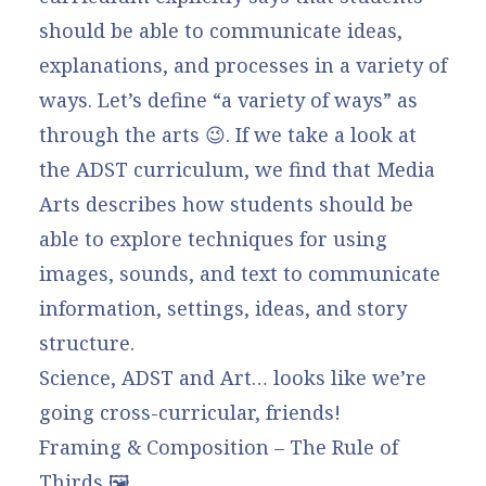
should be able to communicate ideas,
explanations, and processes in a variety of
ways.
Let’s define “a variety of ways” as
through the arts 😉. If we take a look at
the ADST curriculum, we find that Media
Arts describes how students should be
able to explore
techniques for using
images, sounds, and text to communicate
information, settings, ideas, and story
structure.
Science, ADST and Art… looks like we’re
going cross-curricular, friends!
Framing & Composition – The Rule of
Thirds 🖼️