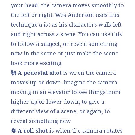
your head, the camera moves smoothly to
the left or right. Wes Anderson uses this
technique
a lot
as his characters walk left
and right across a scene. You can use this
to follow a subject, or reveal something
new in the scene or just make the scene
look more exciting.
🗽 A pedestal shot
is when the camera
moves up or down. Imagine the camera
moving in an elevator to see things from
higher up or lower down, to give a
different view of a scene, or again, to
reveal something new.
🔄 A roll shot
is when the camera rotates