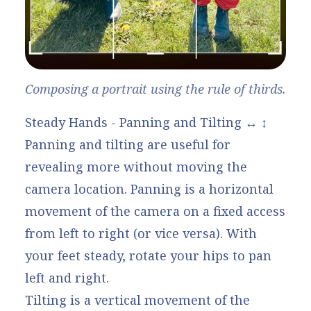
Composing a portrait using the rule of thirds.
Steady Hands - Panning and Tilting ↔️ ↕️
Panning and tilting are useful for
revealing more without moving the
camera location. Panning is a horizontal
movement of the camera on a fixed access
from left to right (or vice versa). With
your feet steady, rotate your hips to pan
left and right.
Tilting is a vertical movement of the