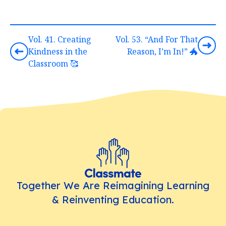
Vol. 41. Creating
Vol. 53. “And For That
Kindness in the
Reason, I’m In!” 🐲
Classroom 🥰
Together We Are Reimagining Learning
& Reinventing Education.