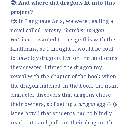
🤓: And where did dragons fit into this
project?
😊:
In Language Arts, we were reading a
novel called "
Jeremy Thatcher, Dragon
Hatcher
.
" I wanted to merge this with the
landforms, so I thought it would be cool
to have toy dragons live on the landforms
they created. I timed the dragon toy
reveal with the chapter of the book when
the dragon hatched. In the book, the main
character discovers that dragons chose
their owners, so I set up a
dragon egg
🥚
(a
large bowl) that students had to blindly
reach into and pull out their dragon. The