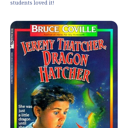
students loved it!