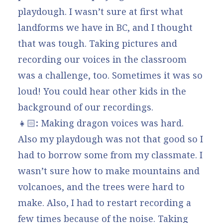
playdough. I wasn’t sure at first what
landforms we have in BC, and I thought
that was tough. Taking pictures and
recording our voices in the classroom
was a challenge, too. Sometimes it was so
loud! You could hear other kids in the
background of our recordings.
👧🏻
:
Making dragon voices was hard.
Also my playdough was not that good so I
had to borrow some from my classmate. I
wasn’t sure how to make mountains and
volcanoes, and the trees were hard to
make. Also, I had to restart recording a
few times because of the noise. Taking