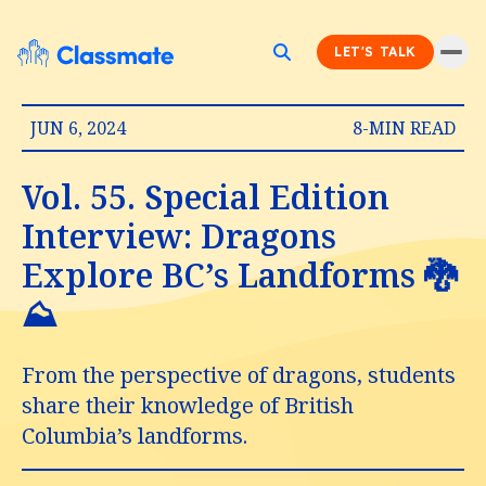
LET'S TALK
JUN 6, 2024
8-MIN READ
Vol. 55. Special Edition
Interview: Dragons
Explore BC’s Landforms 🐉
⛰️
From the perspective of dragons, students
share their knowledge of British
Columbia’s landforms.