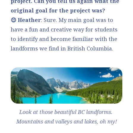
project. Can you tell us again what the
original goal for the project was?
😊 Heather
: Sure. My main goal was to
have a fun and creative way for students
to identify and become familiar with the
landforms we find in British Columbia.
Look at those beautiful BC landforms. 
Mountains and valleys and lakes, oh my!