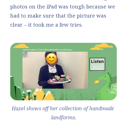
photos on the iPad was tough because we
had to make sure that the picture was
clear – it took me a few tries.
Hazel shows off her collection of handmade 
landforms.