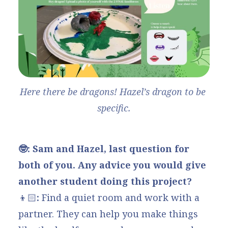
Here there be dragons! Hazel’s dragon to be 
specific.
🤓: Sam and Hazel, last question for
both of you. Any advice you would give
another student doing this project?
👦🏻
:
Find a quiet room and work with a
partner. They can help you make things