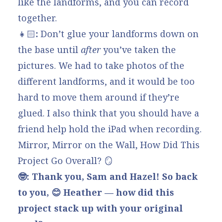
like the landforms, and you can record
together.
👧🏻
:
Don’t glue your landforms down on
the base until
after
you’ve taken the
pictures. We had to take photos of the
different landforms, and it would be too
hard to move them around if they’re
glued. I also think that you should have a
friend help hold the iPad when recording.
Mirror, Mirror on the Wall, How Did This
Project Go Overall? 🪞
🤓: Thank you, Sam and Hazel! So back
to you, 😊 Heather — how did this
project stack up with your original