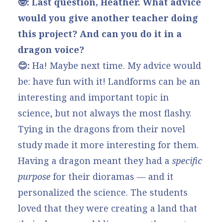
🤓: Last question, Heather. What advice
would you give another teacher doing
this project? And can you do it in a
dragon voice?
😊:
Ha! Maybe next time. My advice would
be: have fun with it! Landforms can be an
interesting and important topic in
science, but not always the most flashy.
Tying in the dragons from their novel
study made it more interesting for them.
Having a dragon meant they had a
specific
purpose
for their dioramas — and it
personalized the science. The students
loved that they were creating a land that