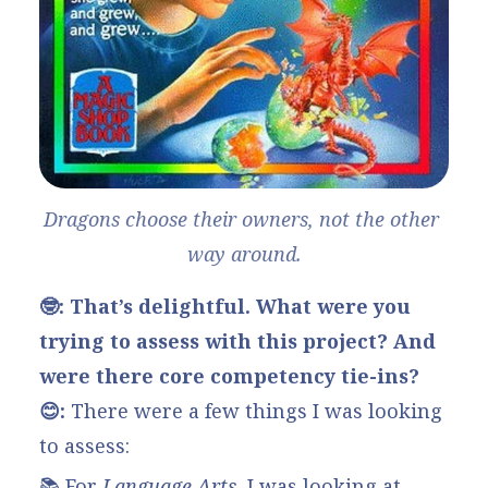
Dragons choose their owners, not the other 
way around.
🤓: That’s delightful. What were you
trying to assess with this project? And
were there core competency tie-ins?
😊:
There were a few things I was looking
to assess:
📚 For
Language Arts
, I was looking at