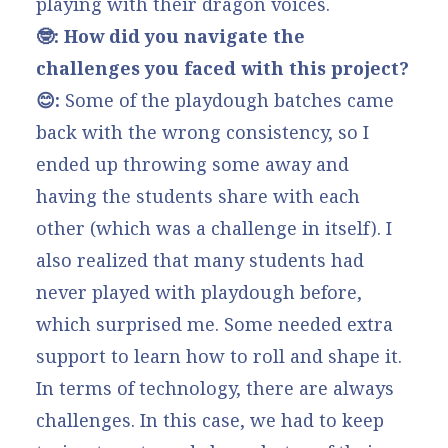
playing with their dragon voices.
🤓: How did you navigate the
challenges you faced with this project?
😊:
Some of the playdough batches came
back with the wrong consistency, so I
ended up throwing some away and
having the students share with each
other (which was a challenge in itself). I
also realized that many students had
never played with playdough before,
which surprised me. Some needed extra
support to learn how to roll and shape it.
In terms of technology, there are always
challenges. In this case, we had to keep