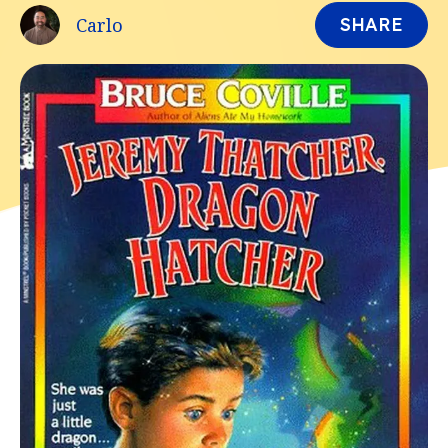
Carlo
SHARE