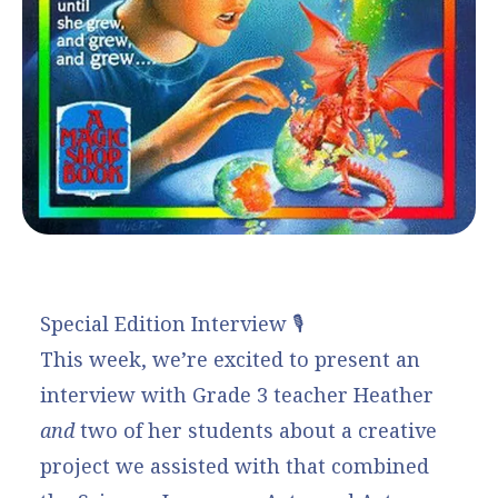
Special Edition Interview 🎙️
This week, we’re excited to present an
interview with Grade 3 teacher Heather
and
two of her students about a creative
project we assisted with that combined