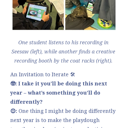
One student listens to his recording in 
Seesaw (left), while another finds a creative 
recording booth by the coat racks (right). 
An Invitation to Iterate 🛠️
🤓: I take it you’ll be doing this next
year – what’s something you’ll do
differently?
😊:
One thing I might be doing differently
next year is to make the playdough