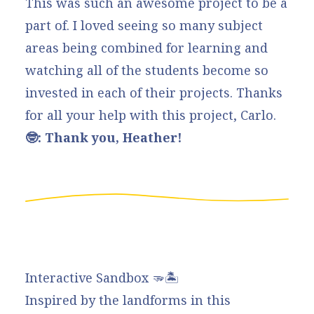
This was such an awesome project to be a
part of. I loved seeing so many subject
areas being combined for learning and
watching all of the students become so
invested in each of their projects. Thanks
for all your help with this project, Carlo.
🤓: Thank you, Heather!
Interactive Sandbox 🫳🏝️
Inspired by the landforms in this