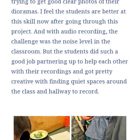
trying to get good clear photos of their
dioramas. I feel the students are better at
this skill now after going through this
project. And with audio recording, the
challenge was the noise level in the
classroom. But the students did such a
good job partnering up to help each other
with their recordings and got pretty
creative with finding quiet spaces around
the class and hallway to record.