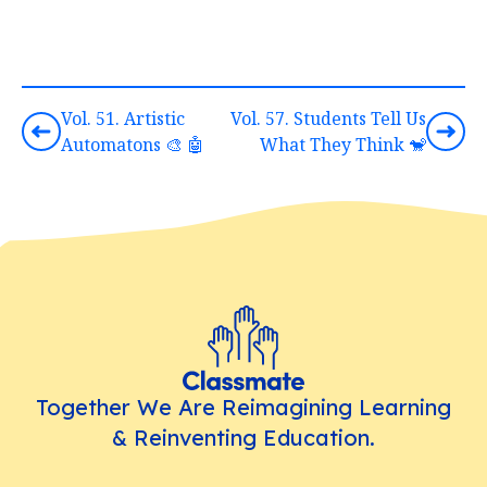
Vol. 51. Artistic
Vol. 57. Students Tell Us
Automatons 🎨 🤖
What They Think 🐒
Together We Are Reimagining Learning
& Reinventing Education.