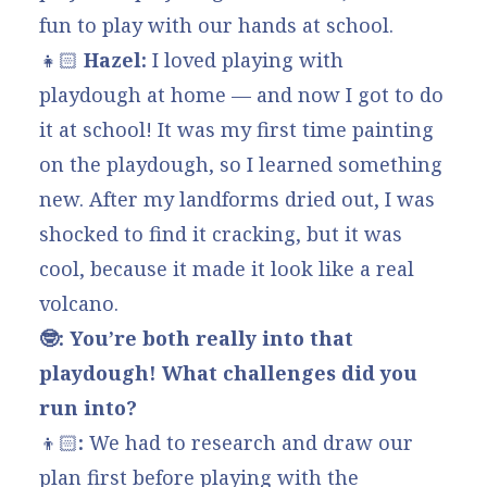
fun to play with our hands at school.
👧🏻
Hazel:
I loved playing with
playdough at home — and now I got to do
it at school! It was my first time painting
on the playdough, so I learned something
new. After my landforms dried out, I was
shocked to find it cracking, but it was
cool, because it made it look like a real
volcano.
🤓: You’re both really into that
playdough! What challenges did you
run into?
👦🏻
:
We had to research and draw our
plan first before playing with the