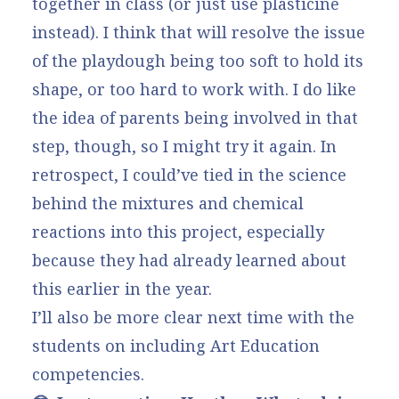
together in class (or just use plasticine
instead). I think that will resolve the issue
of the playdough being too soft to hold its
shape, or too hard to work with. I do like
the idea of parents being involved in that
step, though, so I might try it again. In
retrospect, I could’ve tied in the science
behind the mixtures and chemical
reactions into this project, especially
because they had already learned about
this earlier in the year.
I’ll also be more clear next time with the
students on including Art Education
competencies.