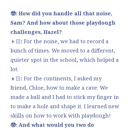
🤓: How did you handle all that noise,
Sam? And how about those playdough
challenges, Hazel?
👦🏻
:
For the noise, we had to record a
bunch of times. We moved to a different,
quieter spot in the school, which helped a
lot.
👧🏻
:
For the continents, I asked my
friend, Chloe, how to make a cave. We
made a ball and I had to stick my finger in
to make a hole and shape it. I learned new
skills on how to work with playdough!
🤓: And what would you two do