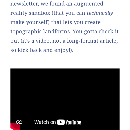
newsletter, we found an augmented
reality sandbox (that you can
technically
make yourself) that lets you create
topographic landforms. You gotta check it
out (it’s a video, not a long-format article,
so kick back and enjoy!).