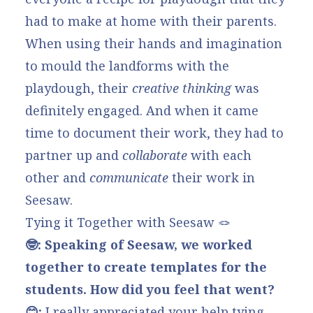
had to make at home with their parents.
When using their hands and imagination
to mould the landforms with the
playdough, their
creative thinking
was
definitely engaged. And when it came
time to document their work, they had to
partner up and
collaborate
with each
other and
communicate
their work in
Seesaw.
Tying it Together with Seesaw 🪢
🤓: Speaking of Seesaw, we worked
together to create templates for the
students. How did you feel that went?
😊:
I really appreciated your help tying