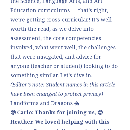
the Science, Language Arts, and Art
Education curriculums — that’s right,
we’re getting cross-curricular! It’s well
worth the read, as we delve into
assessment, the core competencies
involved, what went well, the challenges
that were navigated, and advice for
anyone (teacher or student) looking to do
something similar. Let’s dive in.
(Editor’s note: Student names in this article
have been changed to protect privacy)
Landforms and Dragons 🐲
🤓 Carlo: Thanks for joining us, 😊
Heather. We loved helping with this