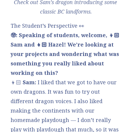
Check out Sam’s dragon introducing some 
classic BC landforms.
The Student’s Perspective 👀
🤓: Speaking of students, welcome, 👦🏻
Sam and 👧🏻
Hazel! We’re looking at
your projects and wondering what was
something you really liked about
working on this?
👦🏻
Sam:
I liked that we got to have our
own dragons. It was fun to try out
different dragon voices. I also liked
making the continents with our
homemade playdough — I don’t really
play with playdough that much, so it was