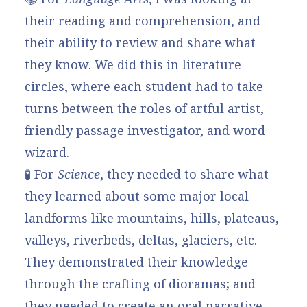
their reading and comprehension, and
their ability to review and share what
they know. We did this in literature
circles, where each student had to take
turns between the roles of artful artist,
friendly passage investigator, and word
wizard.
🧪 For
Science
, they needed to share what
they learned about some major local
landforms like mountains, hills, plateaus,
valleys, riverbeds, deltas, glaciers, etc.
They demonstrated their knowledge
through the crafting of dioramas; and
they needed to create an oral narrative