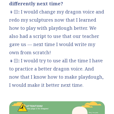
differently next time?
👦🏻
:
I would change my dragon voice and
redo my sculptures now that I learned
how to play with playdough better. We
also had a script to use that our teacher
gave us — next time I would write my
own from scratch!
👧🏻
:
I would try to use all the time I have
to practice a better dragon voice. And
now that I know how to make playdough,
I would make it better next time.