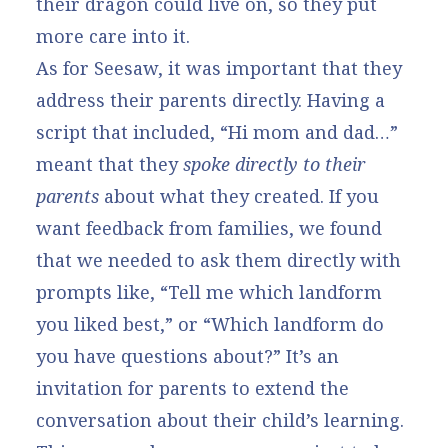
their dragon could live on, so they put
more care into it.
As for Seesaw, it was important that they
address their parents directly. Having a
script that included, “Hi mom and dad…”
meant that they
spoke directly to their
parents
about what they created. If you
want feedback from families, we found
that we needed to ask them directly with
prompts like, “Tell me which landform
you liked best,” or “Which landform do
you have questions about?” It’s an
invitation for parents to extend the
conversation about their child’s learning.