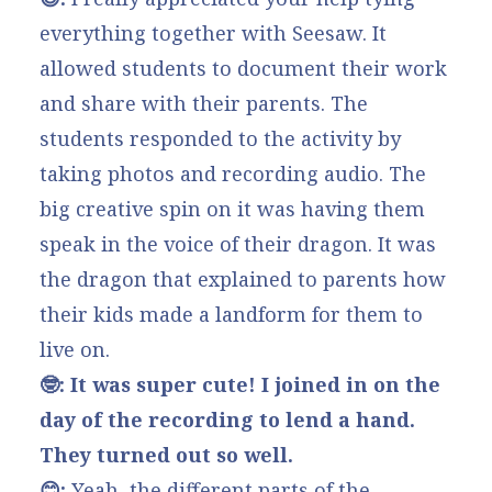
everything together with Seesaw. It
allowed students to document their work
and share with their parents. The
students responded to the activity by
taking photos and recording audio. The
big creative spin on it was having them
speak in the voice of their dragon. It was
the dragon that explained to parents how
their kids made a landform for them to
live on.
🤓: It was super cute! I joined in on the
day of the recording to lend a hand.
They turned out so well.
😊:
Yeah, the different parts of the