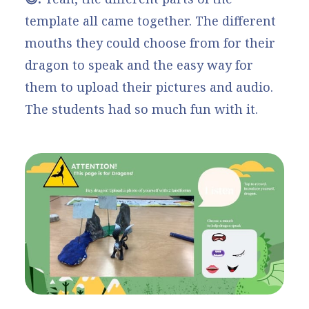
template all came together. The different
mouths they could choose from for their
dragon to speak and the easy way for
them to upload their pictures and audio.
The students had so much fun with it.