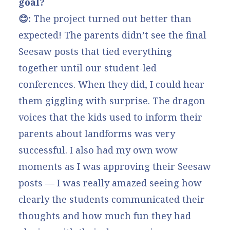
goal?
😊:
The project turned out better than
expected! The parents didn’t see the final
Seesaw posts that tied everything
together until our student-led
conferences. When they did, I could hear
them giggling with surprise. The dragon
voices that the kids used to inform their
parents about landforms was very
successful. I also had my own wow
moments as I was approving their Seesaw
posts — I was really amazed seeing how
clearly the students communicated their
thoughts and how much fun they had