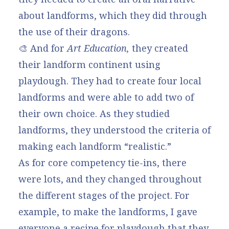
about landforms, which they did through
the use of their dragons.
🎨 And for
Art Education,
they created
their landform continent using
playdough. They had to create four local
landforms and were able to add two of
their own choice. As they studied
landforms, they understood the criteria of
making each landform “realistic.”
As for core competency tie-ins, there
were lots, and they changed throughout
the different stages of the project. For
example, to make the landforms, I gave
everyone a recipe for playdough that they