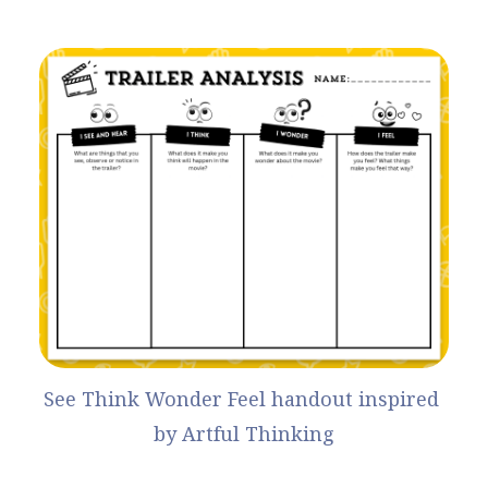
See Think Wonder Feel handout
 inspired 
by 
Artful Thinking