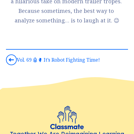
a hilarious take on modern trailer tropes. 
Because sometimes, the best way to 
analyze something… is to laugh at it. 😉
Vol. 69 🤖🥊 It’s Robot Fighting Time!
Together We Are Reimagining Learning