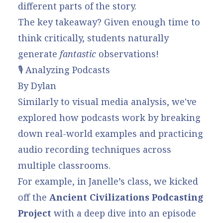
different parts of the story.
The key takeaway? Given enough time to
think critically, students naturally
generate
fantastic
observations!
🎙️ Analyzing Podcasts
By Dylan
Similarly to visual media analysis, we've
explored how podcasts work by breaking
down real-world examples and practicing
audio recording techniques across
multiple classrooms.
For example, in Janelle’s class, we kicked
off the
Ancient Civilizations Podcasting
Project
with a deep dive into an episode