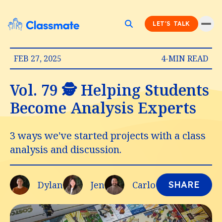
LET'S TALK
FEB 27, 2025
4-MIN READ
Vol. 79 🕵️ Helping Students
Become Analysis Experts
3 ways we've started projects with a class
analysis and discussion.
Dylan
Jen
Carlo
SHARE