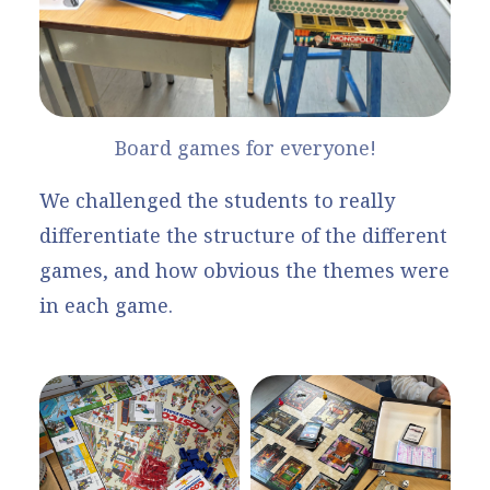
Board games for everyone!
We challenged the students to really
differentiate the structure of the different
games, and how obvious the themes were
in each game.