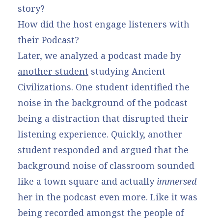
story?
How did the host engage listeners with
their Podcast?
Later, we analyzed a podcast made by
another student
studying Ancient
Civilizations. One student identified the
noise in the background of the podcast
being a distraction that disrupted their
listening experience. Quickly, another
student responded and argued that the
background noise of classroom sounded
like a town square and actually
immersed
her in the podcast even more. Like it was
being recorded amongst the people of