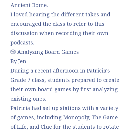
Ancient Rome.
I loved hearing the different takes and
encouraged the class to refer to this
discussion when recording their own
podcasts.
🎲 Analyzing Board Games
By Jen
During a recent afternoon in Patricia's
Grade 7 class, students prepared to create
their own board games by first analyzing
existing ones.
Patricia had set up stations with a variety
of games, including Monopoly, The Game
of Life, and Clue for the students to rotate