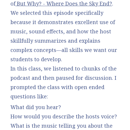
of
But Why? - Where Does the Sky End?
.
We selected this episode specifically
because it demonstrates excellent use of
music, sound effects, and how the host
skillfully summarizes and explains
complex concepts—all skills we want our
students to develop.
In this class, we listened to chunks of the
podcast and then paused for discussion. I
prompted the class with open ended
questions like:
What did you hear?
How would you describe the hosts voice?
What is the music telling you about the