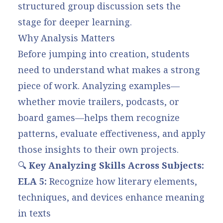
structured group discussion sets the
stage for deeper learning.
Why Analysis Matters
Before jumping into creation, students
need to understand what makes a strong
piece of work. Analyzing examples—
whether movie trailers, podcasts, or
board games—helps them recognize
patterns, evaluate effectiveness, and apply
those insights to their own projects.
🔍
Key Analyzing Skills Across Subjects:
ELA 5:
Recognize how literary elements,
techniques, and devices enhance meaning
in texts