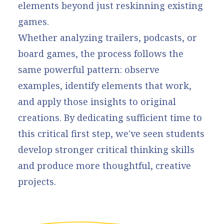
elements beyond just reskinning existing
games.
Whether analyzing trailers, podcasts, or
board games, the process follows the
same powerful pattern: observe
examples, identify elements that work,
and apply those insights to original
creations. By dedicating sufficient time to
this critical first step, we've seen students
develop stronger critical thinking skills
and produce more thoughtful, creative
projects.