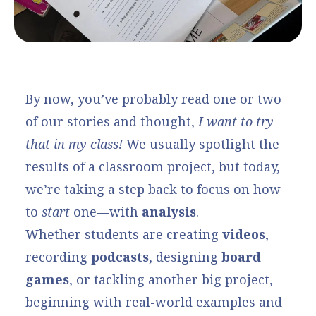
By now, you’ve probably read one or two
of our stories and thought,
I want to try
that in my class!
We usually spotlight the
results of a classroom project, but today,
we’re taking a step back to focus on how
to
start
one—with
analysis
.
Whether students are creating
videos
,
recording
podcasts
, designing
board
games
, or tackling another big project,
beginning with real-world examples and