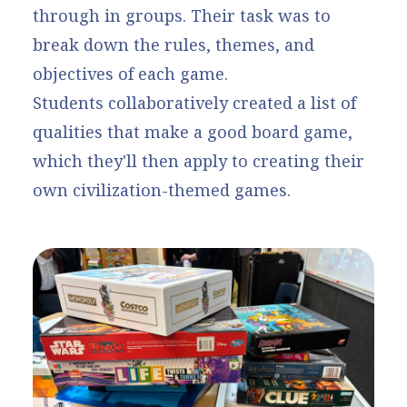
through in groups. Their task was to
break down the rules, themes, and
objectives of each game.
Students collaboratively created a list of
qualities that make a good board game,
which they'll then apply to creating their
own civilization-themed games.