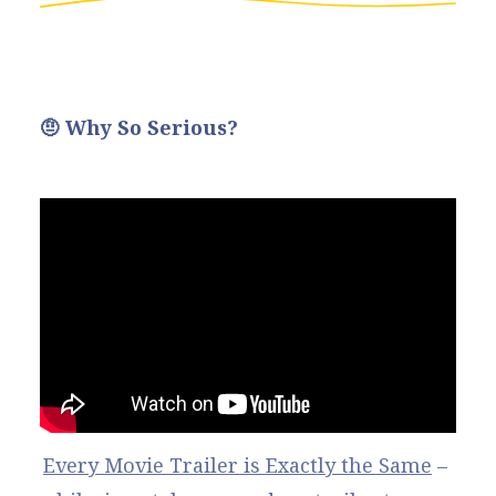
🤨 Why So Serious?
Every Movie Trailer is Exactly the Same
 – 