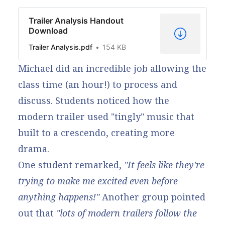
Trailer Analysis Handout
Download
Trailer Analysis.pdf
154 KB
Michael did an incredible job allowing the
class time (an hour!) to process and
discuss. Students noticed how the
modern trailer used "tingly" music that
built to a crescendo, creating more
drama.
One student remarked,
"It feels like they're
trying to make me excited even before
anything happens!"
Another group pointed
out that
"lots of modern trailers follow the