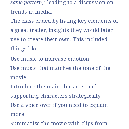
same pattern,"
leading to a discussion on
trends in media.
The class ended by listing key elements of
a great trailer, insights they would later
use to create their own. This included
things like:
Use music to increase emotion
Use music that matches the tone of the
movie
Introduce the main character and
supporting characters strategically
Use a voice over if you need to explain
more
Summarize the movie with clips from