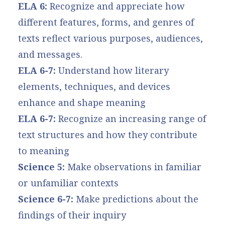
ELA 6:
Recognize and appreciate how
different features, forms, and genres of
texts reflect various purposes, audiences,
and messages.
ELA 6-7:
Understand how literary
elements, techniques, and devices
enhance and shape meaning
ELA 6-7:
Recognize an increasing range of
text structures and how they contribute
to meaning
Science 5:
Make observations in familiar
or unfamiliar contexts
Science 6-7:
Make predictions about the
findings of their inquiry