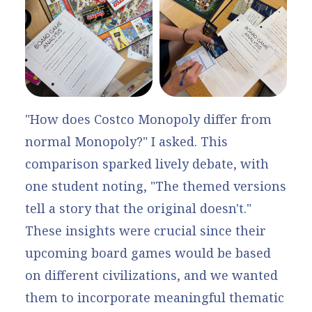
"How does Costco Monopoly differ from
normal Monopoly?" I asked. This
comparison sparked lively debate, with
one student noting, "The themed versions
tell a story that the original doesn't."
These insights were crucial since their
upcoming board games would be based
on different civilizations, and we wanted
them to incorporate meaningful thematic