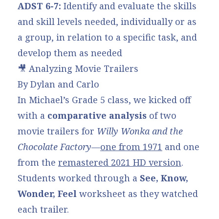
ADST 6-7:
Identify and evaluate the skills
and skill levels needed, individually or as
a group, in relation to a specific task, and
develop them as needed
🎥 Analyzing Movie Trailers
By Dylan and Carlo
In Michael’s Grade 5 class, we kicked off
with a
comparative analysis
of two
movie trailers for
Willy Wonka and the
Chocolate Factory
—
one from 1971
and one
from the
remastered 2021 HD version
.
Students worked through a
See, Know,
Wonder, Feel
worksheet as they watched
each trailer.