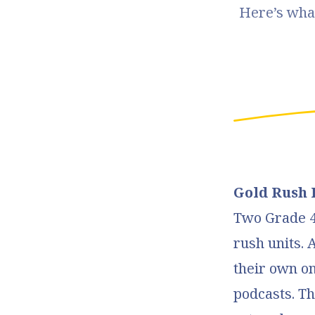
Here’s what
Gold Rush 
Two Grade 4 
rush units. 
their own on
podcasts. Th