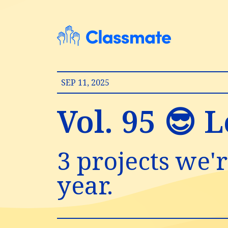
SEP 11, 2025
Vol. 95 😎 L
3 projects we'r
year.