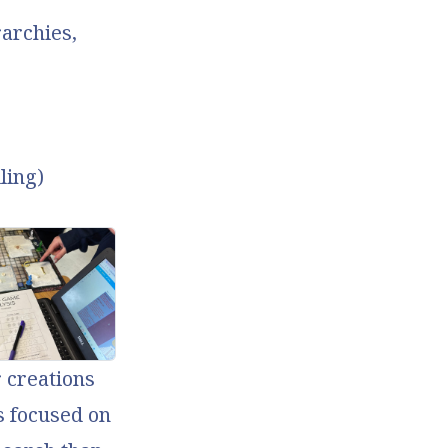
rarchies,
ling)
 creations
ss focused on