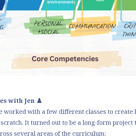
s with Jen ♟️
e worked with a few different classes to create
cratch. It turned out to be a long-form project 
ross several areas of the curriculum: