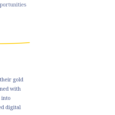
portunities 
their gold
ned with
 into
d digital