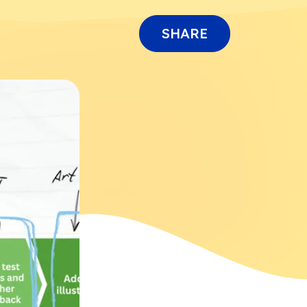
SHARE