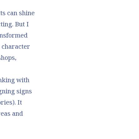
ts can shine
ting. But I
ransformed
a character
shops,
inking with
gning signs
ies). It
reas and