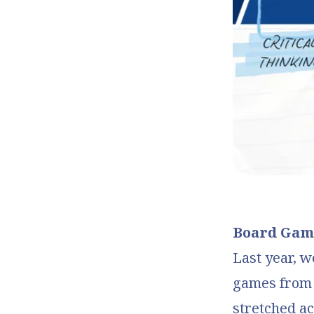
Board Game
Last year, w
games from s
stretched ac