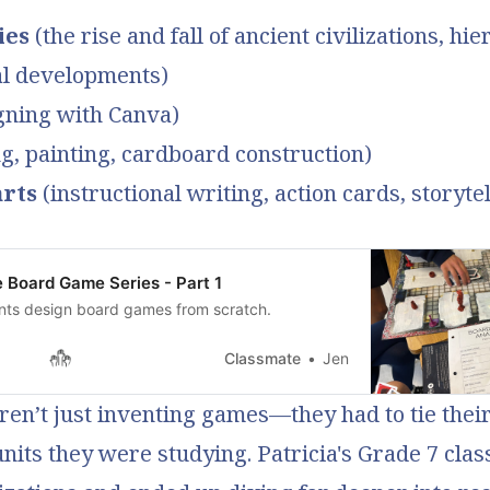
ies
(the rise and fall of ancient civilizations, hie
al developments)
gning with Canva)
, painting, cardboard construction)
rts
(instructional writing, action cards, storytel
e Board Game Series - Part 1
nts design board games from scratch.
Classmate
Jen
en’t just inventing games—they had to tie their
units they were studying. Patricia's Grade 7 cla