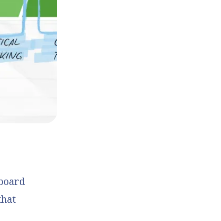
 board
that