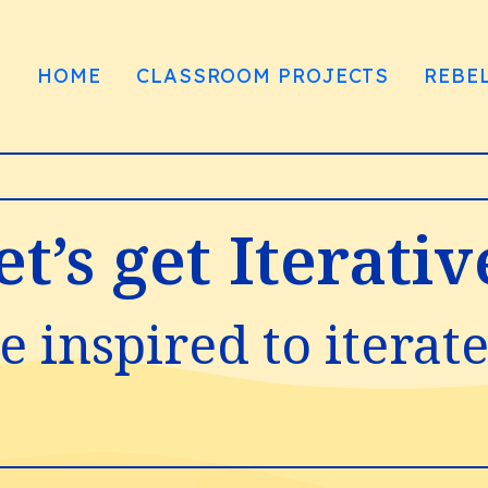
HOME
CLASSROOM PROJECTS
REBE
et’s get Iterativ
e inspired to iterat