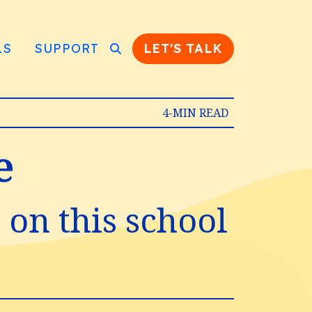
LS
SUPPORT
LET'S TALK
4-MIN READ
e
e on this school