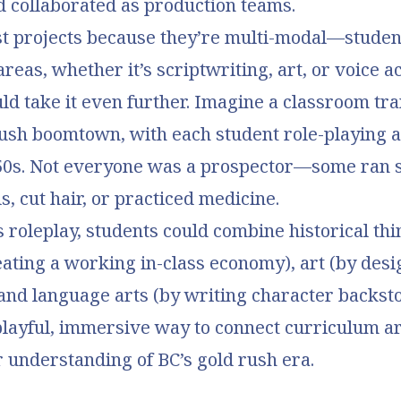
d collaborated as production teams.
st projects because they’re multi-modal—studen
areas, whether it’s scriptwriting, art, or voice ac
ld take it even further. Imagine a classroom t
rush boomtown, with each student role-playing 
50s. Not everyone was a prospector—some ran 
, cut hair, or practiced medicine.
 roleplay, students could combine historical th
ating a working in-class economy), art (by desi
and language arts (by writing character backstor
playful, immersive way to connect curriculum a
 understanding of BC’s gold rush era.