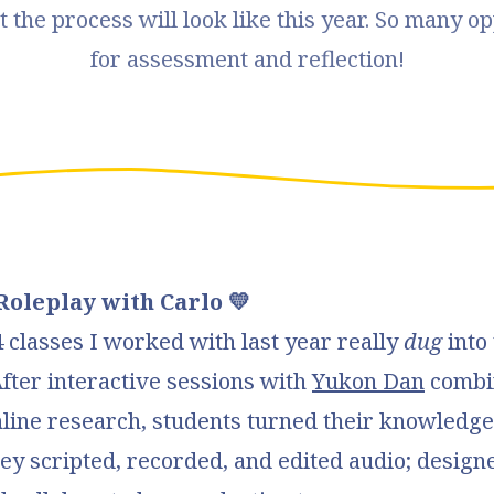
 the process will look like this year. So many op
for assessment and reflection!
Roleplay with Carlo 💛
classes I worked with last year really
dug
into 
After interactive sessions with
Yukon Dan
combi
line research, students turned their knowledge
ey scripted, recorded, and edited audio; designe