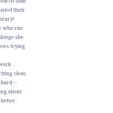
search than
usted their
ibrary!
er who ran
allenge she
eers trying
 work
iting clear,
ly hard—
ing about
 better-