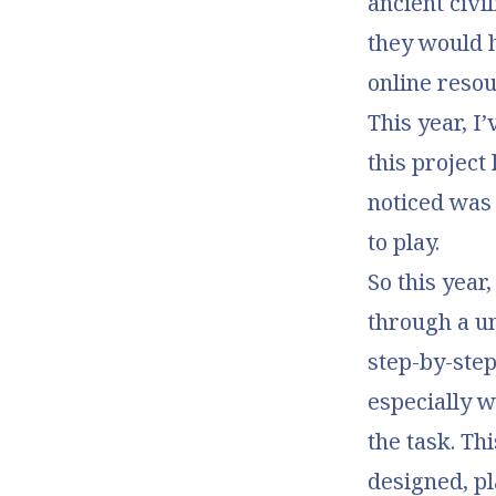
ancient civi
they would 
online resou
This year, I
this project
noticed was
to play.
So this year
through a un
step-by-step
especially 
the task. Th
designed, p