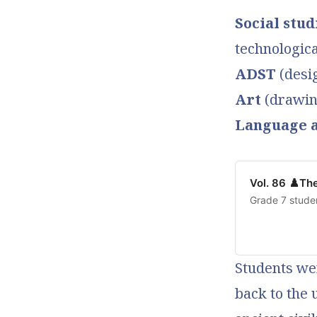
Social stud
technologic
ADST
(desi
Art
(drawing
Language a
Vol. 86 ♟️Th
Grade 7 stude
Students wer
back to the 