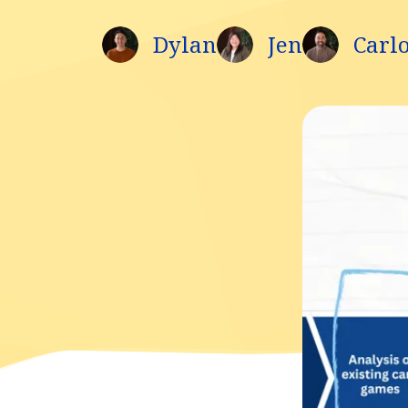
Dylan
Jen
Carl