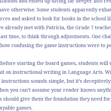
lizations and ended up diving far deeper into re
have otherwise. Some students apparently exha
rces and asked to look for books in the school l
’ve already met with Patricia, the Grade 7 teach
 last time, to think through adjustments. One ch
 how confusing the game instructions were to p
, before starting the board games, students will
it on instructional writing in Language Arts. Wr
 instructions sounds simple, but it’s deceptive
when you can’t assume your reader knows anyth
is should give them the foundation they need for
layable games.