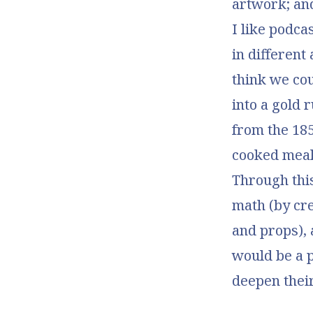
artwork; an
I like podca
in different 
think we cou
into a gold 
from the 18
cooked meals
Through this
math (by cre
and props), 
would be a 
deepen their