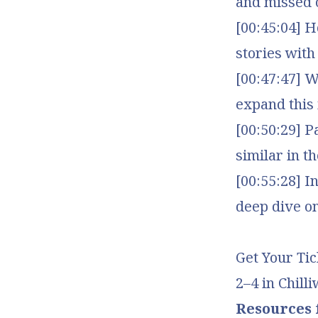
and missed 
[00:45:04] H
stories wit
[00:47:47] 
expand this 
[00:50:29] P
similar in t
[00:55:28] 
deep dive on
Get Your Tic
2–4 in Chill
Resources f