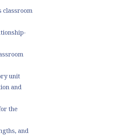
’s classroom
tionship-
lassroom
ory unit
tion and
or the
ngths, and