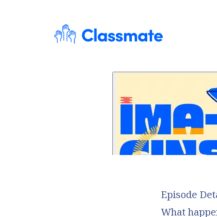
Episode Det
What happens