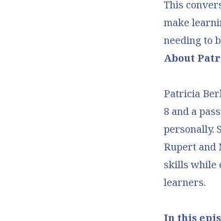
This convers
make learni
needing to 
About Patr
Patricia Ber
8 and a pass
personally. 
Rupert and N
skills while
learners.
In this epis