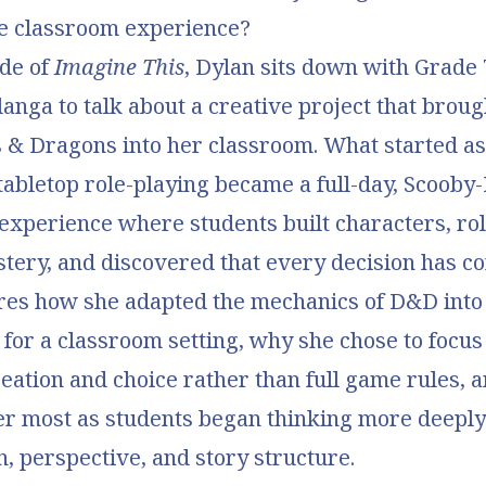
ve classroom experience?
ode of
Imagine This
, Dylan sits down with Grade 
langa to talk about a creative project that brough
 & Dragons into her classroom. What started as
tabletop role-playing became a full-day, Scoob
 experience where students built characters, rol
stery, and discovered that every decision has c
ares how she adapted the mechanics of D&D int
or a classroom setting, why she chose to focus
eation and choice rather than full game rules, 
er most as students began thinking more deeply
n, perspective, and story structure.