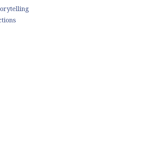
orytelling
ctions