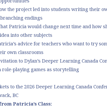
opportunities
ow the project led into students writing their o
h branching endings
What Patricia would change next time and how s
idea into other subjects
atricia’s advice for teachers who want to try so
heir own classrooms
Invitation to Dylan’s Deeper Learning Canada Co
 role-playing games as storytelling
kets to the 2
026 Deeper Learning Canada Confer
iwack, BC
rom Patricia’s Class: