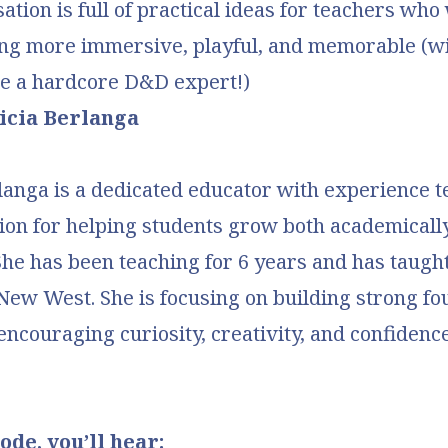
ation is full of practical ideas for teachers who
ng more immersive, playful, and memorable (w
be a hardcore D&D expert!)
icia Berlanga
langa is a dedicated educator with experience t
ion for helping students grow both academicall
She has been teaching for 6 years and has taught
ew West. She is focusing on building strong fo
 encouraging curiosity, creativity, and confidence
ode, you’ll hear: