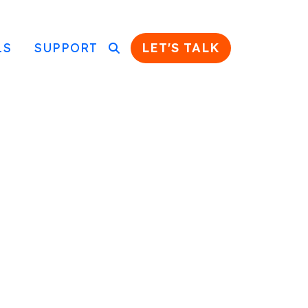
LS
SUPPORT
LET'S TALK