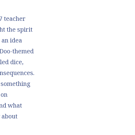
7 teacher
t the spirit
 an idea
y-Doo-themed
led dice,
onsequences.
o something
 on
and what
 about