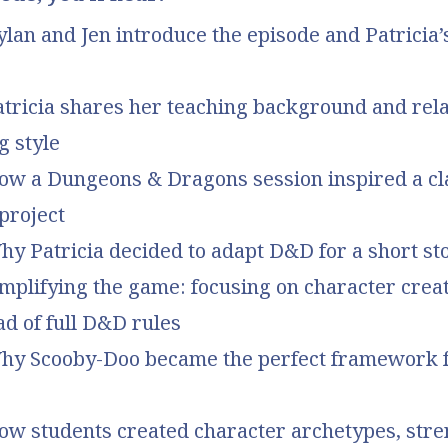
ylan and Jen introduce the episode and Patricia
atricia shares her teaching background and rela
g style
How a Dungeons & Dragons session inspired a c
 project
hy Patricia decided to adapt D&D for a short st
implifying the game: focusing on character crea
ad of full D&D rules
Why Scooby-Doo became the perfect framework f
How students created character archetypes, stre