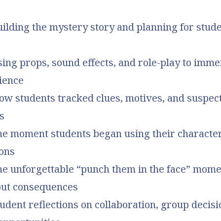
uilding the mystery story and planning for stude
sing props, sound effects, and role-play to imm
ience
ow students tracked clues, motives, and suspect
s
he moment students began using their character
ions
The unforgettable “punch them in the face” mom
bout consequences
tudent reflections on collaboration, group decis