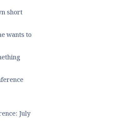
wn short
he wants to
mething
nference
ence: July