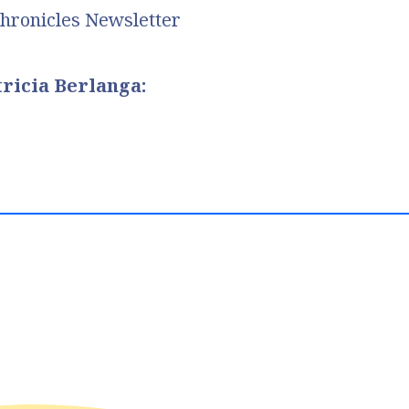
hronicles Newsletter
tricia Berlanga: