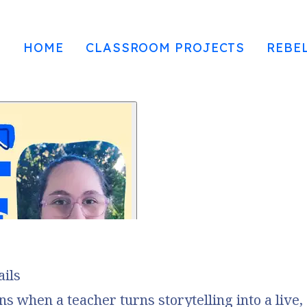
HOME
CLASSROOM PROJECTS
REBE
ails
 when a teacher turns storytelling into a live,