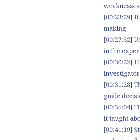
weaknesses
[00:23:29] B
making
[00:27:32] U
in the exper
[00:30:22] H
investigator
[00:31:28] T
guide decis
[00:35:04] 
it taught a
[00:41:19] S