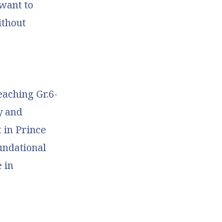
 want to
ithout
eaching Gr.6-
y and
 in Prince
undational
 in