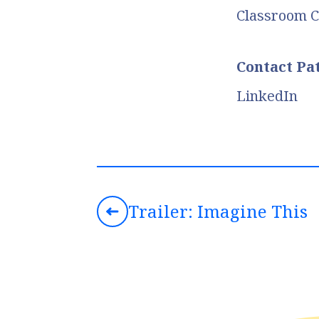
Classroom C
Contact Pa
LinkedIn
Trailer: Imagine This