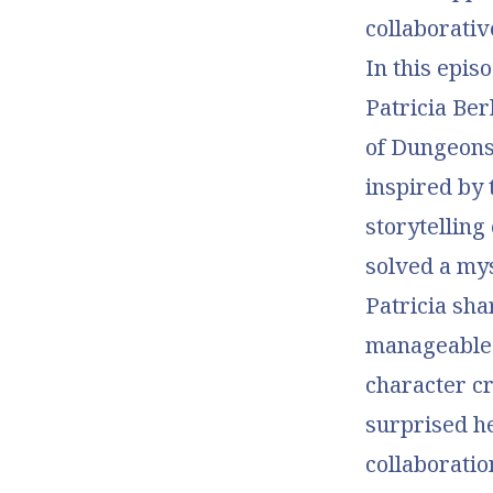
collaborati
In this epis
Patricia Ber
of Dungeons
inspired by 
storytelling
solved a my
Patricia sh
manageable f
character cr
surprised h
collaboratio