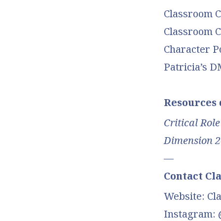
Classroom Ch
Classroom Ch
Character P
Patricia’s 
Resources d
Critical Role
Dimension 2
—
Contact Cl
Website: Cl
Instagram: 