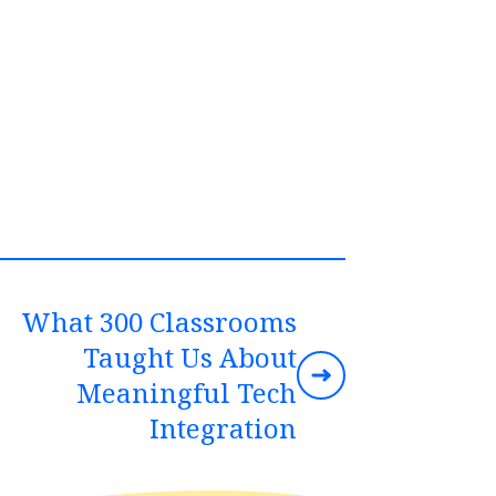
What 300 Classrooms
Taught Us About
Meaningful Tech
Integration