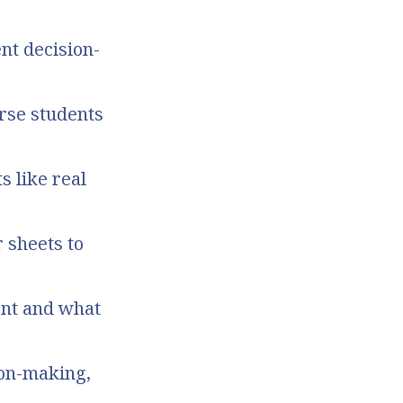
nt decision-
erse students
s like real
 sheets to
ent and what
ion-making,