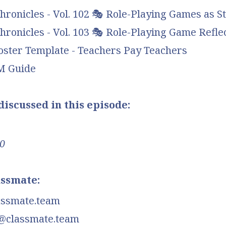
ronicles - Vol. 102 🎭 Role-Playing Games as St
ronicles - Vol. 103 🎭 Role-Playing Game Refle
oster Template - Teachers Pay Teachers
DM Guide
iscussed in this episode:
0
assmate:
assmate.team
@classmate.team