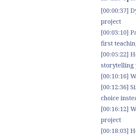
[00:00:37] D
project
[00:03:10] P
first teachin
[00:05:22] 
storytelling
[00:10:16] W
[00:12:36] S
choice inste
[00:16:12] 
project
[00:18:03] 