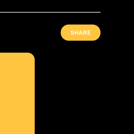
SHARE