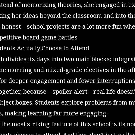
stead of memorizing theories, she engaged in ex
king her ideas beyond the classroom and into th
be honest—school projects are a lot more fun wh
etitive board game battles.
dents Actually Choose to Attend
 divides its days into two main blocks: integra
the morning and mixed-grade electives in the af
 for deeper engagement and fewer interruptions
ogether, because—spoiler alert—real life doesn’
subject boxes. Students explore problems from m
s, making learning far more engaging.
the most striking feature of this school is its 
nts choose to attend. And they don’t just walk