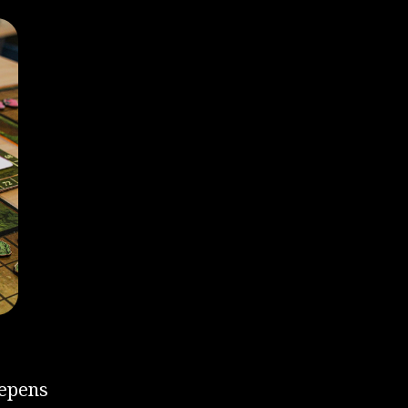
eepens