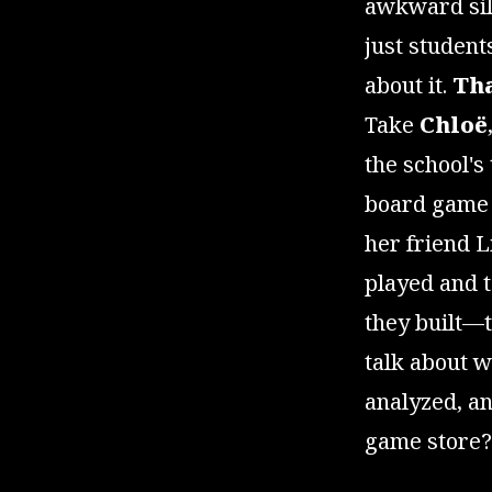
awkward sil
just student
about it.
Tha
Take
Chloë
the school's
board game 
her friend L
played and 
they built—t
talk about 
analyzed, and
game store? 