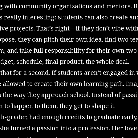
ng with community organizations and mentors. B
s really interesting: students can also create an
e projects. That’s right—if they don’t vibe with
pose, they can pitch their own idea, find two te
, and take full responsibility for their own tw
et, schedule, final product, the whole deal.
that for a second. If students aren’t engaged in
re allowed to create their own learning path. Im
 the way they approach school. Instead of passi
n to happen to them, they get to shape it.
2th-grader, had enough credits to graduate early,
 she turned a passion into a profession. Her love