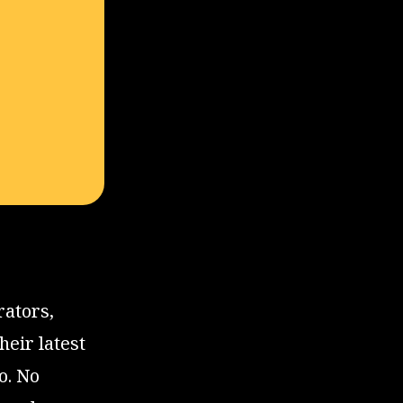
rators,
eir latest
o. No