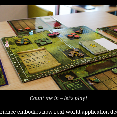
Count me in – let’s play!
erience embodies how real-world application d