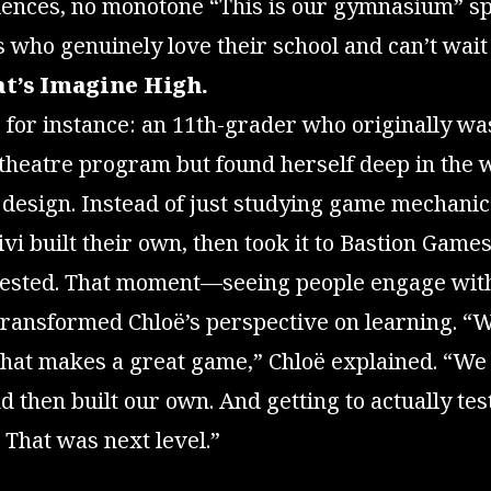
ences, no monotone “This is our gymnasium” 
s who genuinely love their school and can’t wait 
t’s Imagine High.
, for instance: an 11th-grader who originally w
 theatre program but found herself deep in the 
design. Instead of just studying game mechanic
ivi built their own, then took it to Bastion Games
tested. That moment—seeing people engage wit
ransformed Chloë’s perspective on learning. “We
what makes a great game,” Chloë explained. “We
 then built our own. And getting to actually test 
That was next level.”