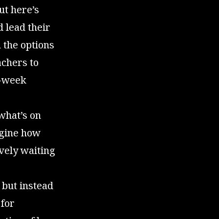
ut here’s
d lead their
 the options
achers to
o-week
 what’s on
agine how
vely waiting
 but instead
 for