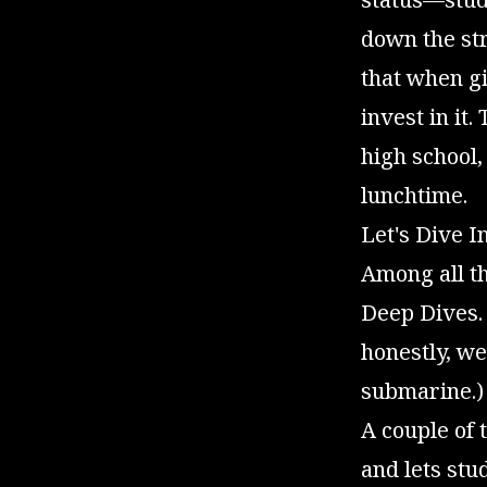
down the str
that when gi
invest in it.
high school
lunchtime.
Let's Dive I
Among all th
Deep Dives.
honestly, we
submarine.)
A couple of 
and lets st