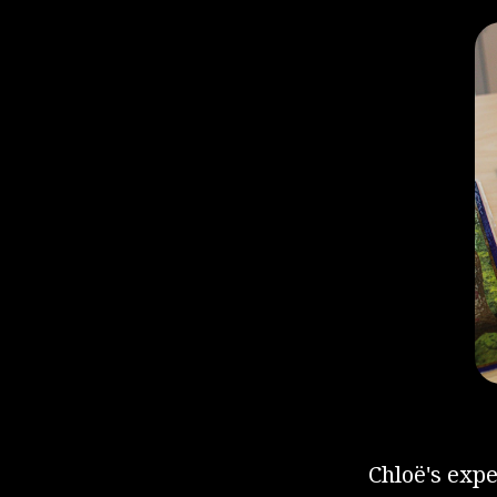
Chloë's exp