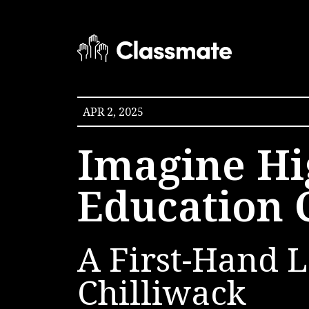
APR 2, 2025
Imagine Hi
Education 
A First-Hand L
Chilliwack