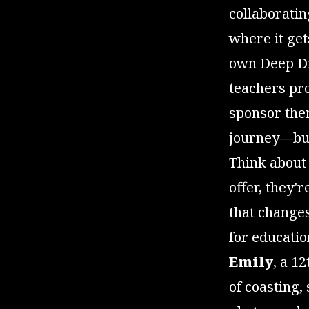
collaborati
where it get
own Deep Div
teachers pro
sponsor them
journey—budg
Think about 
offer, they’
that changes
for educatio
Emily
, a 1
of coasting,