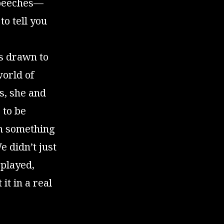
speeches—
to tell you
as drawn to
world of
s, she and
 to be
h something
 didn’t just
 played,
it in a real