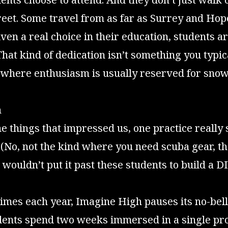
eet. Some travel from as far as Surrey and Hop
ven a real choice in their education, students ar
 That kind of dedication isn’t something you typic
, where enthusiasm is usually reserved for sno
n
e things that impressed us, one practice really
 (No, not the kind where you need scuba gear, t
 wouldn’t put it past these students to build a D
times each year, Imagine High pauses its no-bel
udents spend two weeks immersed in a single pr