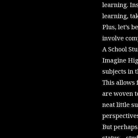
learning. In
learning, ta
Plus, let’s 
involve comp
A School Stu
Imagine High
subjects in 
This allows
are woven t
neat little 
perspective
But perhaps 
status—stude