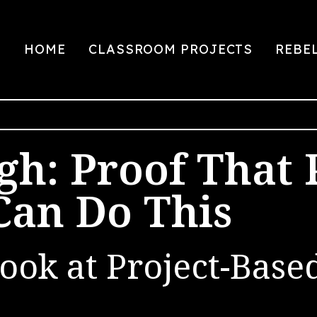
HOME
CLASSROOM PROJECTS
REBE
gh: Proof That 
Can Do This
ook at Project-Base