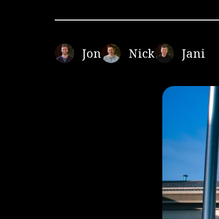
Jon
Nick
Jani