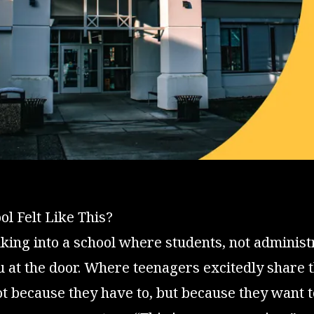
ol Felt Like This?
ing into a school where students, not administ
at the door. Where teenagers excitedly share th
 because they have to, but because they want t