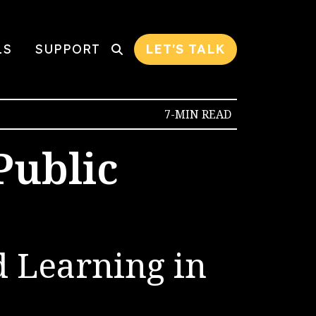
LS
SUPPORT
LET'S TALK
7-MIN READ
Public
d Learning in