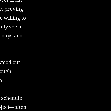
e, proving
e willing to
ally see in
w days and
 stood out—
hough
IY
l schedule
oject—often