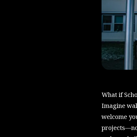
What if Scho
Imagine walk
welcome you 
projects—not