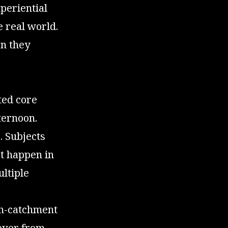
periential
e real world.
en they
ted core
ternoon.
. Subjects
t happen in
ultiple
non-catchment
 over from