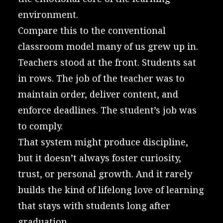
environment.
Compare this to the conventional
classroom model many of us grew up in.
Teachers stood at the front. Students sat
in rows. The job of the teacher was to
maintain order, deliver content, and
enforce deadlines. The student’s job was
to comply.
That system might produce discipline,
but it doesn’t always foster curiosity,
trust, or personal growth. And it rarely
builds the kind of lifelong love of learning
that stays with students long after
graduation.