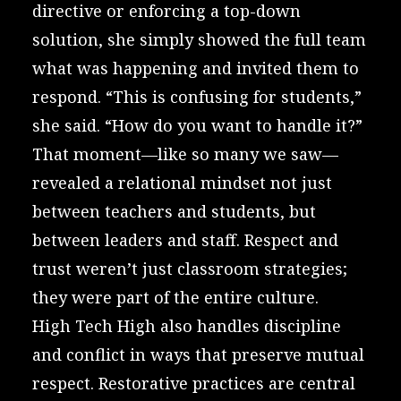
directive or enforcing a top-down
solution, she simply showed the full team
what was happening and invited them to
respond. “This is confusing for students,”
she said. “How do you want to handle it?”
That moment—like so many we saw—
revealed a relational mindset not just
between teachers and students, but
between leaders and staff. Respect and
trust weren’t just classroom strategies;
they were part of the entire culture.
High Tech High also handles discipline
and conflict in ways that preserve mutual
respect. Restorative practices are central