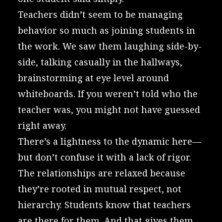
Teachers didn’t seem to be managing
behavior so much as joining students in
the work. We saw them laughing side-by-
side, talking casually in the hallways,
brainstorming at eye level around
whiteboards. If you weren’t told who the
teacher was, you might not have guessed
right away.
There’s a lightness to the dynamic here—
but don’t confuse it with a lack of rigor.
The relationships are relaxed because
they’re rooted in mutual respect, not
hierarchy. Students know that teachers
are there for them. And that gives them