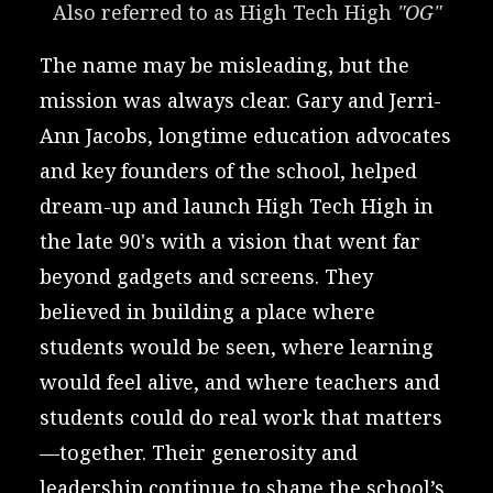
Also referred to as High Tech High 
"OG"
The name may be misleading, but the
mission was always clear. Gary and Jerri-
Ann Jacobs, longtime education advocates
and key founders of the school, helped
dream-up and launch High Tech High in
the late 90's with a vision that went far
beyond gadgets and screens. They
believed in building a place where
students would be seen, where learning
would feel alive, and where teachers and
students could do real work that matters
—together. Their generosity and
leadership continue to shape the school’s