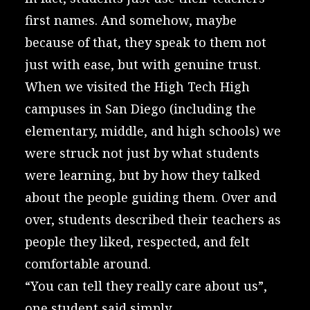
first names. And somehow, maybe
because of that, they speak to them not
just with ease, but with genuine trust.
When we visited the
High Tech High
campuses in San Diego (including the
elementary, middle, and high schools) we
were struck not just by what students
were learning, but by how they talked
about the people guiding them. Over and
over, students described their teachers as
people they liked, respected, and felt
comfortable around.
“You can tell they really care about us”,
one student said simply.