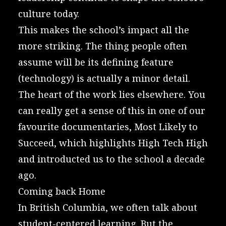
culture today.
This makes the school’s impact all the
more striking. The thing people often
assume will be its defining feature
(technology) is actually a minor detail.
The heart of the work lies elsewhere. You
can really get a sense of this in one of our
favourite documentaries,
Most Likely to
Succeed
, which highlights High Tech High
and introducted us to the school a decade
ago.
Coming back Home
In British Columbia, we often talk about
student-centered learning. But the