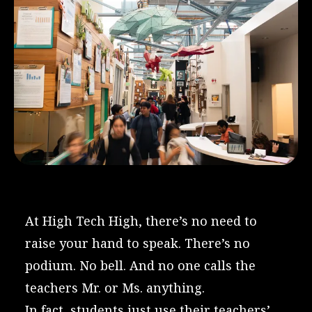
At High Tech High, there’s no need to
raise your hand to speak. There’s no
podium. No bell. And no one calls the
teachers Mr. or Ms. anything.
In fact, students just use their teachers’