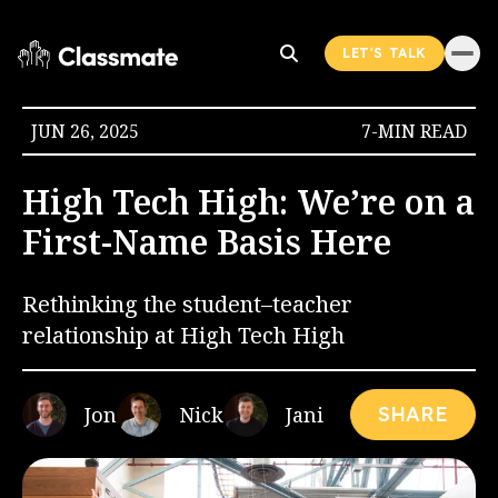
LET'S TALK
JUN 26, 2025
7-MIN READ
High Tech High: We’re on a
First-Name Basis Here
Rethinking the student–teacher
relationship at High Tech High
Jon
Nick
Jani
SHARE