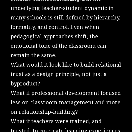
underlying teacher-student dynamic in
many schools is still defined by hierarchy,
formality, and control. Even when
pedagogical approaches shift, the
emotional tone of the classroom can
remain the same.
What would it look like to build relational
trust as a design principle, not just a
byproduct?
What if professional development focused
less on classroom management and more
on relationship-building?
What if teachers were trained, and
trusted, to co-create learning experiences