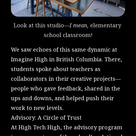
Look at this studio—
I mean, 
elementary 
school classroom!
We saw echoes of this same dynamic at
Imagine High
in British Columbia. There,
students spoke about teachers as
collaborators in their creative projects—
people who gave feedback, shared in the
ups and downs, and helped push their
work to new levels.
Advisory: A Circle of Trust
At High Tech High, the advisory program