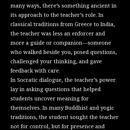
many ways, there’s something ancient in
its approach to the teacher’s role. In
classical traditions from Greece to India,
the teacher was less an enforcer and
more a guide or companion—someone
who walked beside you, posed questions,
challenged your thinking, and gave
feedback with care.
In Socratic dialogue, the teacher’s power
lay in asking questions that helped
students uncover meaning for
themselves. In many Buddhist and yogic
traditions, the student sought the teacher
not for control, but for presence and