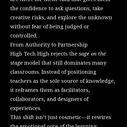
the confidence to ask questions, take
creative risks, and explore the unknown
without fear of being judged or
controlled.
From Authority to Partnership
High Tech High rejects the
sage on the
stage
model that still dominates many
classrooms. Instead of positioning
teachers as the sole source of knowledge,
it reframes them as facilitators,
collaborators, and designers of
experiences.
This shift isn’t just cosmetic—it rewires
the emotional core of the learning