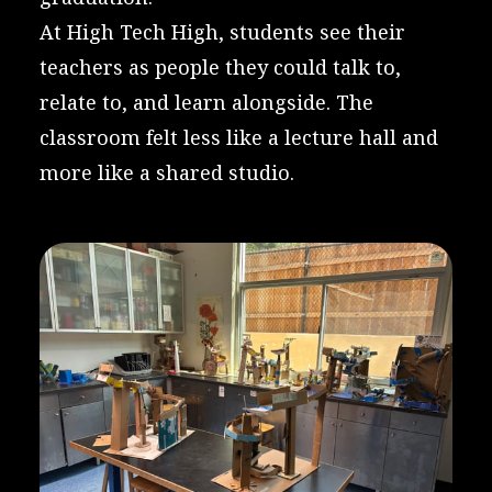
At High Tech High, students see their
teachers as people they could talk to,
relate to, and learn alongside. The
classroom felt less like a lecture hall and
more like a shared studio.