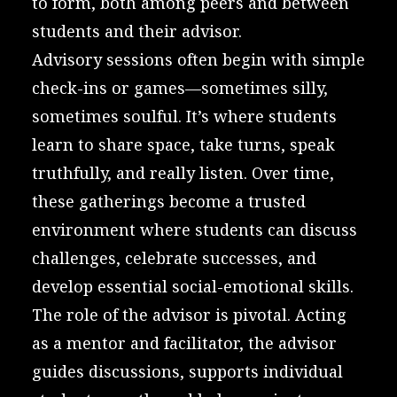
to form, both among peers and between
students and their advisor.
Advisory sessions often begin with simple
check-ins or games—sometimes silly,
sometimes soulful. It’s where students
learn to share space, take turns, speak
truthfully, and really listen. Over time,
these gatherings become a trusted
environment where students can discuss
challenges, celebrate successes, and
develop essential social-emotional skills.
The role of the advisor is pivotal. Acting
as a mentor and facilitator, the advisor
guides discussions, supports individual