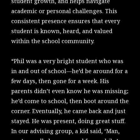
student growth, and helps navigate
academic or personal challenges. This
consistent presence ensures that every
student is known, heard, and valued
within the school community.
“Phil was a very bright student who was
in and out of school—he’d be around for a
few days, then gone for a week. His
parents didn’t even know he was missing;
he’d come to school, then boot around the
corner. Eventually, he came back and just
stayed. He was present, doing great stuff.
In our advising group, a kid said, ‘Man,