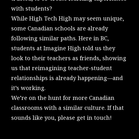
with students?
While High Tech High may seem unique,
some Canadian schools are already
following similar paths. Here in BC,
students at
Imagine High
told us they
look to their teachers as friends, showing
us that reimagining teacher-student
relationships is already happening—and
it’s working.
We’re on the hunt for more Canadian
classrooms with a similar culture. If that
sounds like you, please
get in touch!