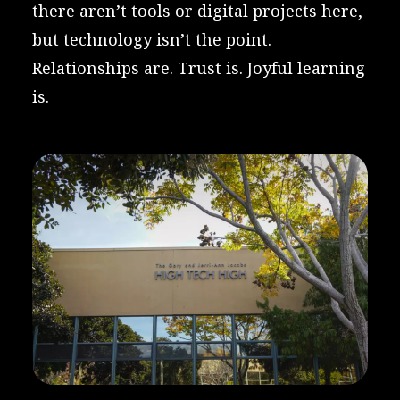
there aren’t tools or digital projects here,
but technology isn’t the point.
Relationships are. Trust is. Joyful learning
is.