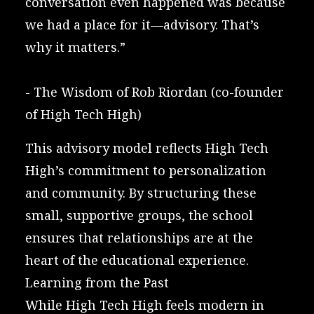
conversation even happened was because
we had a place for it—advisory. That’s
why it matters.”
-
The Wisdom of Rob Riordan
(co-founder
of High Tech High)
This advisory model reflects High Tech
High’s commitment to personalization
and community. By structuring these
small, supportive groups, the school
ensures that relationships are at the
heart of the educational experience.
Learning from the Past
While High Tech High feels modern in