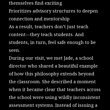
themselves find exciting
Prioritizes advisory structures to deepen
connection and mentorship
As a result, teachers don’t just teach
content—they teach students. And
students, in turn, feel safe enough to be
seen.
During our visit, we met Jade, a school
director who shared a beautiful example
of how this philosophy extends beyond
the classroom. She described a moment
when it became clear that teachers across
the school were using wildly inconsistent
assessment systems. Instead of issuing a