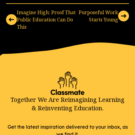
Imagine High: Proof That
Purposeful Work
Public Education Can Do
Starts Young
This
Together We Are Reimagining Learning
& Reinventing Education.
Get the latest inspiration delivered to your inbox, as
we find it.