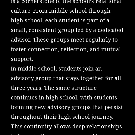
is a cornerstone of the school’s relational
culture. From middle school through
high school, each student is part of a
small, consistent group led by a dedicated
advisor. These groups meet regularly to
foster connection, reflection, and mutual
support.
In middle school, students join an
advisory group that stays together for all
three years. The same structure
continues in high school, with students
forming new advisory groups that persist
throughout their high school journey.
This continuity allows deep relationships