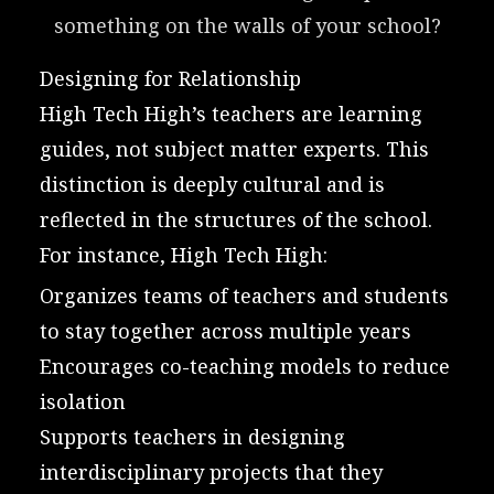
something on the walls of your school?
Designing for Relationship
High Tech High’s teachers are learning
guides, not subject matter experts. This
distinction is deeply cultural and is
reflected in the structures of the school.
For instance, High Tech High:
Organizes teams of teachers and students
to stay together across multiple years
Encourages co-teaching models to reduce
isolation
Supports teachers in designing
interdisciplinary projects that they