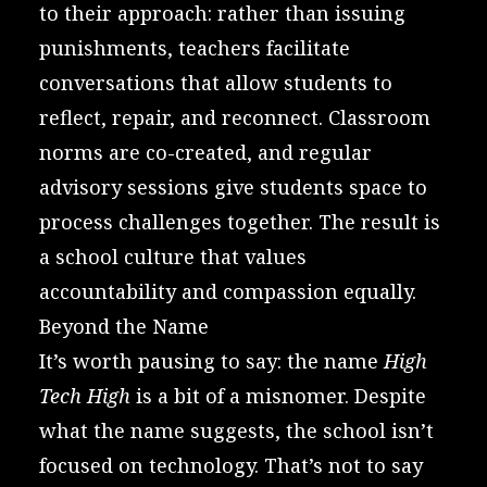
to their approach: rather than issuing
punishments, teachers facilitate
conversations that allow students to
reflect, repair, and reconnect. Classroom
norms are co-created, and regular
advisory sessions give students space to
process challenges together. The result is
a school culture that values
accountability and compassion equally.
Beyond the Name
It’s worth pausing to say: the name
High
Tech High
is a bit of a misnomer. Despite
what the name suggests, the school isn’t
focused on technology. That’s not to say