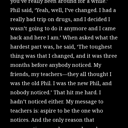
you’ve really been around for a while.’
Phil said, ‘Yeah, well, I’ve changed. I had a
really bad trip on drugs, and I decided I
wasn’t going to do it anymore and I came
back and here I am.’ When asked what the
hardest part was, he said, ‘The toughest
thing was that I changed, and it was three
months before anybody noticed. My
friends, my teachers—they all thought I
was the old Phil. I was the new Phil, and
nobody noticed.’ That hit me hard. I
hadn’t noticed either. My message to
teachers is: aspire to be the one who
notices. And the only reason that