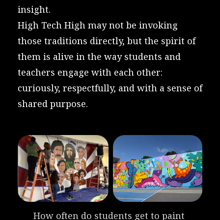
insight.
High Tech High may not be invoking
those traditions directly, but the spirit of
them is alive in the way students and
teachers engage with each other:
curiously, respectfully, and with a sense of
shared purpose.
How often do students get to paint 