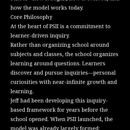
how the model works today.
Core Philosophy
At the heart of PSII is a commitment to
learner-driven inquiry.
Rather than organizing school around
subjects and classes, the school organizes
learning around questions. Learners
discover and pursue inquiries—personal
curiosities with near-infinite growth and
learning.
Jeff had been developing this inquiry-
based framework for years before the
school opened. When PSII launched, the
model was already largely formed: