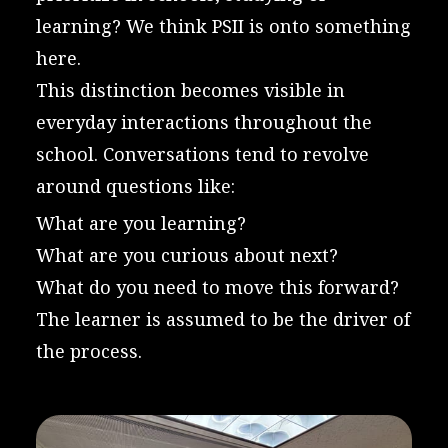
learning? We think PSII is onto something
here.
This distinction becomes visible in
everyday interactions throughout the
school. Conversations tend to revolve
around questions like:
What are you learning?
What are you curious about next?
What do you need to move this forward?
The learner is assumed to be the driver of
the process.