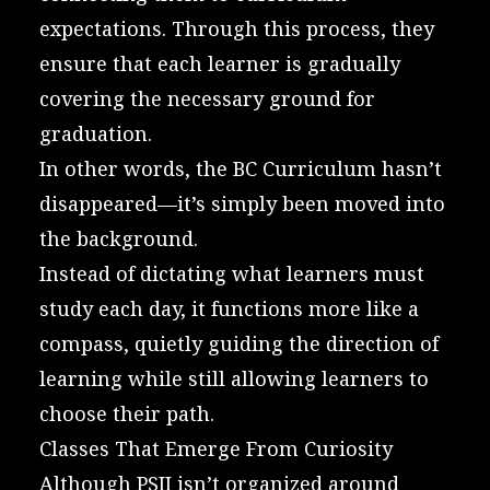
expectations. Through this process, they
ensure that each learner is gradually
covering the necessary ground for
graduation.
In other words, the BC Curriculum hasn’t
disappeared—it’s simply been moved into
the background.
Instead of dictating what learners must
study each day, it functions more like a
compass, quietly guiding the direction of
learning while still allowing learners to
choose their path.
Classes That Emerge From Curiosity
Although PSII isn’t organized around