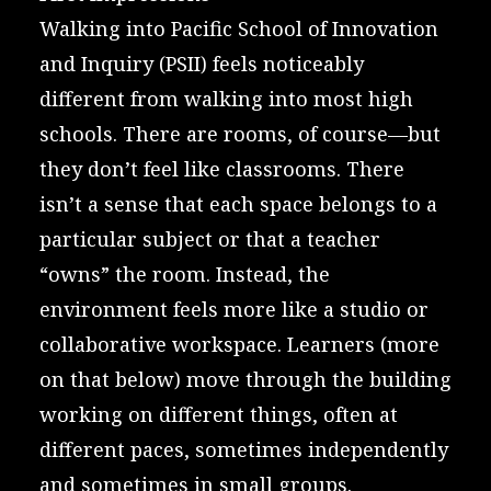
Walking into
Pacific School of Innovation
and Inquiry (PSII)
feels noticeably
different from walking into most high
schools. There are rooms, of course—but
they don’t feel like classrooms. There
isn’t a sense that each space belongs to a
particular subject or that a teacher
“owns” the room. Instead, the
environment feels more like a studio or
collaborative workspace. Learners (more
on that below) move through the building
working on different things, often at
different paces, sometimes independently
and sometimes in small groups.