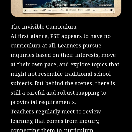
The Invisible Curriculum
At first glance, PSII appears to have no
curriculum at all. Learners pursue
inquiries based on their interests, move
at their own pace, and explore topics that
might not resemble traditional school
subjects. But behind the scenes, there is
still a careful and robust mapping to
provincial requirements.
Teachers regularly meet to review
learning that comes from inquiry,
connecting them to curriculum