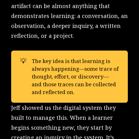
artifact can be almost anything that
demonstrates learning: a conversation, an
observation, a deeper inquiry, a written
reflection, or a project.
💡
The key idea is that learning is
always happening—some trace of
thought, effort, or discovery—
and those traces can be collected
and reflected on.
Jeff showed us the digital system they
built to manage this. When a learner
begins something new, they start by
creating an inquiry in the system. It’s