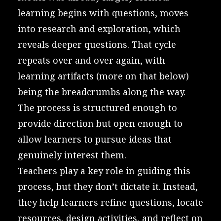
learning begins with questions, moves
into research and exploration, which
reveals deeper questions. That cycle
repeats over and over again, with
learning artifacts (more on that below)
being the breadcrumbs along the way.
The process is structured enough to
provide direction but open enough to
allow learners to pursue ideas that
genuinely interest them.
Teachers play a key role in guiding this
process, but they don’t dictate it. Instead,
they help learners refine questions, locate
resources, design activities, and reflect on