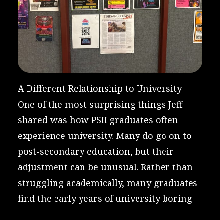
A Different Relationship to University
One of the most surprising things Jeff
shared was how PSII graduates often
experience university. Many do go on to
post-secondary education, but their
adjustment can be unusual. Rather than
struggling academically, many graduates
find the early years of university boring.