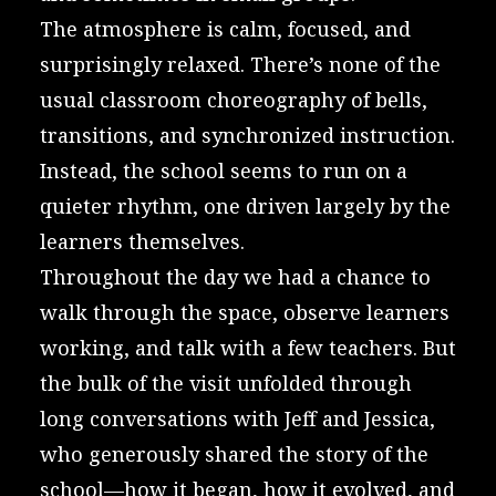
The atmosphere is calm, focused, and
surprisingly relaxed. There’s none of the
usual classroom choreography of bells,
transitions, and synchronized instruction.
Instead, the school seems to run on a
quieter rhythm, one driven largely by the
learners themselves.
Throughout the day we had a chance to
walk through the space, observe learners
working, and talk with a few teachers. But
the bulk of the visit unfolded through
long conversations with Jeff and Jessica,
who generously shared the story of the
school—how it began, how it evolved, and