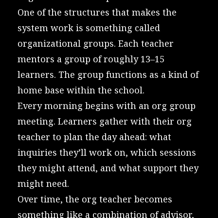
One of the structures that makes the
system work is something called
organizational groups. Each teacher
mentors a group of roughly 13–15
learners. The group functions as a kind of
home base within the school.
Every morning begins with an org group
meeting. Learners gather with their org
teacher to plan the day ahead: what
inquiries they’ll work on, which sessions
they might attend, and what support they
might need.
Over time, the org teacher becomes
something like a combination of advisor,