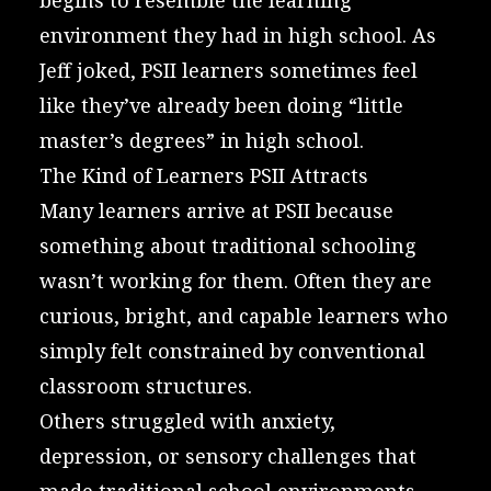
environment they had in high school. As
Jeff joked, PSII learners sometimes feel
like they’ve already been doing “little
master’s degrees” in high school.
The Kind of Learners PSII Attracts
Many learners arrive at PSII because
something about traditional schooling
wasn’t working for them. Often they are
curious, bright, and capable learners who
simply felt constrained by conventional
classroom structures.
Others struggled with anxiety,
depression, or sensory challenges that
made traditional school environments