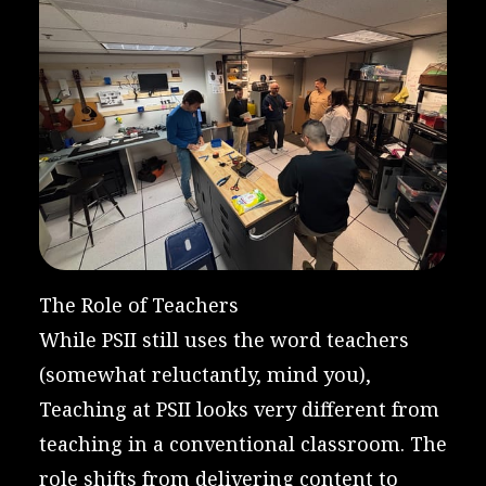
The Role of Teachers
While PSII still uses the word teachers
(somewhat reluctantly, mind you),
Teaching at PSII looks very different from
teaching in a conventional classroom. The
role shifts from delivering content to