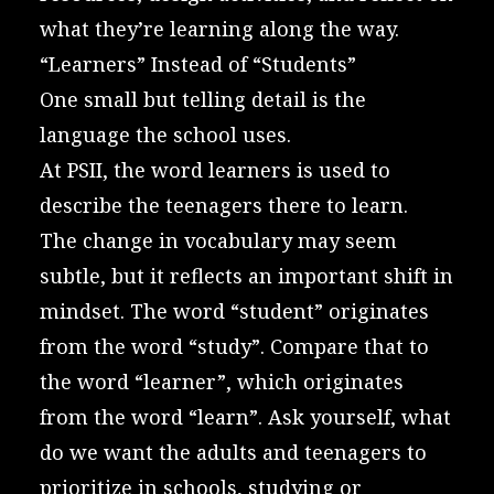
what they’re learning along the way.
“Learners” Instead of “Students”
One small but telling detail is the
language the school uses.
At PSII, the word learners is used to
describe the teenagers there to learn.
The change in vocabulary may seem
subtle, but it reflects an important shift in
mindset. The word “student” originates
from the word “study”. Compare that to
the word “learner”, which originates
from the word “learn”. Ask yourself, what
do we want the adults and teenagers to
prioritize in schools, studying or