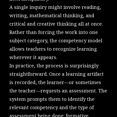
A single inquiry might involve reading,
writing, mathematical thinking, and
critical and creative thinking all at once.
Rather than forcing the work into one
subject category, the competency model
allows teachers to recognize learning
wherever it appears.
In practice, the process is surprisingly
straightforward. Once a learning artifact
is recorded, the learner—or sometimes
the teacher—requests an assessment. The
system prompts them to identify the
relevant competency and the type of
assessment being done: formative,