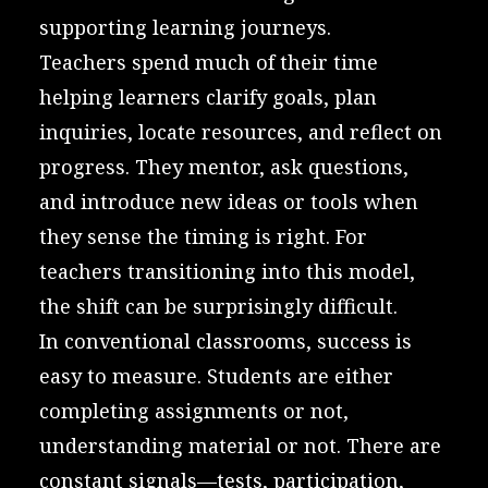
supporting learning journeys.
Teachers spend much of their time
helping learners clarify goals, plan
inquiries, locate resources, and reflect on
progress. They mentor, ask questions,
and introduce new ideas or tools when
they sense the timing is right. For
teachers transitioning into this model,
the shift can be surprisingly difficult.
In conventional classrooms, success is
easy to measure. Students are either
completing assignments or not,
understanding material or not. There are
constant signals—tests, participation,