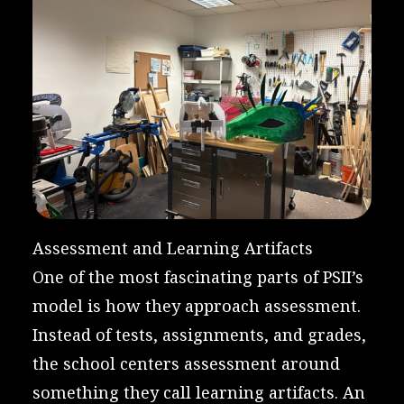
Assessment and Learning Artifacts
One of the most fascinating parts of PSII’s
model is how they approach assessment.
Instead of tests, assignments, and grades,
the school centers assessment around
something they call learning artifacts. An