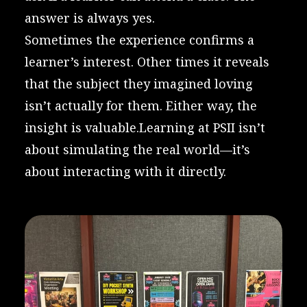
answer is always yes.
Sometimes the experience confirms a
learner’s interest. Other times it reveals
that the subject they imagined loving
isn’t actually for them. Either way, the
insight is valuable.Learning at PSII isn’t
about simulating the real world—it’s
about interacting with it directly.