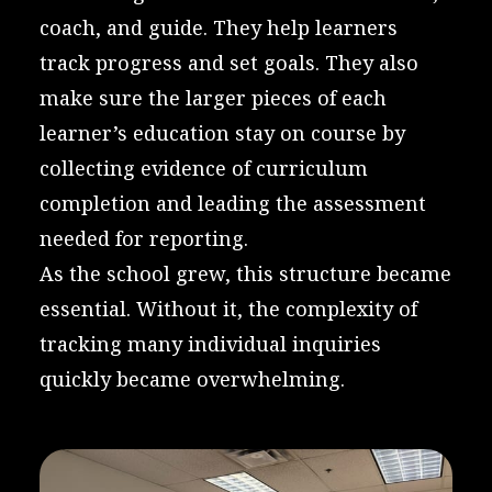
coach, and guide. They help learners
track progress and set goals. They also
make sure the larger pieces of each
learner’s education stay on course by
collecting evidence of curriculum
completion and leading the assessment
needed for reporting.
As the school grew, this structure became
essential. Without it, the complexity of
tracking many individual inquiries
quickly became overwhelming.