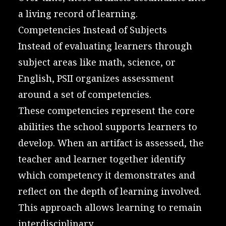
a living record of learning.
Competencies Instead of Subjects
Instead of evaluating learners through
subject areas like math, science, or
English, PSII organizes assessment
around a set of competencies.
These competencies represent the core
abilities the school supports learners to
develop. When an artifact is assessed, the
teacher and learner together identify
which competency it demonstrates and
reflect on the depth of learning involved.
This approach allows learning to remain
interdisciplinary.