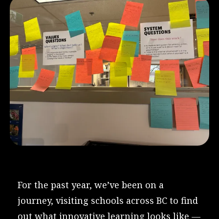
For the past year, we’ve been on a
journey, visiting schools across BC to find
out what innovative learning looks like —