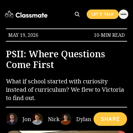
LET'S TALK
MAY 19, 2026
10-MIN READ
PSII: Where Questions
Come First
What if school started with curiosity
instead of curriculum? We flew to Victoria
to find out.
Jon
Nick
Dylan
SHARE