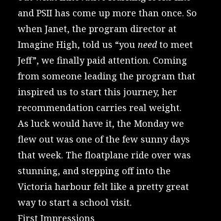
and PSII has come up more than once. So
when Janet, the program director at
Imagine High
, told us “you
need
to meet
Jeff”, we finally paid attention. Coming
from someone leading the program that
inspired us to start this journey, her
recommendation carries real weight.
As luck would have it, the Monday we
flew out was one of the few sunny days
that week. The floatplane ride over was
stunning, and stepping off into the
Victoria harbour felt like a pretty great
way to start a school visit.
First Impressions