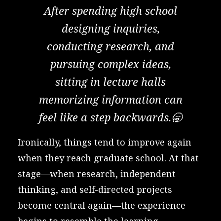
After spending high school
designing inquiries,
conducting research, and
pursuing complex ideas,
sitting in lecture halls
memorizing information can
feel like a step backwards.🥱
Ironically, things tend to improve again
when they reach graduate school. At that
stage—when research, independent
thinking, and self-directed projects
become central again—the experience
begins to resemble the learning