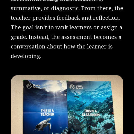
summative, or diagnostic. From there, the
teacher provides feedback and reflection.
The goal isn’t to rank learners or assign a
grade. Instead, the assessment becomes a
conversation about how the learner is
developing.