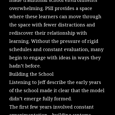
overwhelming. PSII provides a space
where these learners can move through
the space with fewer distractions and
rediscover their relationship with
learning. Without the pressure of rigid
schedules and constant evaluation, many
begin to engage with ideas in ways they
hadn’t before.
Building the School
Listening to Jeff describe the early years
of the school made it clear that the model
didn’t emerge fully formed.
The first few years involved constant
experimentation—building systems,