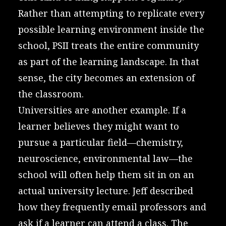
Rather than attempting to replicate every
possible learning environment inside the
school, PSII treats the entire community
as part of the learning landscape. In that
sense, the city becomes an extension of
the classroom.
Universities are another example. If a
learner believes they might want to
pursue a particular field—chemistry,
neuroscience, environmental law—the
school will often help them sit in on an
actual university lecture. Jeff described
how they frequently email professors and
ask if a learner can attend a class. The