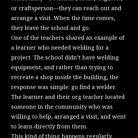
or craftsperson—they can reach out and
arrange a visit. When the time comes,
they leave the school and go.
One of the teachers shared an example of
a learner who needed welding for a
project. The school didn’t have welding
equipment, and rather than trying to
recreate a shop inside the building, the
response was simple: go find a welder.
The learner and their org teacher located
someone in the community who was
willing to help, arranged a visit, and went
to learn directly from them.
This kind of thing happens regularly.