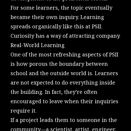
For some learners, the topic eventually
became their own inquiry. Learning
spreads organically like this at PSII.
Curiosity has a way of attracting company.
Real-World Learning
One of the most refreshing aspects of PSII
is how porous the boundary between
school and the outside world is. Learners
are not expected to do everything inside
the building. In fact, they’re often
encouraged to leave when their inquiries
require it.
If a project leads them to someone in the
community—a scientist, artist, engineer,