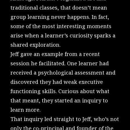
traditional classes, that doesn’t mean
group learning never happens. In fact,
some of the most interesting moments
arise when a learner’s curiosity sparks a
shared exploration.
Jeff gave an example from a recent
session he facilitated. One learner had
received a psychological assessment and
discovered they had weak executive
functioning skills. Curious about what
that meant, they started an inquiry to
learn more.
That inquiry led straight to Jeff, who’s not
only the co-principal and founder of the