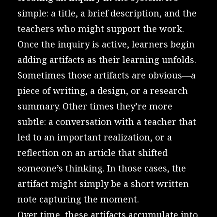
simple: a title, a brief description, and the
teachers who might support the work.
Once the inquiry is active, learners begin
adding artifacts as their learning unfolds.
Sometimes those artifacts are obvious—a
piece of writing, a design, or a research
summary. Other times they’re more
subtle: a conversation with a teacher that
led to an important realization, or a
reflection on an article that shifted
someone’s thinking. In those cases, the
artifact might simply be a short written
note capturing the moment.
Over time, these artifacts accumulate into