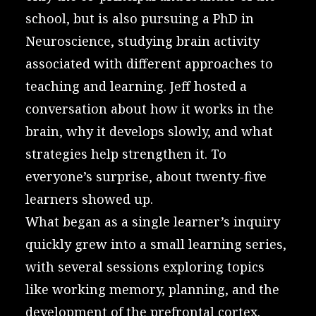
school, but is also pursuing a PhD in
Neuroscience, studying brain activity
associated with different approaches to
teaching and learning. Jeff hosted a
conversation about how it works in the
brain, why it develops slowly, and what
strategies help strengthen it. To
everyone’s surprise, about twenty-five
learners showed up.
What began as a single learner’s inquiry
quickly grew into a small learning series,
with several sessions exploring topics
like working memory, planning, and the
development of the prefrontal cortex.