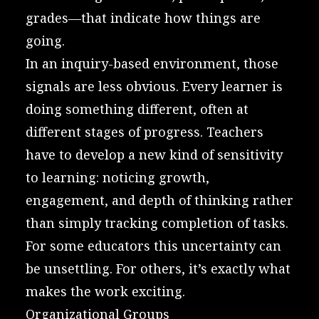
grades—that indicate how things are
going.
In an inquiry-based environment, those
signals are less obvious. Every learner is
doing something different, often at
different stages of progress. Teachers
have to develop a new kind of sensitivity
to learning: noticing growth,
engagement, and depth of thinking rather
than simply tracking completion of tasks.
For some educators this uncertainty can
be unsettling. For others, it’s exactly what
makes the work exciting.
Organizational Groups