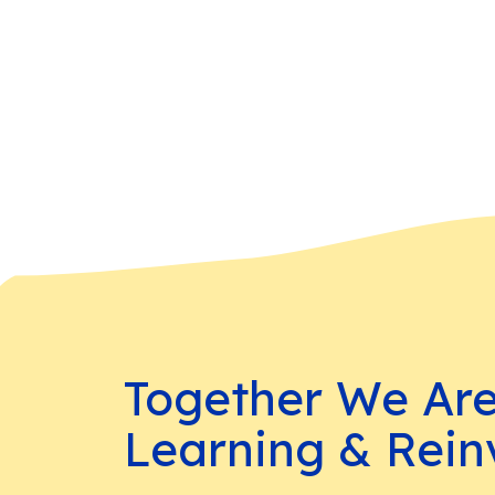
Together We Ar
Learning & Rein