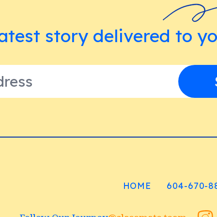
atest story delivered to y
HOME
604-670-8