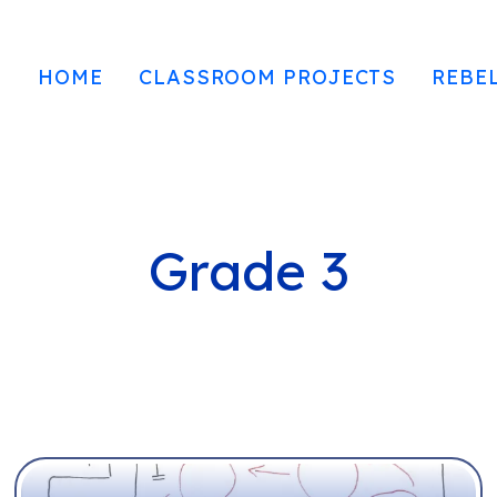
HOME
CLASSROOM PROJECTS
REBE
Grade 3