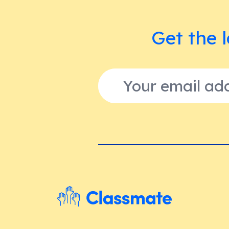
Get the l