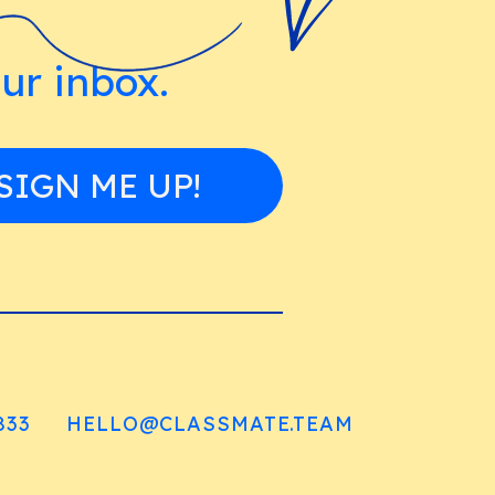
our inbox.
SIGN ME UP!
833
HELLO@CLASSMATE.TEAM