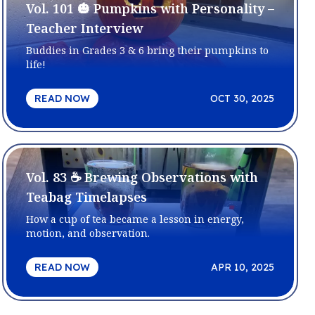
Vol. 101 🎃 Pumpkins with Personality –
Teacher Interview
Buddies in Grades 3 & 6 bring their pumpkins to
life!
READ NOW
OCT 30, 2025
Vol. 83 ☕ Brewing Observations with
Teabag Timelapses
How a cup of tea became a lesson in energy,
motion, and observation.
READ NOW
APR 10, 2025