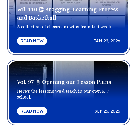
Vol. 110 👏 Bragging, Learning Process
and Basketball
A collection of classroom wins from last week.
READ NOW
JAN 22, 2026
Vol. 97 📓 Opening our Lesson Plans
Here’s the lessons we’d teach in our own K-7
school.
READ NOW
SEP 25, 2025