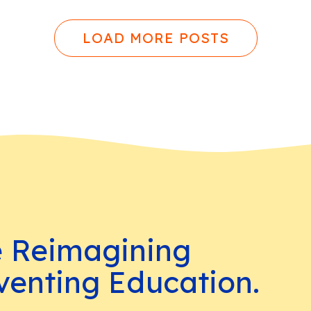
LOAD MORE POSTS
e Reimagining
venting Education.