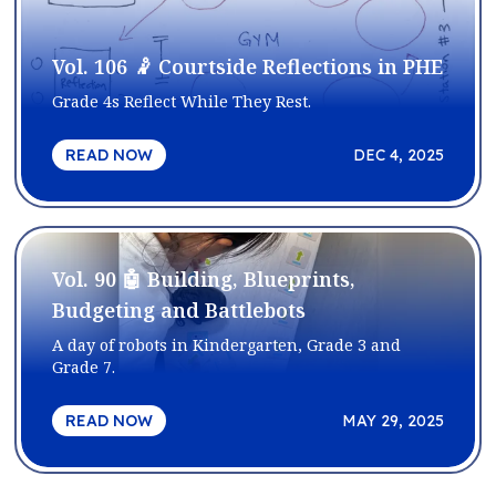
Vol. 106 🤾 Courtside Reflections in PHE
Grade 4s Reflect While They Rest.
READ NOW
DEC 4, 2025
Vol. 90 🤖 Building, Blueprints,
Budgeting and Battlebots
A day of robots in Kindergarten, Grade 3 and
Grade 7.
READ NOW
MAY 29, 2025