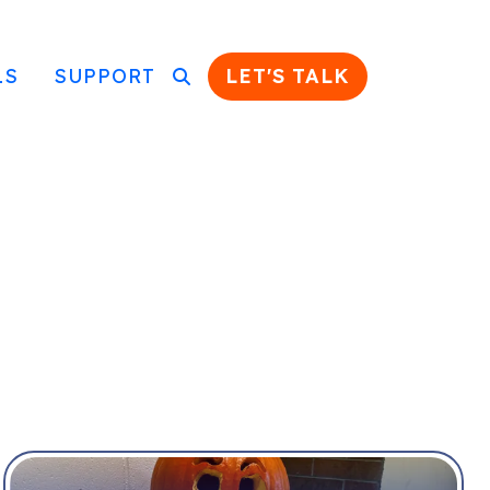
LS
SUPPORT
LET'S TALK