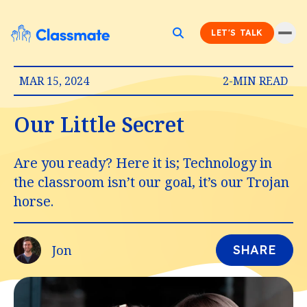
LET'S TALK
MAR 15, 2024
2-MIN READ
Our Little Secret
Are you ready? Here it is; Technology in
the classroom isn’t our goal, it’s our Trojan
horse.
Jon
SHARE