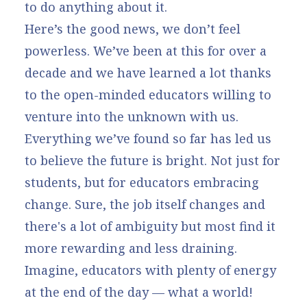
to do anything about it.
Here’s the good news, we don’t feel
powerless. We’ve been at this for over a
decade and we have learned a lot thanks
to the open-minded educators willing to
venture into the unknown with us.
Everything we’ve found so far has led us
to believe the future is bright. Not just for
students, but for educators embracing
change. Sure, the job itself changes and
there's a lot of ambiguity but most find it
more rewarding and less draining.
Imagine, educators with plenty of energy
at the end of the day — what a world!