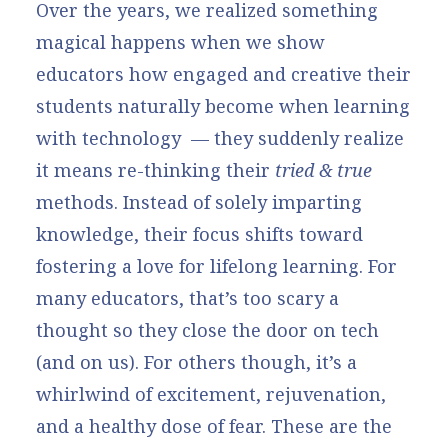
Over the years, we realized something
magical happens when we show
educators how engaged and creative their
students naturally become when learning
with technology — they suddenly realize
it means re-thinking their
tried & true
methods. Instead of solely imparting
knowledge, their focus shifts toward
fostering a love for lifelong learning. For
many educators, that’s too scary a
thought so they close the door on tech
(and on us). For others though, it’s a
whirlwind of excitement, rejuvenation,
and a healthy dose of fear. These are the