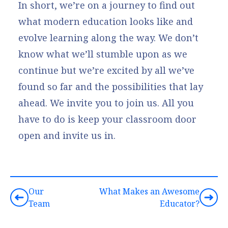
In short, we’re on a journey to find out
what modern education looks like and
evolve learning along the way. We don’t
know what we’ll stumble upon as we
continue but we’re excited by all we’ve
found so far and the possibilities that lay
ahead. We invite you to join us. All you
have to do is keep your classroom door
open and invite us in.
Our
What Makes an Awesome
Team
Educator?