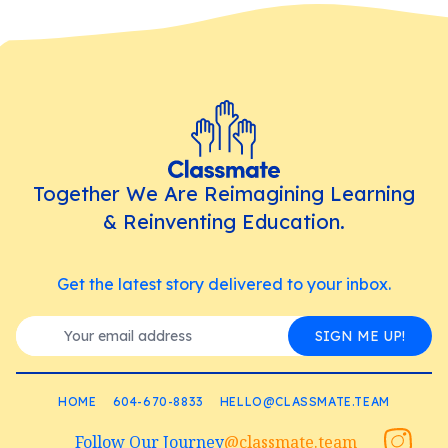
Together We Are Reimagining Learning
& Reinventing Education.
Get the latest story delivered to your inbox.
SIGN ME UP!
HOME
604-670-8833
HELLO@CLASSMATE.TEAM
Follow Our Journey
@classmate.team