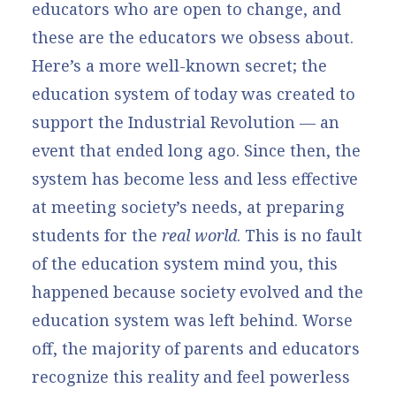
educators who are open to change, and
these are the educators we obsess about.
Here’s a more well-known secret; the
education system of today was created to
support the Industrial Revolution — an
event that ended long ago. Since then, the
system has become less and less effective
at meeting society’s needs, at preparing
students for the
real world
. This is no fault
of the education system mind you, this
happened because society evolved and the
education system was left behind. Worse
off, the majority of parents and educators
recognize this reality and feel powerless