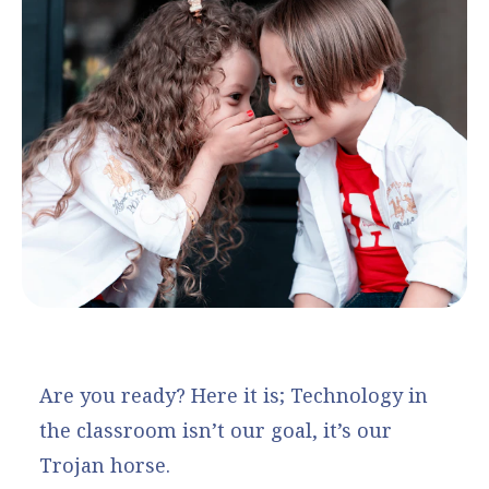
Are you ready? Here it is; Technology in
the classroom isn’t our goal, it’s our
Trojan horse.