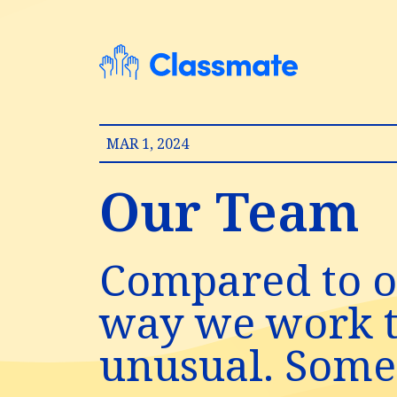
MAR 1, 2024
Our Team
Compared to o
way we work to
unusual. Some 