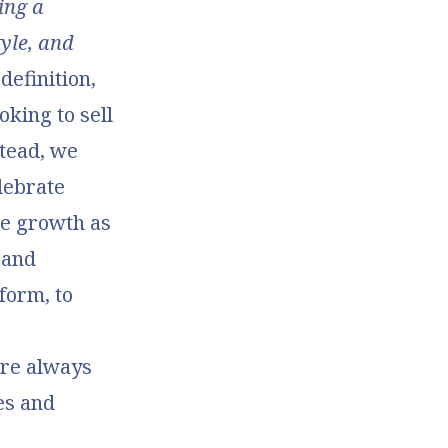
ing a
tyle, and
 definition,
oking to sell
stead, we
lebrate
me growth as
 and
form, to
’re always
es and