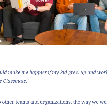
uld make me happier if my kid grew up and work
e Classmate."
 other teams and organizations, the way we wo