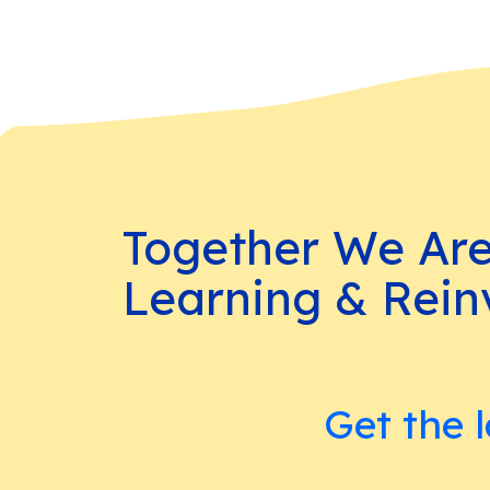
Together We Ar
Learning & Rein
Get the l