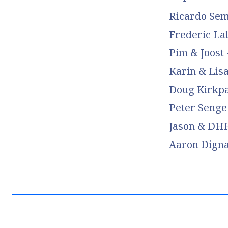
Ricardo Sem
Frederic La
Pim & Joost 
Karin & Lis
Doug Kirkpa
Peter Senge 
Jason & DHH
Aaron Dign