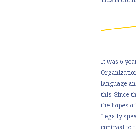
It was 6 ye
Organizatio
language and
this. Since 
the hopes ot
Legally spea
contrast to 