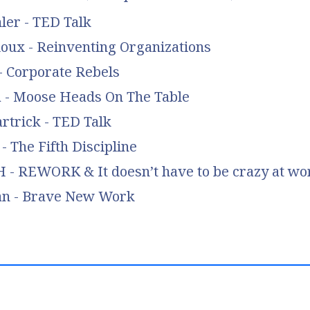
ler - TED Talk
loux - Reinventing Organizations
- Corporate Rebels
a - Moose Heads On The Table
rtrick - TED Talk
- The Fifth Discipline
 - REWORK & It doesn’t have to be crazy at wo
an - Brave New Work