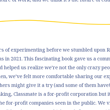
ars of experimenting before we stumbled upon 
ns in 2021. This fascinating book gave us a com
 helped us realize we’re not the only crazy peo
then, we’ve felt more comfortable sharing our e
hers might give it a try (and some of them have!
king, Classmate is a for-profit corporation but it
the for-profit companies seen in the public. We 