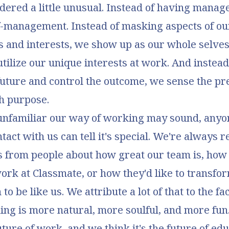
dered a little unusual. Instead of having manag
lf-management. Instead of masking aspects of ou
s and interests, we show up as our whole selves
utilize our unique interests at work. And instead 
future and control the outcome, we sense the pr
h purpose.
unfamiliar our way of working may sound, any
tact with us can tell it's special. We're always 
 from people about how great our team is, how
ork at Classmate, or how they'd like to transfor
to be like us. We attribute a lot of that to the fa
ng is more natural, more soulful, and more fun
uture of work, and we think it's the future of edu