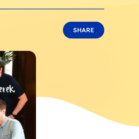
SHARE