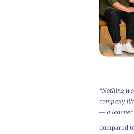
“Nothing wo
company lik
— a teacher
Compared to