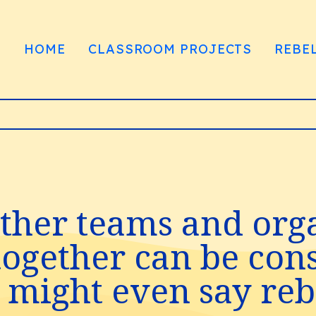
HOME
CLASSROOM PROJECTS
REBE
ther teams and orga
gether can be consi
might even say rebe