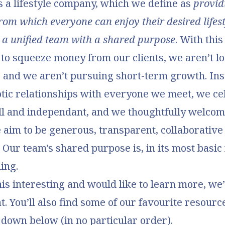
 a lifestyle company, which we define as
provid
rom which everyone can enjoy their desired lifes
ke a unified team with a shared purpose
. With this
 to squeeze money from our clients, we aren’t lo
, and we aren’t pursuing short-term growth. In
tic relationships with everyone we meet, we ce
ll and independant, and we thoughtfully welco
 aim to be generous, transparent, collaborative
 Our team's shared purpose is, in its most basic 
ing.
this interesting and would like to learn more, we
t. You’ll also find some of our favourite resourc
 down below (in no particular order).