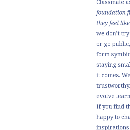
Classmate as
foundation f
they feel li
we don’t try
or go public
form symbio
staying sma
it comes. We
trustworthy.
evolve learn
If you find 
happy to cha
inspirations