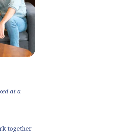
ed at a
rk together