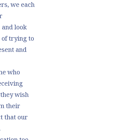
ers, we each
r
 and look
of trying to
esent and
one who
receiving
 they wish
m their
ct that our
.
cation too.