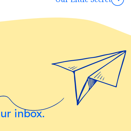
our inbox.