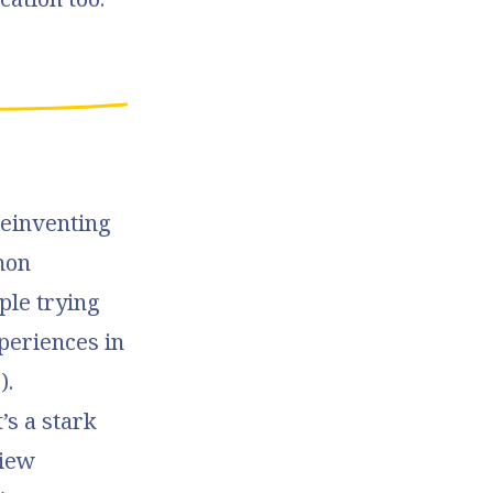
Reinventing
mon
ple trying
xperiences in
).
’s a stark
view