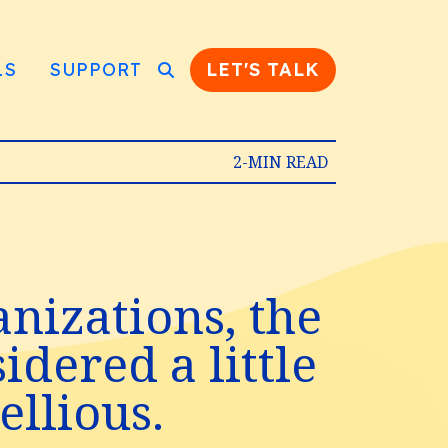
LS
SUPPORT
LET'S TALK
2-MIN READ
nizations, the
dered a little
llious.