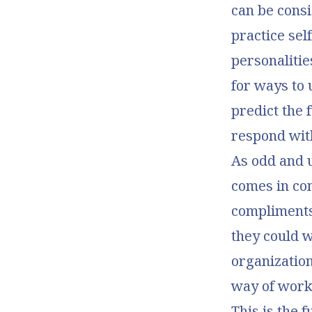
can be consi
practice se
personalitie
for ways to 
predict the 
respond wit
As odd and 
comes in con
compliments
they could w
organization 
way of worki
This is the f