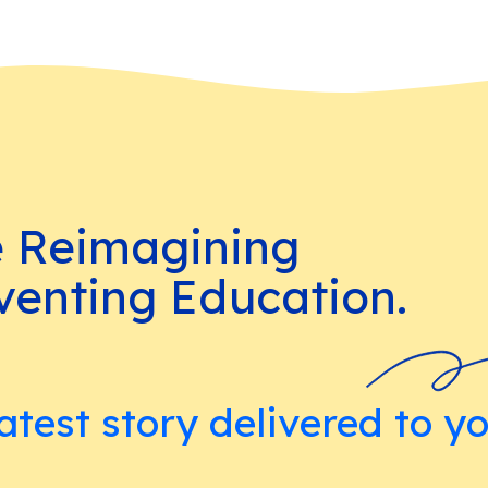
e Reimagining
venting Education.
atest story delivered to y