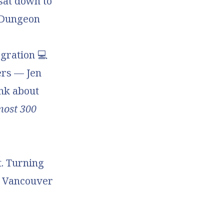
 sat down to
Dungeon
gration
💻
ers — Jen
nk about
most 300
t. Turning
e Vancouver