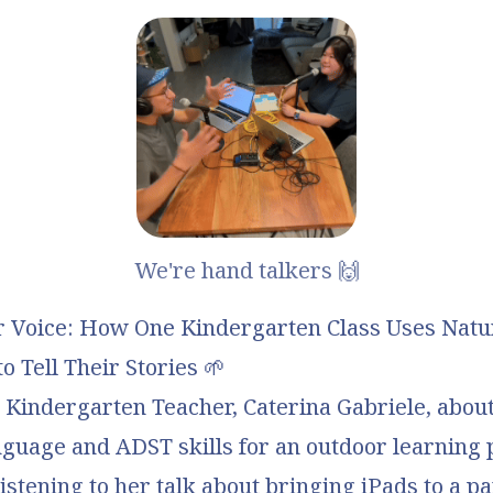
We're hand talkers 🙌
r Voice: How One Kindergarten Class Uses Natu
o Tell Their Stories
🌱
h Kindergarten Teacher,
Caterina Gabriele
, abou
nguage and ADST skills for an
outdoor learning 
Listening to her talk about bringing iPads to a p