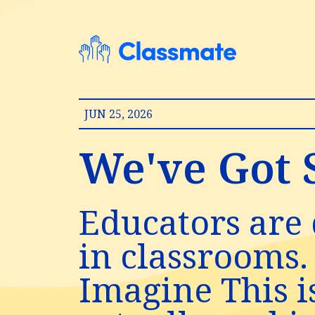
JUN 25, 2026
We've Got S
Educators are 
in classrooms.
Imagine This i