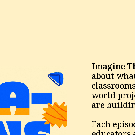
Imagine T
about what'
classrooms 
world proje
are buildin
Each episod
educators a