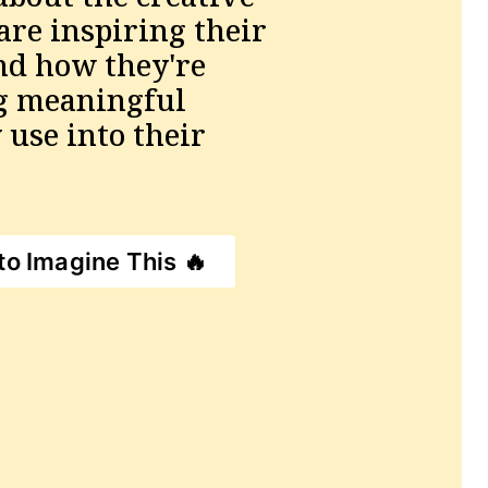
re inspiring their 
nd how they're 
g meaningful 
use into their 
to Imagine This 🔥