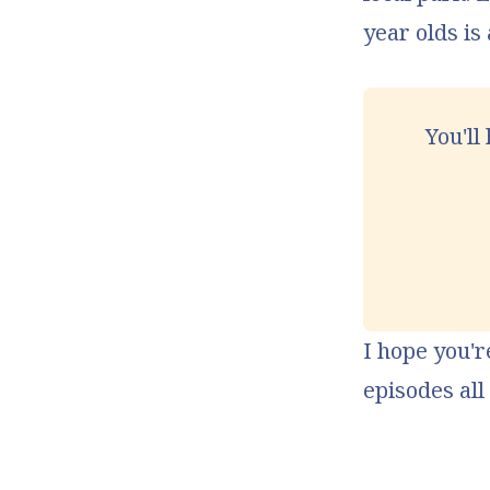
year olds is
You'll
I hope you'r
episodes al