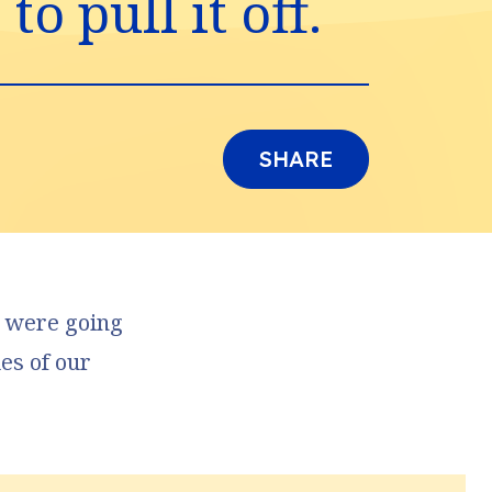
o pull it off.
SHARE
gs were going
des of our