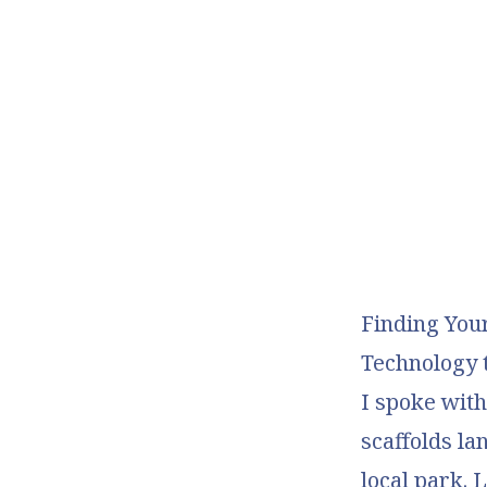
Finding You
Technology t
I spoke wit
scaffolds la
local park. 