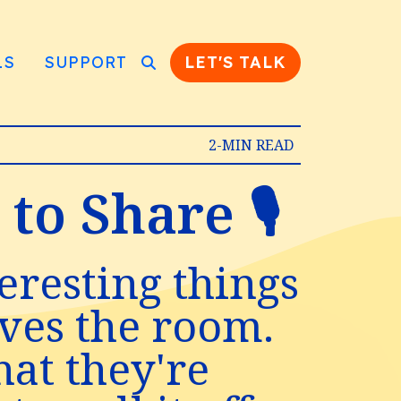
LS
SUPPORT
LET'S TALK
2-MIN READ
o Share 🎙️
eresting things
aves the room.
hat they're