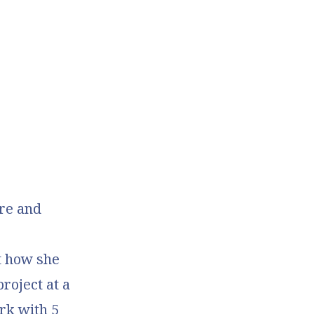
re and
t how she
project
at a
ark with 5