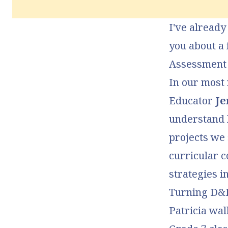
I've already
you about a 
Assessment 
In our most 
Educator
Je
understand
projects we
curricular c
strategies i
Turning D&D
Patricia wa