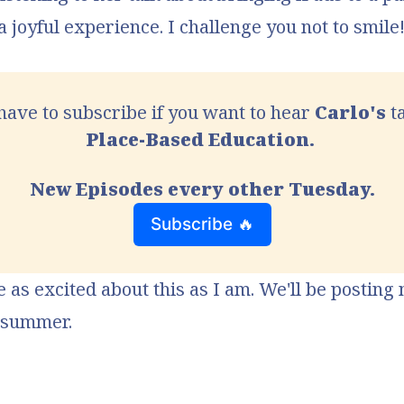
 a joyful experience. I challenge you not to smile
 have to subscribe if you want to hear 
Carlo's
Place-Based Education. 
New Episodes every other Tuesday.
Subscribe 🔥
e as excited about this as I am. We'll be posting
l summer.