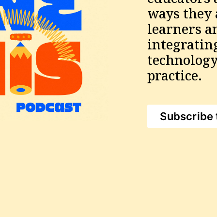
ways they a
learners a
integratin
technology 
practice.
Subscribe 