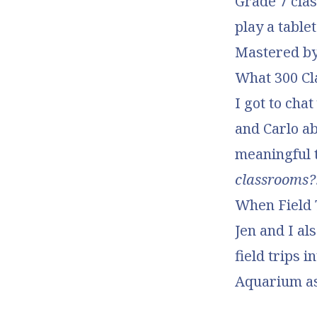
Grade 7 clas
play a table
Mastered by
What 300 Cl
I got to cha
and Carlo a
meaningful 
classrooms?
When Field 
Jen and I al
field trips 
Aquarium a