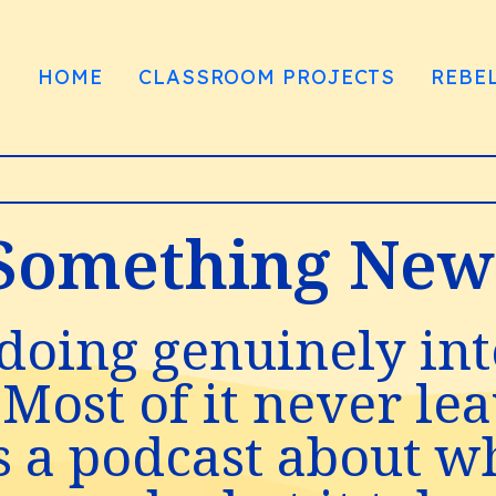
HOME
CLASSROOM PROJECTS
REBE
omething New t
doing genuinely int
 Most of it never le
s a podcast about w