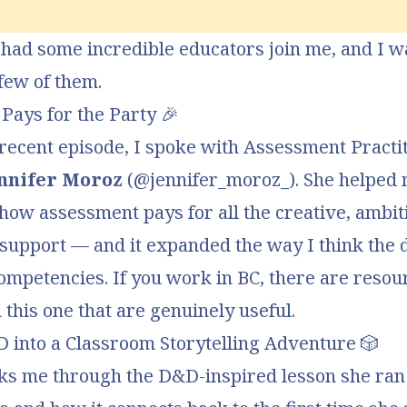
 had some incredible educators join me, and I wa
few of them.
Pays for the Party
🎉
recent episode, I spoke with Assessment Practi
nnifer Moroz
(
@jennifer_moroz_
). She helped
 how
assessment pays for all the creative, ambit
 support
— and it expanded the way I think the 
ompetencies. If you work in BC, there are resou
n this one that are genuinely useful.
 into a Classroom Storytelling Adventure
🎲
lks me through the D&D-inspired lesson
she ran