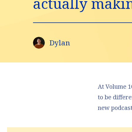
actually making
Dylan
At
Volume 10
to be differ
new podcas