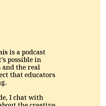
his
 is a podcast 
s possible in 
and the real 
ct that educators 
g. 
e, I chat with 
bout the creative 