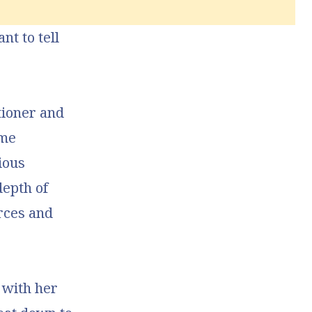
nt to tell
tioner and
 me
ious
depth of
rces and
 with her