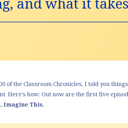
, and what it takes t
0 of the Classroom Chronicles
, I told you thin
ent. Here's how: Out now are the first five episo
t,
Imagine This.