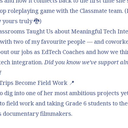
s and how it connects back to the first time she
top roleplaying game with the Classmate team. (
 yours truly
🐉)
assrooms Taught Us about Meaningful Tech Inte
t with two of my favourite people — and cowork
bout
our jobs as EdTech Coaches
and how we thi
tech integration.
Did you know we've support al
!
Trips Become Field Work
📍
so dig into one of her most ambitious projects ye
into field work and taking
Grade 6 students to th
s documentary filmmakers
.