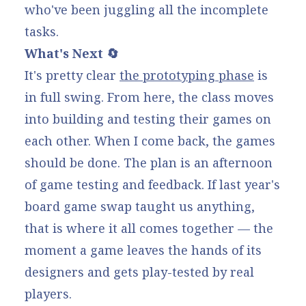
who've been juggling all the incomplete
tasks.
What's Next 🔄
It's pretty clear
the prototyping phase
is
in full swing. From here, the class moves
into building and testing their games on
each other. When I come back, the games
should be done. The plan is an afternoon
of game testing and feedback. If
last year's
board game swap taught
us anything,
that is where it all comes together — the
moment a game leaves the hands of its
designers and gets play-tested by real
players.