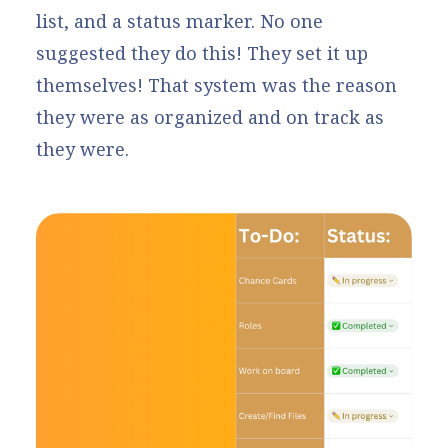
list, and a status marker. No one
suggested they do this! They set it up
themselves! That system was the reason
they were as organized and on track as
they were.