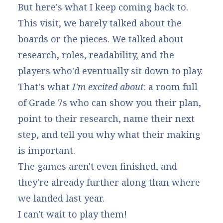
But here's what I keep coming back to.
This visit, we barely talked about the
boards or the pieces. We talked about
research, roles, readability, and the
players who'd eventually sit down to play.
That's what
I'm excited about
: a room full
of Grade 7s who can show you their plan,
point to their research, name their next
step, and tell you why what their making
is important.
The games aren't even finished, and
they're already further along than where
we landed last year.
I can't wait to play them!