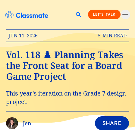
LET'S TALK
JUN 11, 2026
5-MIN READ
Vol. 118 ♟️ Planning Takes
the Front Seat for a Board
Game Project
This year's iteration on the Grade 7 design
project.
Jen
SHARE