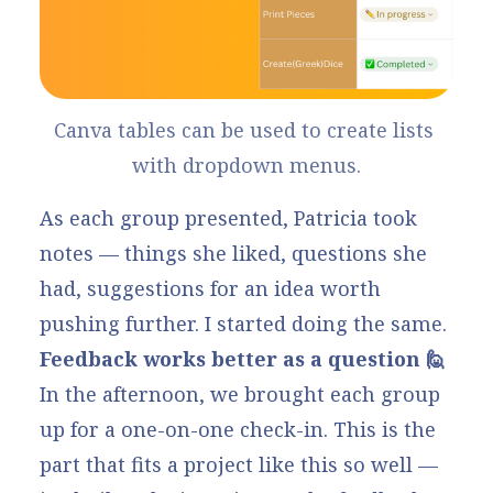
Canva tables
 can be used to create lists 
with dropdown menus.
As each group presented, Patricia took
notes — things she liked, questions she
had, suggestions for an idea worth
pushing further. I started doing the same.
Feedback works better as a question 🙋
In the afternoon, we brought each group
up for a one-on-one check-in. This is the
part that fits a project like this so well —