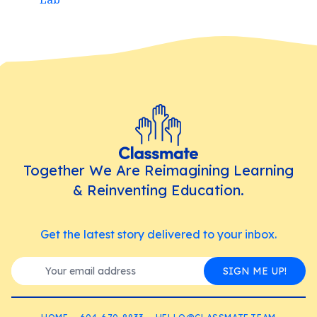
Together We Are Reimagining Learning
& Reinventing Education.
Get the latest story delivered to your inbox.
SIGN ME UP!