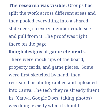
The research was visible.
Groups had
split the work across different areas and
then pooled everything into a shared
slide deck, so every member could see
and pull from it. The proof was right
there on the page.
Rough designs of game elements.
There were mock-ups of the board,
property cards, and game pieces. Some
were first sketched by hand, then
recreated or photographed and uploaded
into Canva. The tech they're already fluent
in (Canva, Google Docs, taking photos)
was doing exactly what it should: