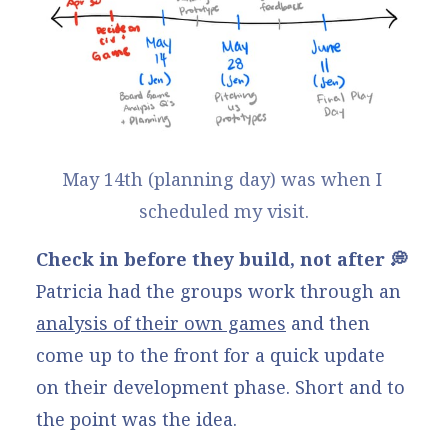
May 14th (planning day) was when I 
scheduled my visit.
Check in before they build, not after 💭
Patricia had the groups work through an
analysis of their own games
and then
come up to the front for a quick update
on their development phase. Short and to
the point was the idea.