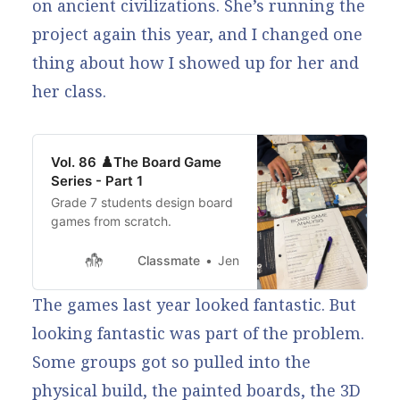
on ancient civilizations. She’s running the
project again this year, and I changed one
thing about how I showed up for her and
her class.
Vol. 86 ♟️The Board Game
Series - Part 1
Grade 7 students design board
games from scratch.
Classmate
Jen
The games last year looked fantastic. But
looking fantastic was part of the problem.
Some groups got so pulled into the
physical build, the painted boards, the 3D