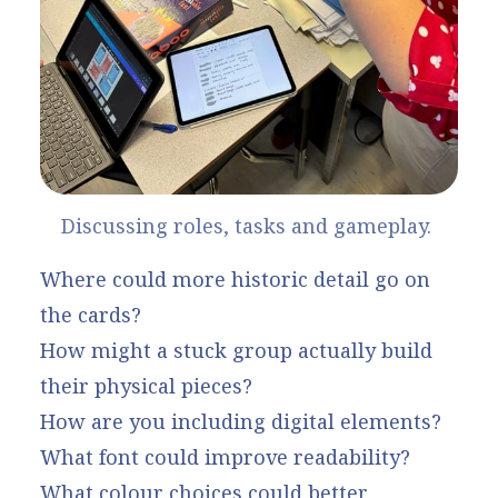
Discussing roles, tasks and gameplay. 
Where could more historic detail go on
the cards?
How might a stuck group actually build
their physical pieces?
How are you including digital elements?
What font could improve readability?
What colour choices could better