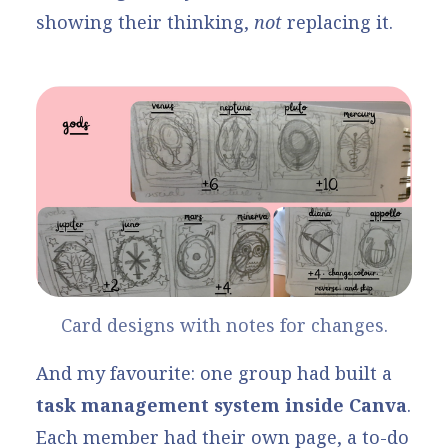
showing their thinking,
not
replacing it.
Card designs with notes for changes.
And my favourite: one group had built a
task management system inside Canva
.
Each member had their own page, a to-do