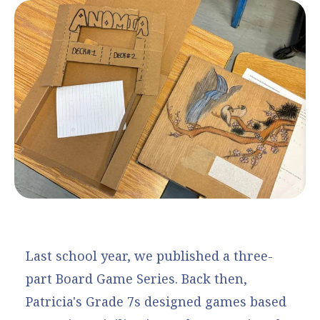
Last school year, we published a three-
part Board Game Series. Back then,
Patricia's Grade 7s designed games based