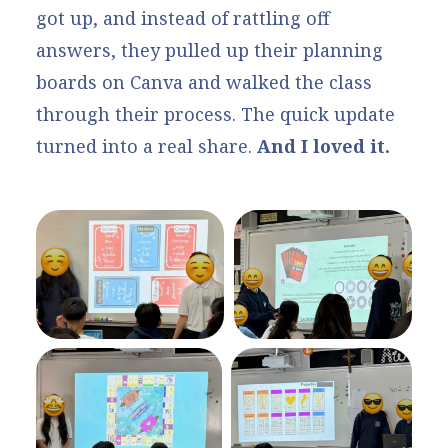
got up, and instead of rattling off
answers, they pulled up their planning
boards on Canva and walked the class
through their process. The quick update
turned into a real share.
And I loved it.