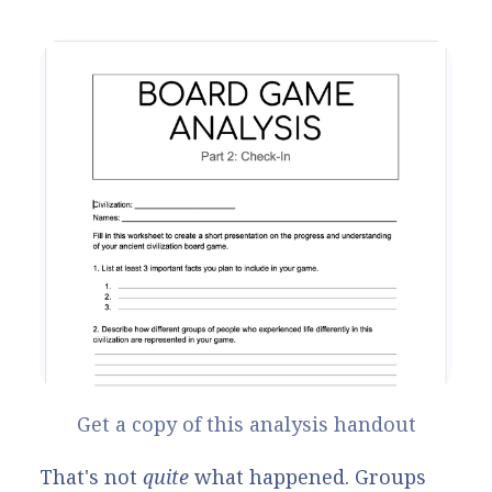
Get a copy of this analysis handout
That's not
quite
what happened. Groups