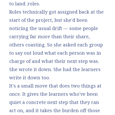
to land: roles.
Roles technically got assigned back at the
start of the project, but she'd been
noticing the usual drift — some people
carrying far more than their share,
others coasting. So she asked each group
to say out loud what each person was in
charge of and what their next step was.
She wrote it down. She had the learners
write it down too.
It's a small move that does two things at
once. It gives the learners who've been
quiet a concrete next step that they can
act on, and it takes the burden off those