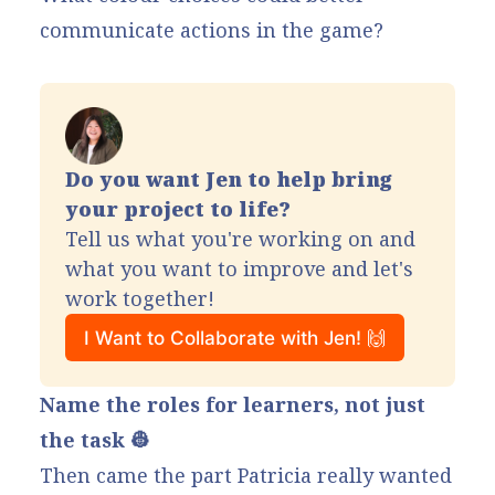
communicate actions in the game?
Do you want Jen to help bring 
your project to life?
Tell us what you're working on and 
what you want to improve and let's 
work together! 
I Want to Collaborate with Jen! 🙌
Name the roles for learners, not just
the task 👷
Then came the part Patricia really wanted