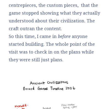
centrepieces, the custom pieces, that the
game stopped showing what they actually
understood about their civilization. The
craft outran the content.
So this time, I came in
before
anyone
started building. The whole point of the
visit was to check in on the plans while
they were still just plans.