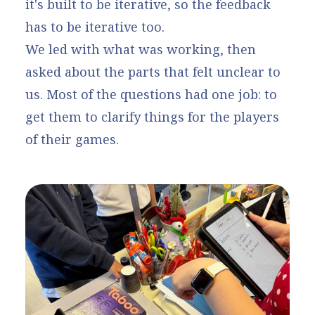
it's built to be iterative, so the feedback
has to be iterative too.
We led with what was working, then
asked about the parts that felt unclear to
us. Most of the questions had one job: to
get them to clarify things for the players
of their games.