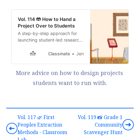
Vol. 114 🤲 How to Hand a
Project Over to Students
A step-by-step approach for
launching student-led research
and building skills that stick.
Classmate
Jen
More advice on how to design projects 
students want to run with.
Vol. 117 🌿 First
Vol. 119 📸 Grade 1
Peoples Extraction
Community
Methods - Classroom
Scavenger Hunt
Lab