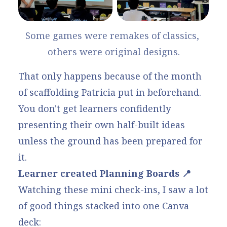
Some games were remakes of classics, 
others were original designs.
That only happens because of the month
of scaffolding Patricia put in beforehand.
You don't get learners confidently
presenting their own half-built ideas
unless the ground has been prepared for
it.
Learner created Planning Boards 📍
Watching these mini check-ins, I saw a lot
of good things stacked into one Canva
deck: