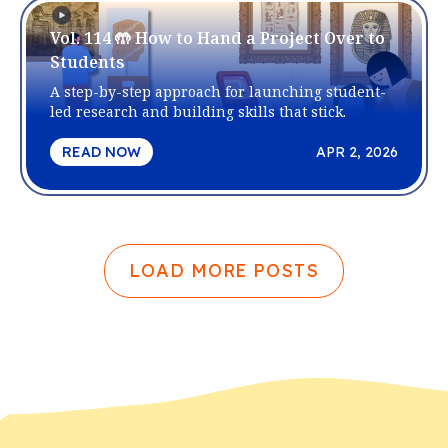
Vol. 114 🤲 How to Hand a Project Over to
Students
A step-by-step approach for launching student-
led research and building skills that stick.
READ NOW
APR 2, 2026
LOAD MORE POSTS