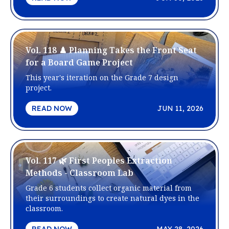
Vol. 118 ♟️ Planning Takes the Front Seat
for a Board Game Project
This year's iteration on the Grade 7 design
project.
READ NOW
JUN 11, 2026
Vol. 117 🌿 First Peoples Extraction
Methods - Classroom Lab
Grade 6 students collect organic material from
their surroundings to create natural dyes in the
classroom.