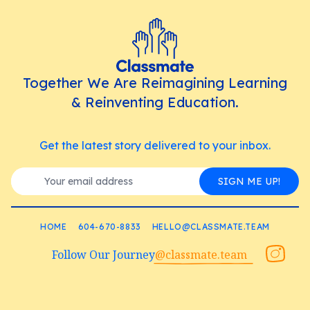
Together We Are Reimagining Learning
& Reinventing Education.
Get the latest story delivered to your inbox.
SIGN ME UP!
HOME
604-670-8833
HELLO@CLASSMATE.TEAM
Follow Our Journey
@classmate.team