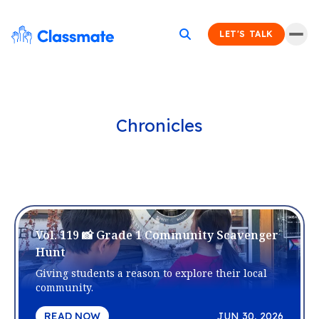
LET'S TALK
Chronicles
Vol. 119 📸 Grade 1 Community Scavenger
Hunt
Giving students a reason to explore their local
community.
READ NOW
JUN 30, 2026