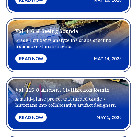
READ NOW
MAY 28, 2026
Vol. 116 🎷 Seeing Sounds
Grade 1 students analyze the shape of sound
from musical instruments.
READ NOW
MAY 14, 2026
Vol. 115 🏺 Ancient Civilization Remix
A multi-phase project that turned Grade 7
historians into collaborative artifact designers.
READ NOW
MAY 1, 2026